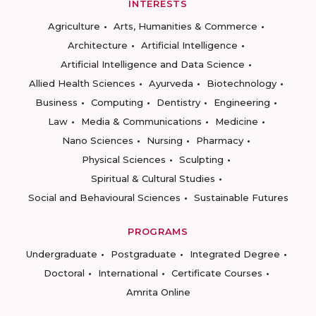
INTERESTS
Agriculture
Arts, Humanities & Commerce
Architecture
Artificial Intelligence
Artificial Intelligence and Data Science
Allied Health Sciences
Ayurveda
Biotechnology
Business
Computing
Dentistry
Engineering
Law
Media & Communications
Medicine
Nano Sciences
Nursing
Pharmacy
Physical Sciences
Sculpting
Spiritual & Cultural Studies
Social and Behavioural Sciences
Sustainable Futures
PROGRAMS
Undergraduate
Postgraduate
Integrated Degree
Doctoral
International
Certificate Courses
Amrita Online