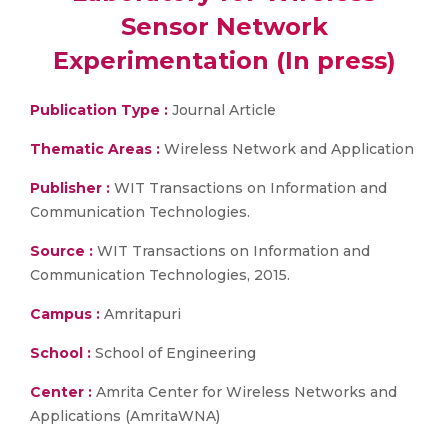
Sensor Network
Experimentation (In press)
Publication Type :
Journal Article
Thematic Areas :
Wireless Network and Application
Publisher :
WIT Transactions on Information and
Communication Technologies.
Source :
WIT Transactions on Information and
Communication Technologies, 2015.
Campus :
Amritapuri
School :
School of Engineering
Center :
Amrita Center for Wireless Networks and
Applications (AmritaWNA)