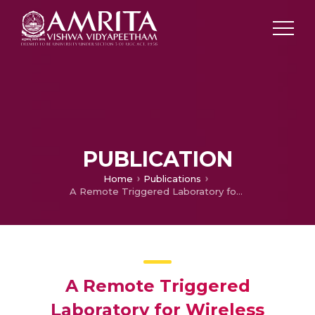
PUBLICATION
Home
Publications
A Remote Triggered Laboratory for Wireless Sensor Network Experimentation (In press)
A Remote Triggered
Laboratory for Wireless