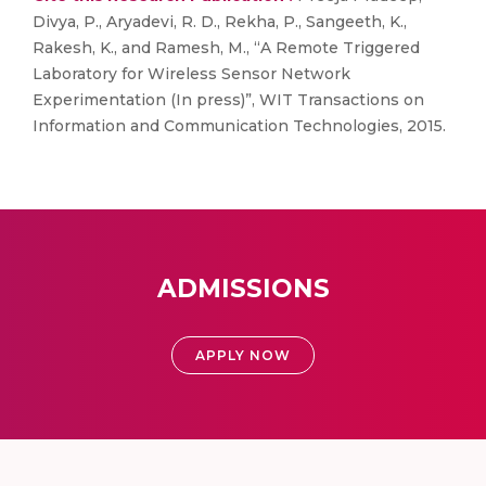
Divya, P., Aryadevi, R. D., Rekha, P., Sangeeth, K.,
Rakesh, K., and Ramesh, M., “A Remote Triggered
Laboratory for Wireless Sensor Network
Experimentation (In press)”, WIT Transactions on
Information and Communication Technologies, 2015.
ADMISSIONS
APPLY NOW