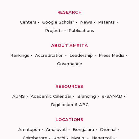
RESEARCH
Centers
Google Scholar
News
Patents
Projects
Publications
ABOUT AMRITA
Rankings
Accreditation
Leadership
Press Media
Governance
RESOURCES
AUMS
Academic Calendar
Branding
e-SANAD
DigiLocker & ABC
LOCATIONS
Amritapuri
Amaravati
Bengaluru
Chennai
Coimbatore
Kochi
Mysuru
Nagercoil