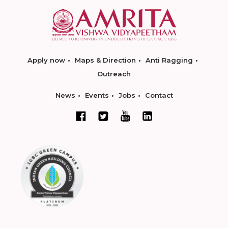
Apply now
Maps & Direction
Anti Ragging
Outreach
News
Events
Jobs
Contact