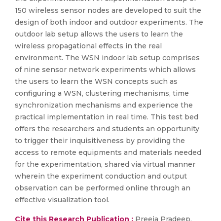
150 wireless sensor nodes are developed to suit the
design of both indoor and outdoor experiments. The
outdoor lab setup allows the users to learn the
wireless propagational effects in the real
environment. The WSN indoor lab setup comprises
of nine sensor network experiments which allows
the users to learn the WSN concepts such as
configuring a WSN, clustering mechanisms, time
synchronization mechanisms and experience the
practical implementation in real time. This test bed
offers the researchers and students an opportunity
to trigger their inquisitiveness by providing the
access to remote equipments and materials needed
for the experimentation, shared via virtual manner
wherein the experiment conduction and output
observation can be performed online through an
effective visualization tool.
Cite this Research Publication :
Preeja Pradeep,