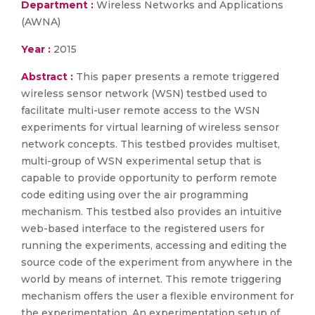
Department :
Wireless Networks and Applications
(AWNA)
Year :
2015
Abstract :
This paper presents a remote triggered
wireless sensor network (WSN) testbed used to
facilitate multi-user remote access to the WSN
experiments for virtual learning of wireless sensor
network concepts. This testbed provides multiset,
multi-group of WSN experimental setup that is
capable to provide opportunity to perform remote
code editing using over the air programming
mechanism. This testbed also provides an intuitive
web-based interface to the registered users for
running the experiments, accessing and editing the
source code of the experiment from anywhere in the
world by means of internet. This remote triggering
mechanism offers the user a flexible environment for
the experimentation. An experimentation setup of