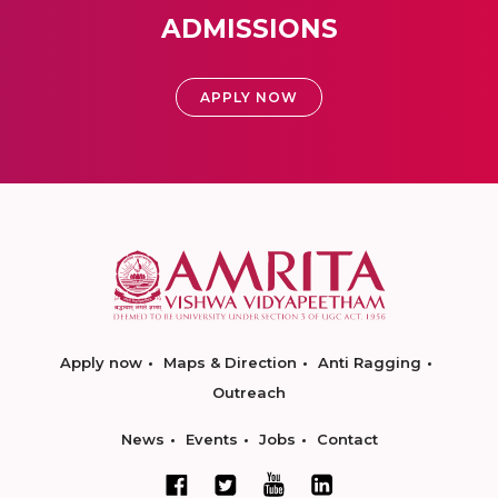
ADMISSIONS
APPLY NOW
Apply now
Maps & Direction
Anti Ragging
Outreach
News
Events
Jobs
Contact