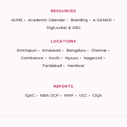
RESOURCES
AUMS
Academic Calendar
Branding
e-SANAD
DigiLocker & ABC
LOCATIONS
Amritapuri
Amaravati
Bengaluru
Chennai
Coimbatore
Kochi
Mysuru
Nagercoil
Faridabad
Haridwar
REPORTS
IQAC
NBA DCP
NIRF
UGC
CIQA