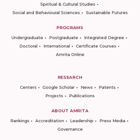
Spiritual & Cultural Studies
Social and Behavioural Sciences
Sustainable Futures
PROGRAMS
Undergraduate
Postgraduate
Integrated Degree
Doctoral
International
Certificate Courses
Amrita Online
RESEARCH
Centers
Google Scholar
News
Patents
Projects
Publications
ABOUT AMRITA
Rankings
Accreditation
Leadership
Press Media
Governance