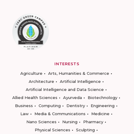
INTERESTS
Agriculture
Arts, Humanities & Commerce
Architecture
Artificial Intelligence
Artificial Intelligence and Data Science
Allied Health Sciences
Ayurveda
Biotechnology
Business
Computing
Dentistry
Engineering
Law
Media & Communications
Medicine
Nano Sciences
Nursing
Pharmacy
Physical Sciences
Sculpting