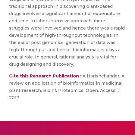
traditional approach in discovering plant-based
drugs involves a significant amount of expenditure
and time. In labor-intensive approach, more
struggles were involved and hence there was a rapid
development of high-throughput technologies. In
the era of post genomics, generation of data was
high-throughput and hence, bioinformatics plays a
crucial role. In general, rational analysis is vital for
drug designing and discovery.
Cite this Research Publication :
A Harishchander, A
review on application of bioinformatics in medicinal
plant research, Bioinf. Proteomics. Open. Access. J,
2017