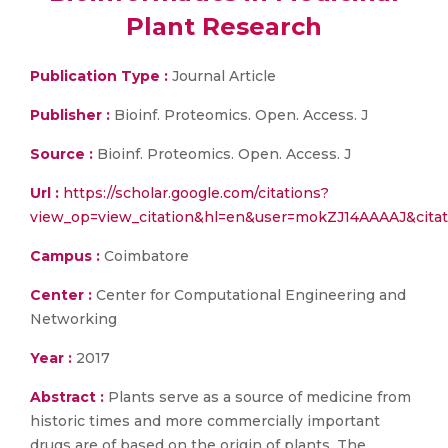
Plant Research
Publication Type :
Journal Article
Publisher :
Bioinf. Proteomics. Open. Access. J
Source :
Bioinf. Proteomics. Open. Access. J
Url :
https://scholar.google.com/citations?
view_op=view_citation&hl=en&user=mokZJ14AAAAJ&cit
Campus :
Coimbatore
Center :
Center for Computational Engineering and
Networking
Year :
2017
Abstract :
Plants serve as a source of medicine from
historic times and more commercially important
drugs are of based on the origin of plants. The