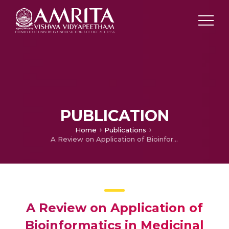
PUBLICATION
Home
Publications
A Review on Application of Bioinformatics in Medicinal Plant Research
A Review on Application of
Bioinformatics in Medicinal