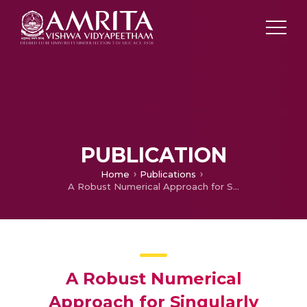
PUBLICATION
Home
Publications
A Robust Numerical Approach for Singularly Perturbed Third Order Boundary Value Problem on Layer Adapted Meshes
A Robust Numerical
Approach for Singularly