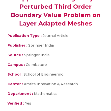
Perturbed Third Order
Boundary Value Problem on
Layer Adapted Meshes
Publication Type :
Journal Article
Publisher :
Springer India
Source :
Springer India
Campus :
Coimbatore
School :
School of Engineering
Center :
Amrita Innovation & Research
Department :
Mathematics
Verified :
Yes