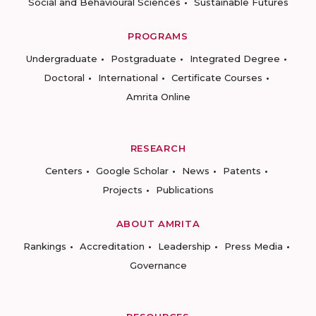
Social and Behavioural Sciences
Sustainable Futures
PROGRAMS
Undergraduate
Postgraduate
Integrated Degree
Doctoral
International
Certificate Courses
Amrita Online
RESEARCH
Centers
Google Scholar
News
Patents
Projects
Publications
ABOUT AMRITA
Rankings
Accreditation
Leadership
Press Media
Governance