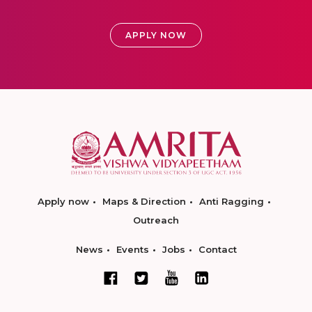
APPLY NOW
Apply now
Maps & Direction
Anti Ragging
Outreach
News
Events
Jobs
Contact