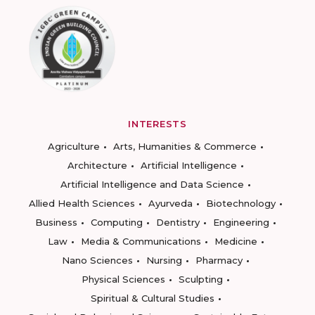
INTERESTS
Agriculture
Arts, Humanities & Commerce
Architecture
Artificial Intelligence
Artificial Intelligence and Data Science
Allied Health Sciences
Ayurveda
Biotechnology
Business
Computing
Dentistry
Engineering
Law
Media & Communications
Medicine
Nano Sciences
Nursing
Pharmacy
Physical Sciences
Sculpting
Spiritual & Cultural Studies