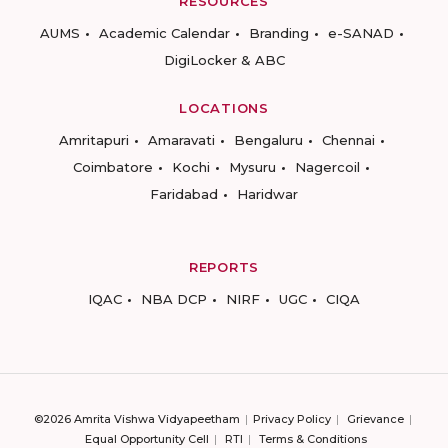
RESOURCES
AUMS
Academic Calendar
Branding
e-SANAD
DigiLocker & ABC
LOCATIONS
Amritapuri
Amaravati
Bengaluru
Chennai
Coimbatore
Kochi
Mysuru
Nagercoil
Faridabad
Haridwar
REPORTS
IQAC
NBA DCP
NIRF
UGC
CIQA
©2026 Amrita Vishwa Vidyapeetham
Privacy Policy
Grievance
Equal Opportunity Cell
RTI
Terms & Conditions