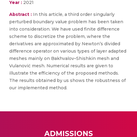
Year :
2021
Abstract :
In this article, a third order singularly
perturbed boundary value problem has been taken
into consideration. We have used finite difference
scheme to discretize the problem, where the
derivatives are approximated by Newton’s divided
difference operator on various types of layer adapted
meshes mainly on Bakhvalov–Shishkin mesh and
Vulanović mesh. Numerical results are given to
illustrate the efficiency of the proposed methods.
The results obtained by us shows the robustness of
our implemented method.
ADMISSIONS