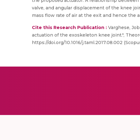
the proposed actuator. A relationship between th
valve, and angular displacement of the knee joi
mass flow rate of air at the exit and hence the a
Cite this Research Publication :
Varghese, Jobi
actuation of the exoskeleton knee joint.", Theor
https://doi.org/10.1016/j.taml.2017.08.002 (Scopu