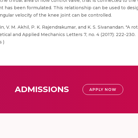
e throat area of flow control valve, that is connected to the e
nt has been formulated. This relationship can be used to desi
ngular velocity of the knee joint can be controlled.
n, V. M. Akhil, P. K. Rajendrakumar, and K. S. Sivanandan. "A ro
etical and Applied Mechanics Letters 7, no. 4 (2017): 222-230.
s )
ADMISSIONS
APPLY NOW