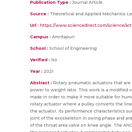
Publication Type :
Journal Article
Source :
Theoretical and Applied Mechanics Let
Url :
https://www.sciencedirect.com/science/a
Campus :
Amritapuri
School :
School of Engineering
Verified :
No
Year :
2021
Abstract :
Rotary pneumatic actuators that are m
power to weight ratio. This work is a modified
made in order to make it more suitable for hum
rotary actuator where a pulley converts the lin
the actuator, its performance characteristics 
joint of the exoskeleton in swing phase and are
of the throat area valve on knee angle. The ANO