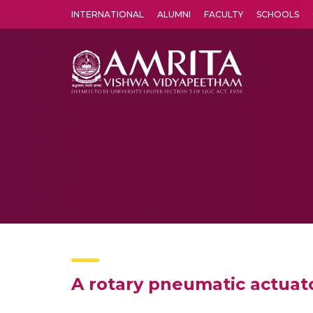
INTERNATIONAL
ALUMNI
FACULTY
SCHOOLS
Amrita Vishwa Vidyapeetham's Amritapuri campus located in the pleasing village of Vallikavu is 
A rotary pneumatic actuato