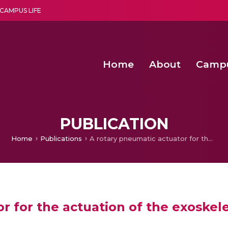
CAMPUS LIFE
Home
About
Camp
a multi-disciplinary research and teaching institute peacefully blended with science and spirituality
Second Convocation Day Ce
Agentic AI Hackathon 2026
Peer to Peer Clustering and Network S
PUBLICATION
Home
Publications
A rotary pneumatic actuator for the actuation of the exoskeleton knee joint
r for the actuation of the exoskel