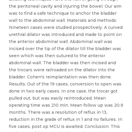
the peritoneal cavity and injuring the bowel. Our aim
was to find a safe technique to anchor the bladder
wall to the abdominal wall. Materials and methods:
Nineteen cases were studied prospectively. A curved
urethral dilator was introduced and made to point on
the anterior abdominal wall. Abdominal wall was
incised over the tip of the dilator till the bladder was
seen which was then sutured to the anterior
abdominal wall. The bladder was then incised and
the trocars were railroaded on the dilator into the
bladder. Cohen's reimplantation was then done.
Results: Out of the 19 cases, conversion to open was
done in two early cases. In one case, the trocar got
pulled out, but was easily reintroduced. Mean
operating time was 210 min. Mean follow up was 20.9
months. There was a resolution of reflux in 13,
reduction in the grade of reflux in 1 and no failures. In
five cases, post op MCU is awaited. Conclusion: This