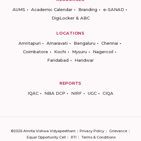
AUMS
Academic Calendar
Branding
e-SANAD
DigiLocker & ABC
LOCATIONS
Amritapuri
Amaravati
Bengaluru
Chennai
Coimbatore
Kochi
Mysuru
Nagercoil
Faridabad
Haridwar
REPORTS
IQAC
NBA DCP
NIRF
UGC
CIQA
©2026 Amrita Vishwa Vidyapeetham
Privacy Policy
Grievance
Equal Opportunity Cell
RTI
Terms & Conditions