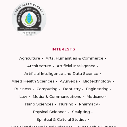
INTERESTS
Agriculture
Arts, Humanities & Commerce
Architecture
Artificial Intelligence
Artificial Intelligence and Data Science
Allied Health Sciences
Ayurveda
Biotechnology
Business
Computing
Dentistry
Engineering
Law
Media & Communications
Medicine
Nano Sciences
Nursing
Pharmacy
Physical Sciences
Sculpting
Spiritual & Cultural Studies