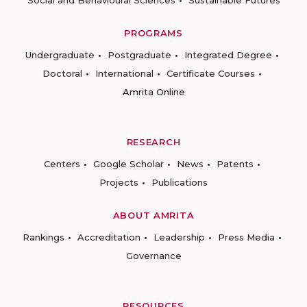
Social and Behavioural Sciences
Sustainable Futures
PROGRAMS
Undergraduate
Postgraduate
Integrated Degree
Doctoral
International
Certificate Courses
Amrita Online
RESEARCH
Centers
Google Scholar
News
Patents
Projects
Publications
ABOUT AMRITA
Rankings
Accreditation
Leadership
Press Media
Governance
RESOURCES