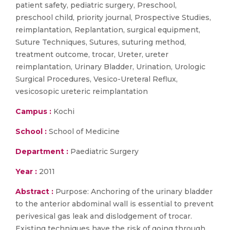
patient safety, pediatric surgery, Preschool,
preschool child, priority journal, Prospective Studies,
reimplantation, Replantation, surgical equipment,
Suture Techniques, Sutures, suturing method,
treatment outcome, trocar, Ureter, ureter
reimplantation, Urinary Bladder, Urination, Urologic
Surgical Procedures, Vesico-Ureteral Reflux,
vesicosopic ureteric reimplantation
Campus :
Kochi
School :
School of Medicine
Department :
Paediatric Surgery
Year :
2011
Abstract :
Purpose: Anchoring of the urinary bladder
to the anterior abdominal wall is essential to prevent
perivesical gas leak and dislodgement of trocar.
Existing techniques have the risk of going through