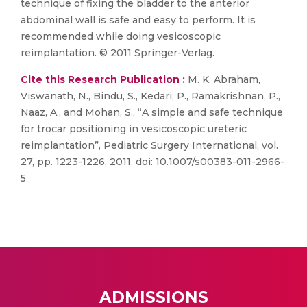
technique of fixing the bladder to the anterior
abdominal wall is safe and easy to perform. It is
recommended while doing vesicoscopic
reimplantation. © 2011 Springer-Verlag.
Cite this Research Publication :
M. K. Abraham,
Viswanath, N., Bindu, S., Kedari, P., Ramakrishnan, P.,
Naaz, A., and Mohan, S., “A simple and safe technique
for trocar positioning in vesicoscopic ureteric
reimplantation”, Pediatric Surgery International, vol.
27, pp. 1223-1226, 2011. doi: 10.1007/s00383-011-2966-
5
ADMISSIONS