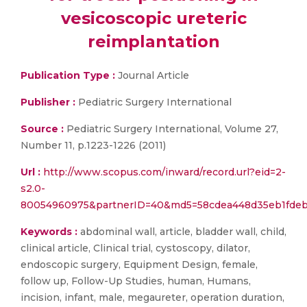
vesicoscopic ureteric
reimplantation
Publication Type :
Journal Article
Publisher :
Pediatric Surgery International
Source :
Pediatric Surgery International, Volume 27,
Number 11, p.1223-1226 (2011)
Url :
http://www.scopus.com/inward/record.url?eid=2-
s2.0-
80054960975&partnerID=40&md5=58cdea448d35eb1fdeb
Keywords :
abdominal wall, article, bladder wall, child,
clinical article, Clinical trial, cystoscopy, dilator,
endoscopic surgery, Equipment Design, female,
follow up, Follow-Up Studies, human, Humans,
incision, infant, male, megaureter, operation duration,