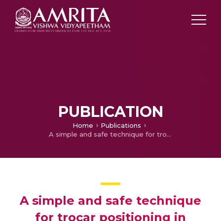
PUBLICATION
Home
Publications
A simple and safe technique for trocar positioning in vesicoscopic ureteric reimplantation
A simple and safe technique
for trocar positioning in