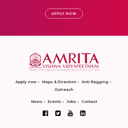
APPLY NOW
Apply now
Maps & Direction
Anti Ragging
Outreach
News
Events
Jobs
Contact