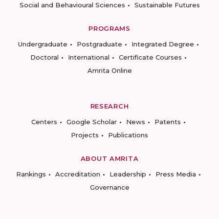
Social and Behavioural Sciences
Sustainable Futures
PROGRAMS
Undergraduate
Postgraduate
Integrated Degree
Doctoral
International
Certificate Courses
Amrita Online
RESEARCH
Centers
Google Scholar
News
Patents
Projects
Publications
ABOUT AMRITA
Rankings
Accreditation
Leadership
Press Media
Governance