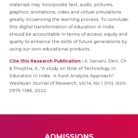
materials may incorporate text, audio, pictures,
graphics, animations, video and virtual simulations
greatly inuencing the learning process. To conclude,
this digital transformation of education in India
should be accountable in terms of access, equity and
quality to enhance the skills of future generations by
using our own educational products.
Cite this Research Publication :
K. Sarvani, Devi, Ch
& Poojitha, K., "A study on Role of Technology In
Education In India : A Swot Analysis Approach,"
Wesleyan Journal of Research, Vol.14, No 1 (VII), ISSN :
0975-1386, 2022.
ADMISSIONS