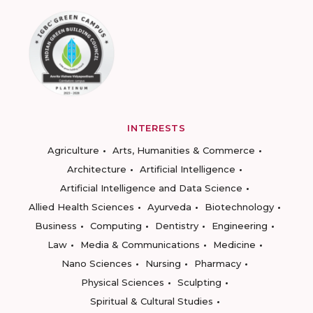
INTERESTS
Agriculture
Arts, Humanities & Commerce
Architecture
Artificial Intelligence
Artificial Intelligence and Data Science
Allied Health Sciences
Ayurveda
Biotechnology
Business
Computing
Dentistry
Engineering
Law
Media & Communications
Medicine
Nano Sciences
Nursing
Pharmacy
Physical Sciences
Sculpting
Spiritual & Cultural Studies