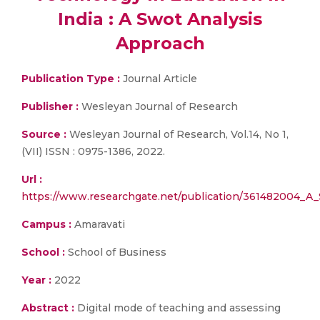
India : A Swot Analysis
Approach
Publication Type :
Journal Article
Publisher :
Wesleyan Journal of Research
Source :
Wesleyan Journal of Research, Vol.14, No 1,
(VII) ISSN : 0975-1386, 2022.
Url :
https://www.researchgate.net/publication/36148
Campus :
Amaravati
School :
School of Business
Year :
2022
Abstract :
Digital mode of teaching and assessing