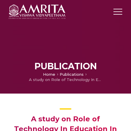
PUBLICATION
Home
Publications
A study on Role of Technology In Education In India : A Swot Analysis Approach
A study on Role of
Technology In Education In