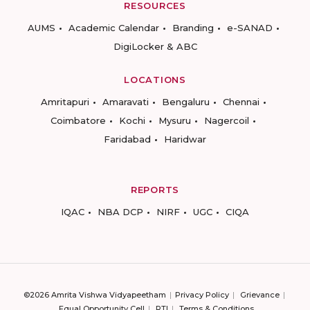
RESOURCES
AUMS
Academic Calendar
Branding
e-SANAD
DigiLocker & ABC
LOCATIONS
Amritapuri
Amaravati
Bengaluru
Chennai
Coimbatore
Kochi
Mysuru
Nagercoil
Faridabad
Haridwar
REPORTS
IQAC
NBA DCP
NIRF
UGC
CIQA
©2026 Amrita Vishwa Vidyapeetham
Privacy Policy
Grievance
Equal Opportunity Cell
RTI
Terms & Conditions