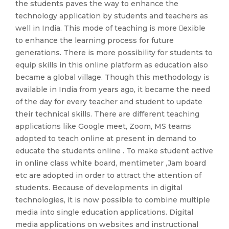
the students paves the way to enhance the
technology application by students and teachers as
well in India. This mode of teaching is more exible
to enhance the learning process for future
generations. There is more possibility for students to
equip skills in this online platform as education also
became a global village. Though this methodology is
available in India from years ago, it became the need
of the day for every teacher and student to update
their technical skills. There are different teaching
applications like Google meet, Zoom, MS teams
adopted to teach online at present in demand to
educate the students online . To make student active
in online class white board, mentimeter ,Jam board
etc are adopted in order to attract the attention of
students. Because of developments in digital
technologies, it is now possible to combine multiple
media into single education applications. Digital
media applications on websites and instructional