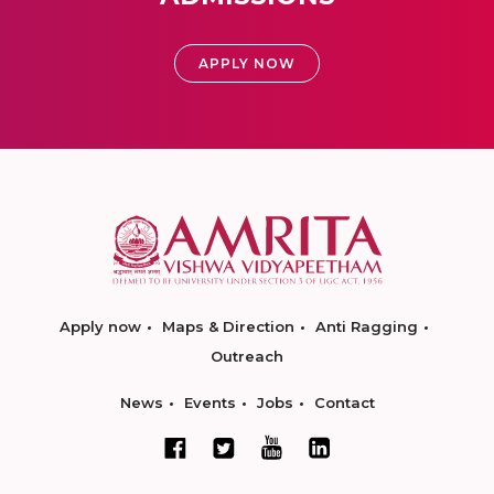
APPLY NOW
Apply now
Maps & Direction
Anti Ragging
Outreach
News
Events
Jobs
Contact