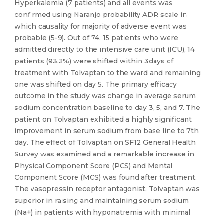
Hyperkalemia (7 patients) and all events was
confirmed using Naranjo probability ADR scale in
which causality for majority of adverse event was
probable (5-9). Out of 74, 15 patients who were
admitted directly to the intensive care unit (ICU), 14
patients (93.3%) were shifted within 3days of
treatment with Tolvaptan to the ward and remaining
one was shifted on day 5. The primary efficacy
outcome in the study was change in average serum
sodium concentration baseline to day 3, 5, and 7. The
patient on Tolvaptan exhibited a highly significant
improvement in serum sodium from base line to 7th
day. The effect of Tolvaptan on SF12 General Health
Survey was examined and a remarkable increase in
Physical Component Score (PCS) and Mental
Component Score (MCS) was found after treatment.
The vasopressin receptor antagonist, Tolvaptan was
superior in raising and maintaining serum sodium
(Na+) in patients with hyponatremia with minimal