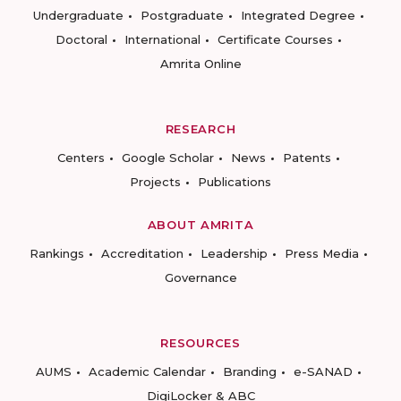
Undergraduate
Postgraduate
Integrated Degree
Doctoral
International
Certificate Courses
Amrita Online
RESEARCH
Centers
Google Scholar
News
Patents
Projects
Publications
ABOUT AMRITA
Rankings
Accreditation
Leadership
Press Media
Governance
RESOURCES
AUMS
Academic Calendar
Branding
e-SANAD
DigiLocker & ABC