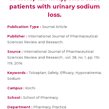
patients with urinary sodium
loss.
Publication Type :
Journal Article
Publisher :
International Journal of Pharmaceutical
Sciences Review and Research.
Source :
International Journal of Pharmaceutical
Sciences Review and Research , vol. 38, no. 1, pp. 115-
119, 2016
Keywords :
Tolvaptan; Safety; Efficacy; Hyponatremia;
Sodium
Campus :
Kochi
School :
School of Pharmacy
Department :
Pharmacy Practice