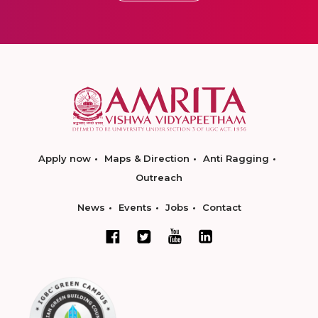
Apply now
Maps & Direction
Anti Ragging
Outreach
News
Events
Jobs
Contact