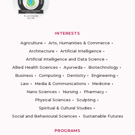
INTERESTS
Agriculture
Arts, Humanities & Commerce
Architecture
Artificial Intelligence
Artificial Intelligence and Data Science
Allied Health Sciences
Ayurveda
Biotechnology
Business
Computing
Dentistry
Engineering
Law
Media & Communications
Medicine
Nano Sciences
Nursing
Pharmacy
Physical Sciences
Sculpting
Spiritual & Cultural Studies
Social and Behavioural Sciences
Sustainable Futures
PROGRAMS