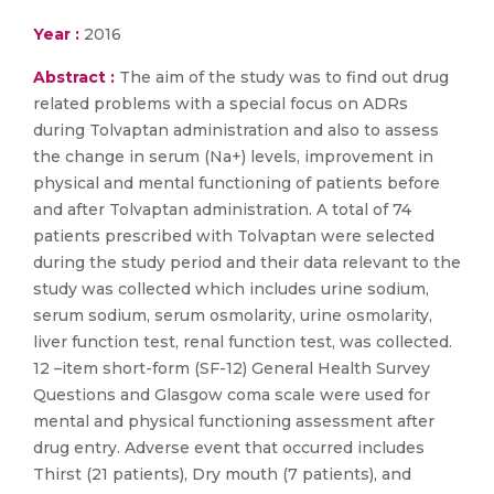
Year :
2016
Abstract :
The aim of the study was to find out drug
related problems with a special focus on ADRs
during Tolvaptan administration and also to assess
the change in serum (Na+) levels, improvement in
physical and mental functioning of patients before
and after Tolvaptan administration. A total of 74
patients prescribed with Tolvaptan were selected
during the study period and their data relevant to the
study was collected which includes urine sodium,
serum sodium, serum osmolarity, urine osmolarity,
liver function test, renal function test, was collected.
12 –item short-form (SF-12) General Health Survey
Questions and Glasgow coma scale were used for
mental and physical functioning assessment after
drug entry. Adverse event that occurred includes
Thirst (21 patients), Dry mouth (7 patients), and