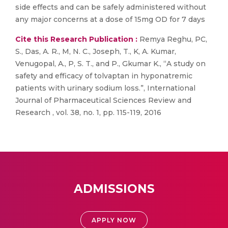
side effects and can be safely administered without
any major concerns at a dose of 15mg OD for 7 days
Cite this Research Publication :
Remya Reghu, PC,
S., Das, A. R., M, N. C., Joseph, T., K, A. Kumar,
Venugopal, A., P, S. T., and P., Gkumar K., “A study on
safety and efficacy of tolvaptan in hyponatremic
patients with urinary sodium loss.”, International
Journal of Pharmaceutical Sciences Review and
Research , vol. 38, no. 1, pp. 115-119, 2016
ADMISSIONS
APPLY NOW