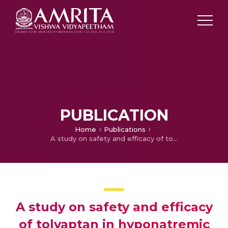
PUBLICATION
Home
Publications
A study on safety and efficacy of tolvaptan in hyponatremic patients with urinary sodium loss.
A study on safety and efficacy
of tolvaptan in hyponatremic