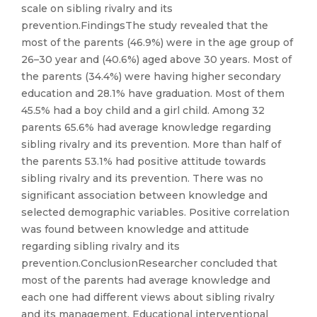
scale on sibling rivalry and its
prevention.FindingsThe study revealed that the
most of the parents (46.9%) were in the age group of
26–30 year and (40.6%) aged above 30 years. Most of
the parents (34.4%) were having higher secondary
education and 28.1% have graduation. Most of them
45.5% had a boy child and a girl child. Among 32
parents 65.6% had average knowledge regarding
sibling rivalry and its prevention. More than half of
the parents 53.1% had positive attitude towards
sibling rivalry and its prevention. There was no
significant association between knowledge and
selected demographic variables. Positive correlation
was found between knowledge and attitude
regarding sibling rivalry and its
prevention.ConclusionResearcher concluded that
most of the parents had average knowledge and
each one had different views about sibling rivalry
and its management. Educational interventional