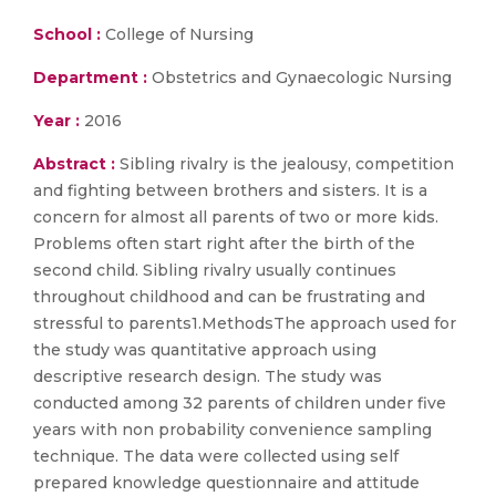
School :
College of Nursing
Department :
Obstetrics and Gynaecologic Nursing
Year :
2016
Abstract :
Sibling rivalry is the jealousy, competition
and fighting between brothers and sisters. It is a
concern for almost all parents of two or more kids.
Problems often start right after the birth of the
second child. Sibling rivalry usually continues
throughout childhood and can be frustrating and
stressful to parents1.MethodsThe approach used for
the study was quantitative approach using
descriptive research design. The study was
conducted among 32 parents of children under five
years with non probability convenience sampling
technique. The data were collected using self
prepared knowledge questionnaire and attitude