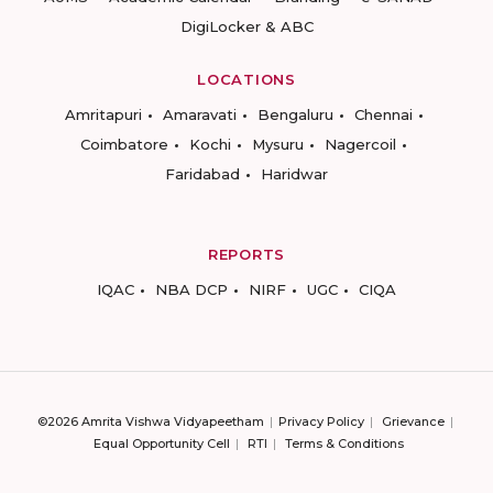
DigiLocker & ABC
LOCATIONS
Amritapuri
Amaravati
Bengaluru
Chennai
Coimbatore
Kochi
Mysuru
Nagercoil
Faridabad
Haridwar
REPORTS
IQAC
NBA DCP
NIRF
UGC
CIQA
©2026 Amrita Vishwa Vidyapeetham
Privacy Policy
Grievance
Equal Opportunity Cell
RTI
Terms & Conditions