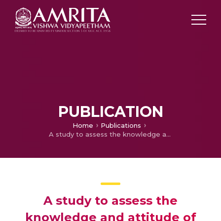
PUBLICATION
Home
Publications
A study to assess the knowledge and attitude of parents regarding sibling rivalry and its prevention among mothers of children under five years attending pediatric units of AIMS
A study to assess the
knowledge and attitude of