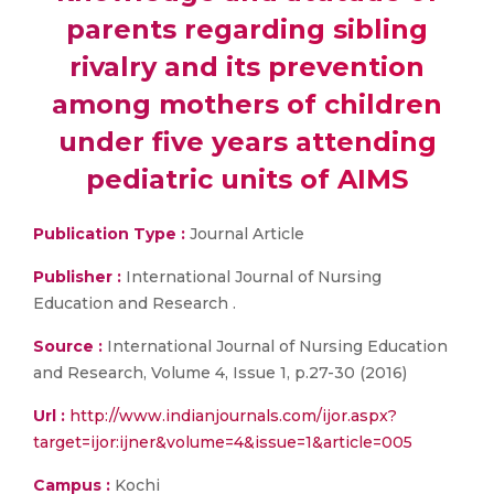
parents regarding sibling
rivalry and its prevention
among mothers of children
under five years attending
pediatric units of AIMS
Publication Type :
Journal Article
Publisher :
International Journal of Nursing
Education and Research .
Source :
International Journal of Nursing Education
and Research, Volume 4, Issue 1, p.27-30 (2016)
Url :
http://www.indianjournals.com/ijor.aspx?
target=ijor:ijner&volume=4&issue=1&article=005
Campus :
Kochi