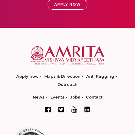
APPLY NOW
Apply now
Maps & Direction
Anti Ragging
Outreach
News
Events
Jobs
Contact