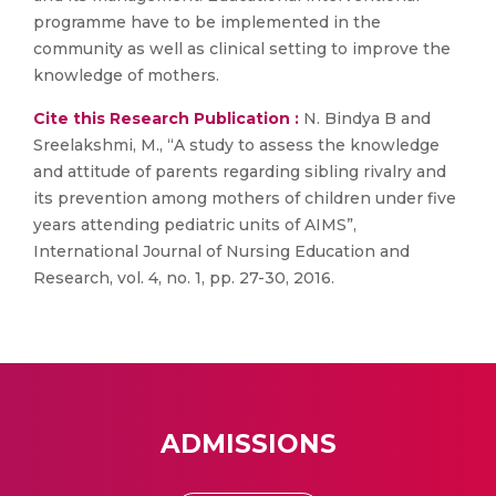
programme have to be implemented in the
community as well as clinical setting to improve the
knowledge of mothers.
Cite this Research Publication :
N. Bindya B and
Sreelakshmi, M., “A study to assess the knowledge
and attitude of parents regarding sibling rivalry and
its prevention among mothers of children under five
years attending pediatric units of AIMS”,
International Journal of Nursing Education and
Research, vol. 4, no. 1, pp. 27-30, 2016.
ADMISSIONS