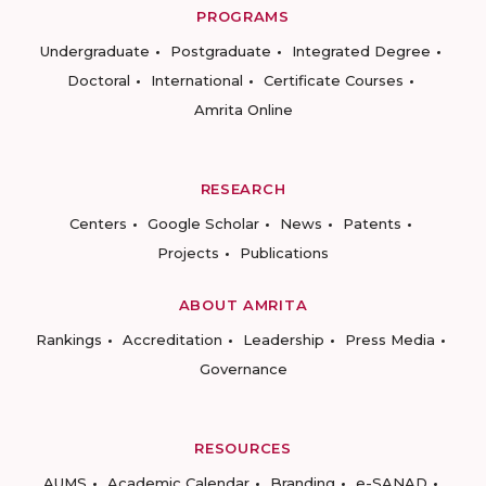
PROGRAMS
Undergraduate
Postgraduate
Integrated Degree
Doctoral
International
Certificate Courses
Amrita Online
RESEARCH
Centers
Google Scholar
News
Patents
Projects
Publications
ABOUT AMRITA
Rankings
Accreditation
Leadership
Press Media
Governance
RESOURCES
AUMS
Academic Calendar
Branding
e-SANAD