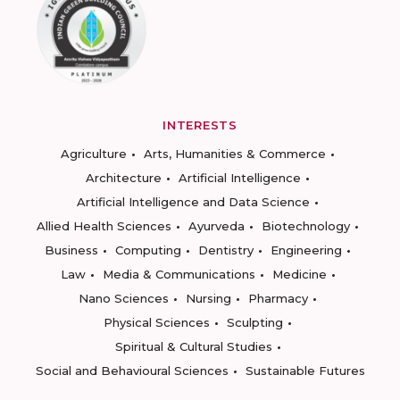
INTERESTS
Agriculture
Arts, Humanities & Commerce
Architecture
Artificial Intelligence
Artificial Intelligence and Data Science
Allied Health Sciences
Ayurveda
Biotechnology
Business
Computing
Dentistry
Engineering
Law
Media & Communications
Medicine
Nano Sciences
Nursing
Pharmacy
Physical Sciences
Sculpting
Spiritual & Cultural Studies
Social and Behavioural Sciences
Sustainable Futures