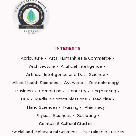
INTERESTS
Agriculture
Arts, Humanities & Commerce
Architecture
Artificial Intelligence
Artificial Intelligence and Data Science
Allied Health Sciences
Ayurveda
Biotechnology
Business
Computing
Dentistry
Engineering
Law
Media & Communications
Medicine
Nano Sciences
Nursing
Pharmacy
Physical Sciences
Sculpting
Spiritual & Cultural Studies
Social and Behavioural Sciences
Sustainable Futures