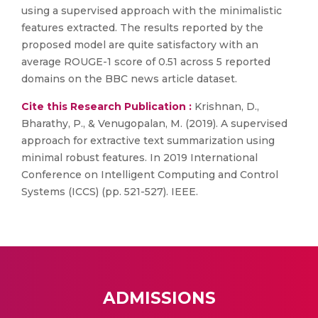
using a supervised approach with the minimalistic
features extracted. The results reported by the
proposed model are quite satisfactory with an
average ROUGE-1 score of 0.51 across 5 reported
domains on the BBC news article dataset.
Cite this Research Publication :
Krishnan, D.,
Bharathy, P., & Venugopalan, M. (2019). A supervised
approach for extractive text summarization using
minimal robust features. In 2019 International
Conference on Intelligent Computing and Control
Systems (ICCS) (pp. 521-527). IEEE.
ADMISSIONS