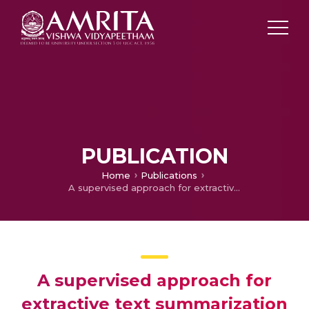
PUBLICATION
Home
Publications
A supervised approach for extractive text summarization using minimal robust features
A supervised approach for
extractive text summarization