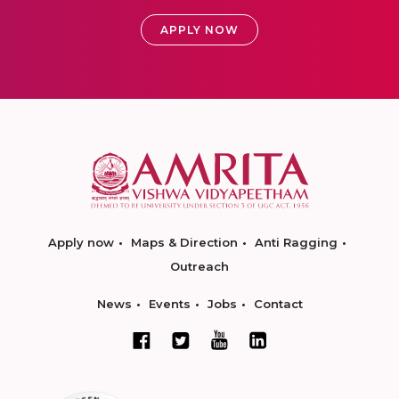
APPLY NOW
Apply now
Maps & Direction
Anti Ragging
Outreach
News
Events
Jobs
Contact