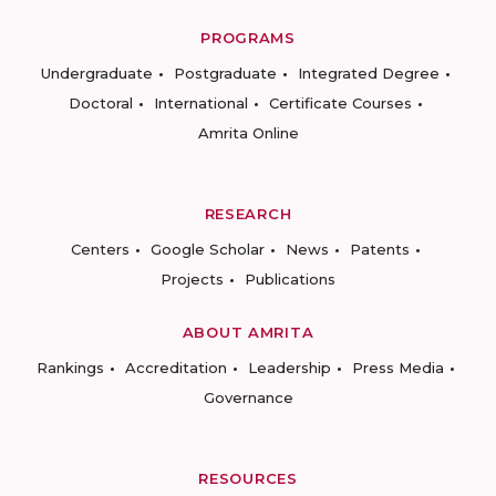
PROGRAMS
Undergraduate
Postgraduate
Integrated Degree
Doctoral
International
Certificate Courses
Amrita Online
RESEARCH
Centers
Google Scholar
News
Patents
Projects
Publications
ABOUT AMRITA
Rankings
Accreditation
Leadership
Press Media
Governance
RESOURCES