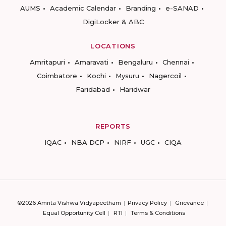
AUMS
Academic Calendar
Branding
e-SANAD
DigiLocker & ABC
LOCATIONS
Amritapuri
Amaravati
Bengaluru
Chennai
Coimbatore
Kochi
Mysuru
Nagercoil
Faridabad
Haridwar
REPORTS
IQAC
NBA DCP
NIRF
UGC
CIQA
©2026 Amrita Vishwa Vidyapeetham
Privacy Policy
Grievance
Equal Opportunity Cell
RTI
Terms & Conditions