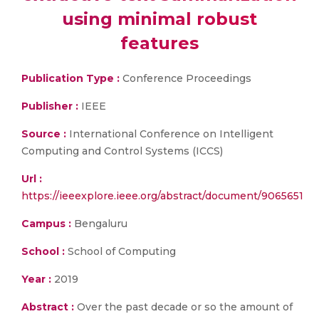
using minimal robust
features
Publication Type :
Conference Proceedings
Publisher :
IEEE
Source :
International Conference on Intelligent
Computing and Control Systems (ICCS)
Url :
https://ieeexplore.ieee.org/abstract/document/9065651
Campus :
Bengaluru
School :
School of Computing
Year :
2019
Abstract :
Over the past decade or so the amount of