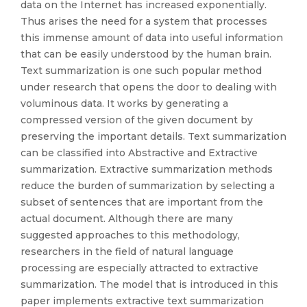
data on the Internet has increased exponentially.
Thus arises the need for a system that processes
this immense amount of data into useful information
that can be easily understood by the human brain.
Text summarization is one such popular method
under research that opens the door to dealing with
voluminous data. It works by generating a
compressed version of the given document by
preserving the important details. Text summarization
can be classified into Abstractive and Extractive
summarization. Extractive summarization methods
reduce the burden of summarization by selecting a
subset of sentences that are important from the
actual document. Although there are many
suggested approaches to this methodology,
researchers in the field of natural language
processing are especially attracted to extractive
summarization. The model that is introduced in this
paper implements extractive text summarization