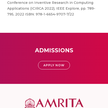
Conference on Inventive Research in Computing
Applications (ICIRCA 2022), IEEE Explore, pp. 789-
795, 2022 ISBN: 978-1-6654-9707-7/22
ADMISSIONS
APPLY NOW