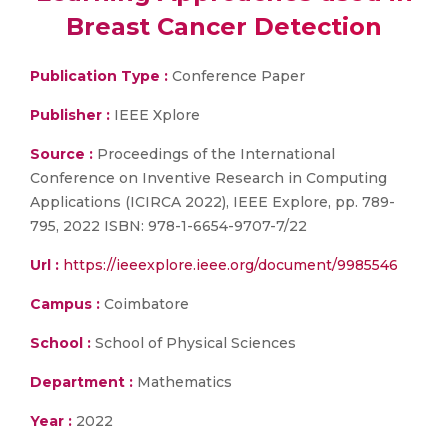
Breast Cancer Detection
Publication Type :
Conference Paper
Publisher :
IEEE Xplore
Source :
Proceedings of the International
Conference on Inventive Research in Computing
Applications (ICIRCA 2022), IEEE Explore, pp. 789-
795, 2022 ISBN: 978-1-6654-9707-7/22
Url :
https://ieeexplore.ieee.org/document/9985546
Campus :
Coimbatore
School :
School of Physical Sciences
Department :
Mathematics
Year :
2022