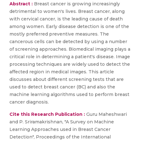
Abstract :
Breast cancer is growing increasingly
detrimental to women's lives. Breast cancer, along
with cervical cancer, is the leading cause of death
among women. Early disease detection is one of the
mostly preferred preventive measures. The
cancerous cells can be detected by using a number
of screening approaches. Biomedical imaging plays a
critical role in determining a patient's disease. Image
processing techniques are widely used to detect the
affected region in medical images. This article
discusses about different screening tests that are
used to detect breast cancer (BC) and also the
machine learning algorithms used to perform breast
cancer diagnosis.
Cite this Research Publication :
Guru Maheshwari
and P. Sriramakrishnan, "A Survey on Machine
Learning Approaches used in Breast Cancer
Detection", Proceedings of the International