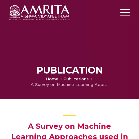
PUBLICATION
Home
Publications
A Survey on Machine Learning Approaches used in Breast Cancer Detection
A Survey on Machine
Learning Approaches used in