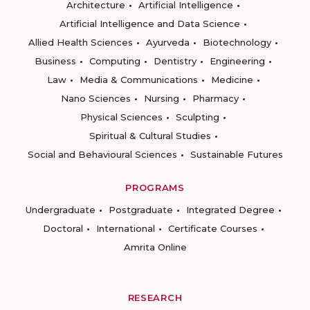
Architecture
Artificial Intelligence
Artificial Intelligence and Data Science
Allied Health Sciences
Ayurveda
Biotechnology
Business
Computing
Dentistry
Engineering
Law
Media & Communications
Medicine
Nano Sciences
Nursing
Pharmacy
Physical Sciences
Sculpting
Spiritual & Cultural Studies
Social and Behavioural Sciences
Sustainable Futures
PROGRAMS
Undergraduate
Postgraduate
Integrated Degree
Doctoral
International
Certificate Courses
Amrita Online
RESEARCH