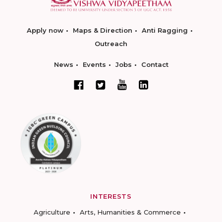
Apply now
Maps & Direction
Anti Ragging
Outreach
News
Events
Jobs
Contact
INTERESTS
Agriculture
Arts, Humanities & Commerce