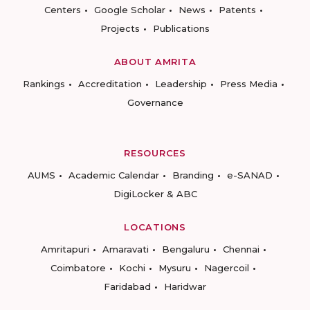
Centers
Google Scholar
News
Patents
Projects
Publications
ABOUT AMRITA
Rankings
Accreditation
Leadership
Press Media
Governance
RESOURCES
AUMS
Academic Calendar
Branding
e-SANAD
DigiLocker & ABC
LOCATIONS
Amritapuri
Amaravati
Bengaluru
Chennai
Coimbatore
Kochi
Mysuru
Nagercoil
Faridabad
Haridwar