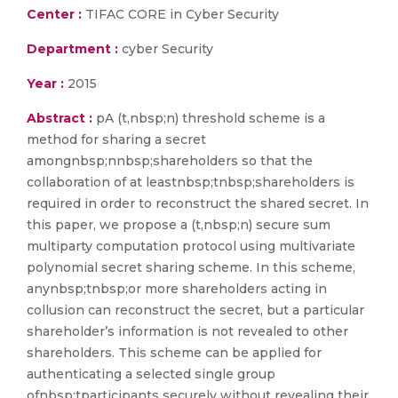
Center :
TIFAC CORE in Cyber Security
Department :
cyber Security
Year :
2015
Abstract :
pA (t,nbsp;n) threshold scheme is a
method for sharing a secret
amongnbsp;nnbsp;shareholders so that the
collaboration of at leastnbsp;tnbsp;shareholders is
required in order to reconstruct the shared secret. In
this paper, we propose a (t,nbsp;n) secure sum
multiparty computation protocol using multivariate
polynomial secret sharing scheme. In this scheme,
anynbsp;tnbsp;or more shareholders acting in
collusion can reconstruct the secret, but a particular
shareholder’s information is not revealed to other
shareholders. This scheme can be applied for
authenticating a selected single group
ofnbsp;tparticipants securely without revealing their