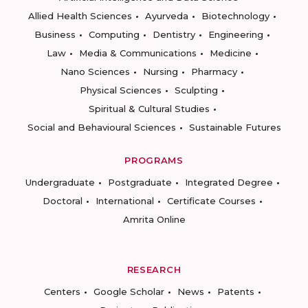
Allied Health Sciences
Ayurveda
Biotechnology
Business
Computing
Dentistry
Engineering
Law
Media & Communications
Medicine
Nano Sciences
Nursing
Pharmacy
Physical Sciences
Sculpting
Spiritual & Cultural Studies
Social and Behavioural Sciences
Sustainable Futures
PROGRAMS
Undergraduate
Postgraduate
Integrated Degree
Doctoral
International
Certificate Courses
Amrita Online
RESEARCH
Centers
Google Scholar
News
Patents