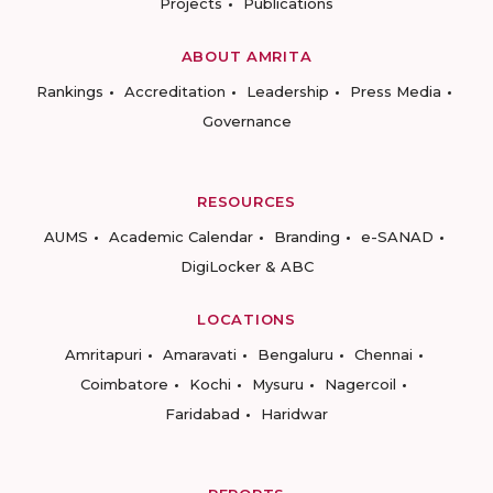
Projects
Publications
ABOUT AMRITA
Rankings
Accreditation
Leadership
Press Media
Governance
RESOURCES
AUMS
Academic Calendar
Branding
e-SANAD
DigiLocker & ABC
LOCATIONS
Amritapuri
Amaravati
Bengaluru
Chennai
Coimbatore
Kochi
Mysuru
Nagercoil
Faridabad
Haridwar