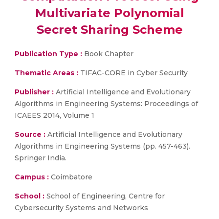
Multivariate Polynomial
Secret Sharing Scheme
Publication Type :
Book Chapter
Thematic Areas :
TIFAC-CORE in Cyber Security
Publisher :
Artificial Intelligence and Evolutionary
Algorithms in Engineering Systems: Proceedings of
ICAEES 2014, Volume 1
Source :
Artificial Intelligence and Evolutionary
Algorithms in Engineering Systems (pp. 457-463).
Springer India.
Campus :
Coimbatore
School :
School of Engineering, Centre for
Cybersecurity Systems and Networks