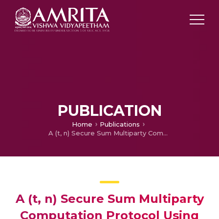
PUBLICATION
Home
Publications
A (t, n) Secure Sum Multiparty Computation Protocol Using Multivariate Polynomial Secret Sharing Scheme
A (t, n) Secure Sum Multiparty
Computation Protocol Using