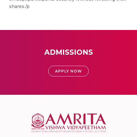
shares./p
ADMISSIONS
APPLY NOW