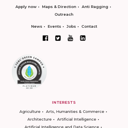
Apply now
Maps & Direction
Anti Ragging
Outreach
News
Events
Jobs
Contact
INTERESTS
Agriculture
Arts, Humanities & Commerce
Architecture
Artificial Intelligence
Artificial Intelligence and Data Science