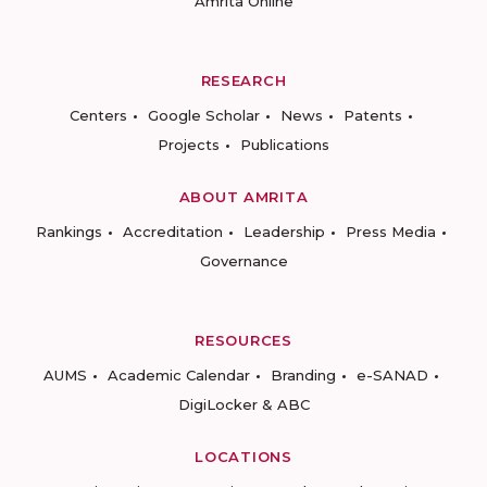
Amrita Online
RESEARCH
Centers
Google Scholar
News
Patents
Projects
Publications
ABOUT AMRITA
Rankings
Accreditation
Leadership
Press Media
Governance
RESOURCES
AUMS
Academic Calendar
Branding
e-SANAD
DigiLocker & ABC
LOCATIONS