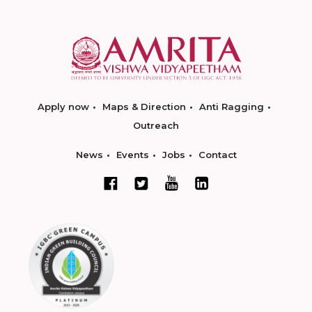
Apply now
Maps & Direction
Anti Ragging
Outreach
News
Events
Jobs
Contact