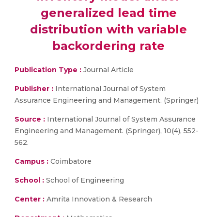
generalized lead time
distribution with variable
backordering rate
Publication Type :
Journal Article
Publisher :
International Journal of System
Assurance Engineering and Management. (Springer)
Source :
International Journal of System Assurance
Engineering and Management. (Springer), 10(4), 552-
562.
Campus :
Coimbatore
School :
School of Engineering
Center :
Amrita Innovation & Research