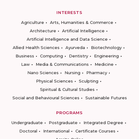
INTERESTS
Agriculture
Arts, Humanities & Commerce
Architecture
Artificial Intelligence
Artificial Intelligence and Data Science
Allied Health Sciences
Ayurveda
Biotechnology
Business
Computing
Dentistry
Engineering
Law
Media & Communications
Medicine
Nano Sciences
Nursing
Pharmacy
Physical Sciences
Sculpting
Spiritual & Cultural Studies
Social and Behavioural Sciences
Sustainable Futures
PROGRAMS
Undergraduate
Postgraduate
Integrated Degree
Doctoral
International
Certificate Courses