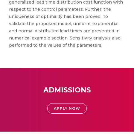
generalized lead time distribution cost function with
respect to the control parameters. Further, the
uniqueness of optimality has been proved. To
validate the proposed model, uniform, exponential
and normal distributed lead times are presented in
numerical example section. Sensitivity analysis also
performed to the values of the parameters.
ADMISSIONS
APPLY NOW