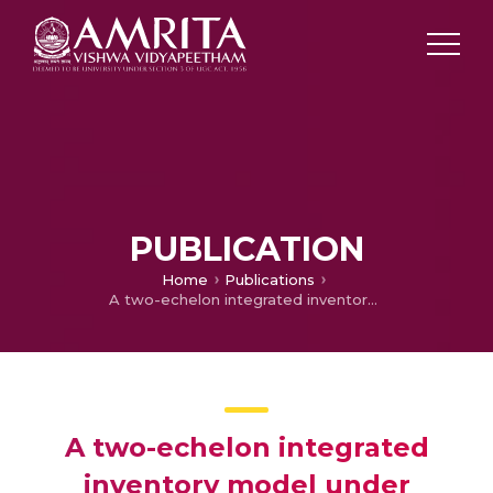
PUBLICATION
Home
Publications
A two-echelon integrated inventory model under generalized lead time distribution with variable backordering rate
A two-echelon integrated
inventory model under