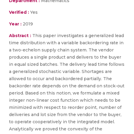
Department :
Mathematics
Verified :
Yes
Year :
2019
Abstract :
This paper investigates a generalized lead
time distribution with a variable backordering rate in
a two-echelon supply chain system. The vendor
produces a single product and delivers to the buyer
in equal sized batches. The delivery lead time follows
a generalized stochastic variable. Shortages are
allowed to occur and backordered partially. The
backorder rate depends on the demand on stock-out
period. Based on this notion, we formulate a mixed
integer non-linear cost function which needs to be
minimized with respect to reorder point, number of
deliveries and lot size from the vendor to the buyer,
to operate cooperatively in the integrated model.
Analytically we proved the convexity of the