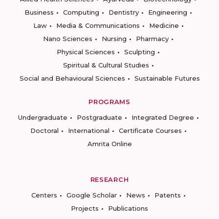
Business
Computing
Dentistry
Engineering
Law
Media & Communications
Medicine
Nano Sciences
Nursing
Pharmacy
Physical Sciences
Sculpting
Spiritual & Cultural Studies
Social and Behavioural Sciences
Sustainable Futures
PROGRAMS
Undergraduate
Postgraduate
Integrated Degree
Doctoral
International
Certificate Courses
Amrita Online
RESEARCH
Centers
Google Scholar
News
Patents
Projects
Publications