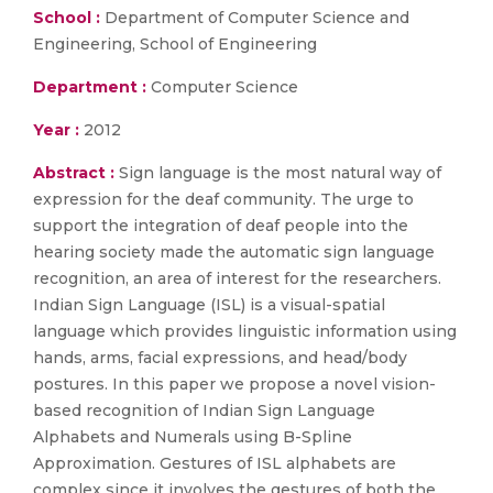
School :
Department of Computer Science and
Engineering, School of Engineering
Department :
Computer Science
Year :
2012
Abstract :
Sign language is the most natural way of
expression for the deaf community. The urge to
support the integration of deaf people into the
hearing society made the automatic sign language
recognition, an area of interest for the researchers.
Indian Sign Language (ISL) is a visual-spatial
language which provides linguistic information using
hands, arms, facial expressions, and head/body
postures. In this paper we propose a novel vision-
based recognition of Indian Sign Language
Alphabets and Numerals using B-Spline
Approximation. Gestures of ISL alphabets are
complex since it involves the gestures of both the