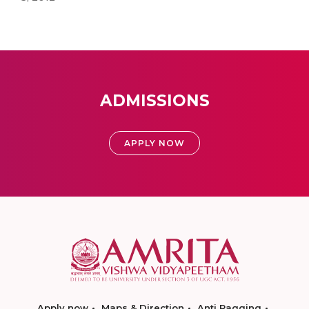
ADMISSIONS
APPLY NOW
Apply now
Maps & Direction
Anti Ragging