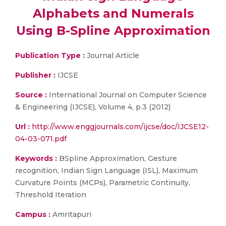
Alphabets and Numerals
Using B-Spline Approximation
Publication Type :
Journal Article
Publisher :
IJCSE
Source :
International Journal on Computer Science
& Engineering (IJCSE), Volume 4, p.3 (2012)
Url :
http://www.enggjournals.com/ijcse/doc/IJCSE12-
04-03-071.pdf
Keywords :
BSpline Approximation, Gesture
recognition, Indian Sign Language (ISL), Maximum
Curvature Points (MCPs), Parametric Continuity,
Threshold Iteration
Campus :
Amritapuri