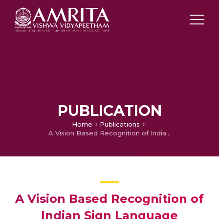
PUBLICATION
Home
Publications
A Vision Based Recognition of Indian Sign Language Alphabets and Numerals Using B-Spline Approximation
A Vision Based Recognition of
Indian Sign Language