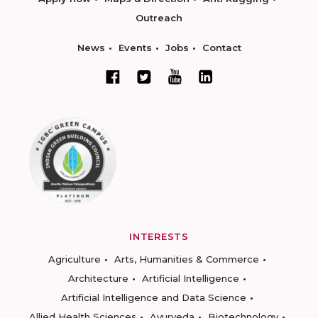
Outreach
News
Events
Jobs
Contact
INTERESTS
Agriculture
Arts, Humanities & Commerce
Architecture
Artificial Intelligence
Artificial Intelligence and Data Science
Allied Health Sciences
Ayurveda
Biotechnology