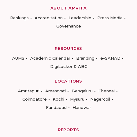
ABOUT AMRITA
Rankings
Accreditation
Leadership
Press Media
Governance
RESOURCES
AUMS
Academic Calendar
Branding
e-SANAD
DigiLocker & ABC
LOCATIONS
Amritapuri
Amaravati
Bengaluru
Chennai
Coimbatore
Kochi
Mysuru
Nagercoil
Faridabad
Haridwar
REPORTS