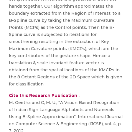
hands together. Our algorithm approximates the
boundary extracted from the Region of Interest, to a
B-Spline curve by taking the Maximum Curvature
Points (MCPs) as the Control points. Then the B-
Spline curve is subjected to iterations for
smoothening resulting in the extraction of Key
Maximum Curvature points (KMCPs), which are the
key contributors of the gesture shape. Hence a
translation & scale invariant feature vector is
obtained from the spatial locations of the KMCPs in
the 8 Octant Regions of the 2D Space which is given
for classification.
Cite this Research Publication :
M. Geetha and C, M. U., “A Vision Based Recognition
of Indian Sign Language Alphabets and Numerals
Using B-Spline Approximation”, International Journal
on Computer Science & Engineering (IJCSE), vol. 4, p.
3, 2012