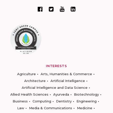
INTERESTS
Agriculture
Arts, Humanities & Commerce
Architecture
Artificial Intelligence
Artificial Intelligence and Data Science
Allied Health Sciences
Ayurveda
Biotechnology
Business
Computing
Dentistry
Engineering
Law
Media & Communications
Medicine