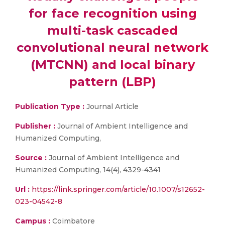
for face recognition using
multi-task cascaded
convolutional neural network
(MTCNN) and local binary
pattern (LBP)
Publication Type :
Journal Article
Publisher :
Journal of Ambient Intelligence and
Humanized Computing,
Source :
Journal of Ambient Intelligence and
Humanized Computing, 14(4), 4329-4341
Url :
https://link.springer.com/article/10.1007/s12652-
023-04542-8
Campus :
Coimbatore