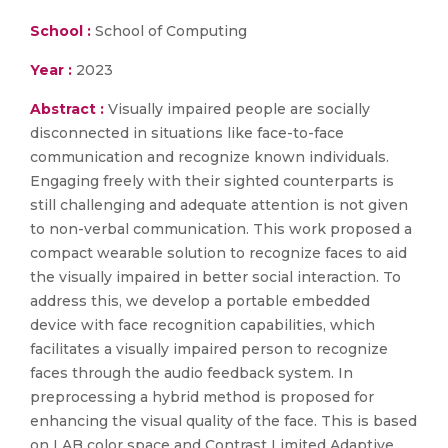
School :
School of Computing
Year :
2023
Abstract :
Visually impaired people are socially
disconnected in situations like face-to-face
communication and recognize known individuals.
Engaging freely with their sighted counterparts is
still challenging and adequate attention is not given
to non-verbal communication. This work proposed a
compact wearable solution to recognize faces to aid
the visually impaired in better social interaction. To
address this, we develop a portable embedded
device with face recognition capabilities, which
facilitates a visually impaired person to recognize
faces through the audio feedback system. In
preprocessing a hybrid method is proposed for
enhancing the visual quality of the face. This is based
on LAB color space and Contrast Limited Adaptive