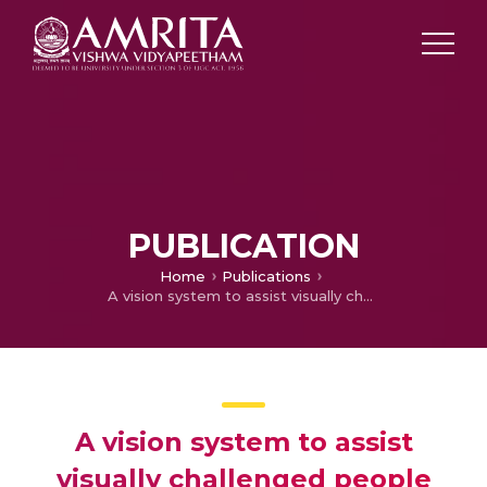
PUBLICATION
Home
Publications
A vision system to assist visually challenged people for face recognition using multi-task cascaded convolutional neural network (MTCNN) and local binary pattern (LBP)
A vision system to assist
visually challenged people