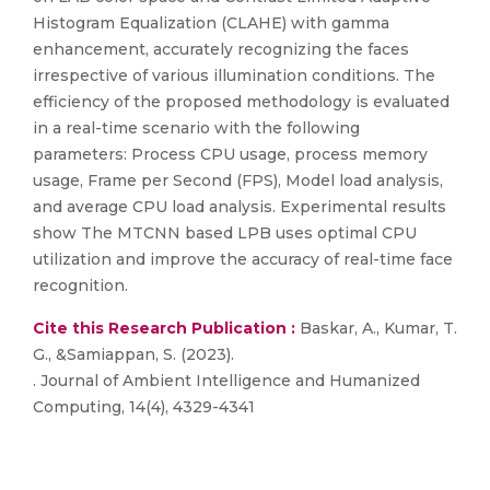
Histogram Equalization (CLAHE) with gamma
enhancement, accurately recognizing the faces
irrespective of various illumination conditions. The
efficiency of the proposed methodology is evaluated
in a real-time scenario with the following
parameters: Process CPU usage, process memory
usage, Frame per Second (FPS), Model load analysis,
and average CPU load analysis. Experimental results
show The MTCNN based LPB uses optimal CPU
utilization and improve the accuracy of real-time face
recognition.
Cite this Research Publication :
Baskar, A., Kumar, T.
G., &Samiappan, S. (2023).
. Journal of Ambient Intelligence and Humanized
Computing, 14(4), 4329-4341