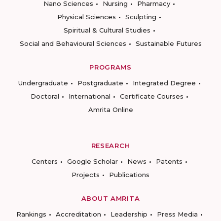
Nano Sciences
Nursing
Pharmacy
Physical Sciences
Sculpting
Spiritual & Cultural Studies
Social and Behavioural Sciences
Sustainable Futures
PROGRAMS
Undergraduate
Postgraduate
Integrated Degree
Doctoral
International
Certificate Courses
Amrita Online
RESEARCH
Centers
Google Scholar
News
Patents
Projects
Publications
ABOUT AMRITA
Rankings
Accreditation
Leadership
Press Media