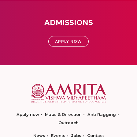
ADMISSIONS
APPLY NOW
Apply now
Maps & Direction
Anti Ragging
Outreach
News
Events
Jobs
Contact