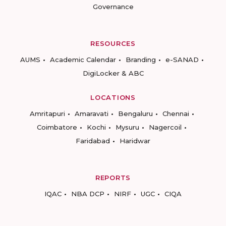
Governance
RESOURCES
AUMS
Academic Calendar
Branding
e-SANAD
DigiLocker & ABC
LOCATIONS
Amritapuri
Amaravati
Bengaluru
Chennai
Coimbatore
Kochi
Mysuru
Nagercoil
Faridabad
Haridwar
REPORTS
IQAC
NBA DCP
NIRF
UGC
CIQA