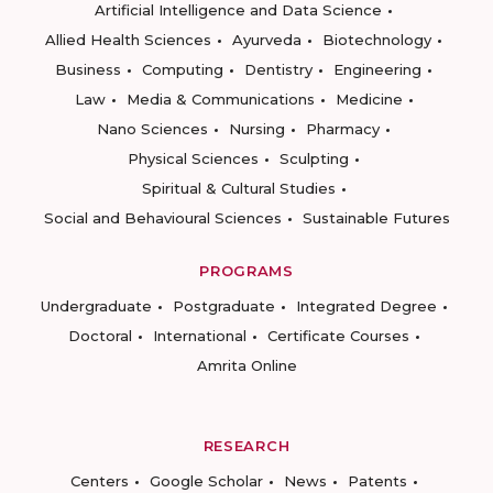
Artificial Intelligence and Data Science
Allied Health Sciences
Ayurveda
Biotechnology
Business
Computing
Dentistry
Engineering
Law
Media & Communications
Medicine
Nano Sciences
Nursing
Pharmacy
Physical Sciences
Sculpting
Spiritual & Cultural Studies
Social and Behavioural Sciences
Sustainable Futures
PROGRAMS
Undergraduate
Postgraduate
Integrated Degree
Doctoral
International
Certificate Courses
Amrita Online
RESEARCH
Centers
Google Scholar
News
Patents