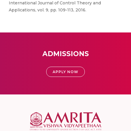
International Journal of Control Theory and
Applications, vol. 9, pp. 109-113, 2016.
ADMISSIONS
APPLY NOW