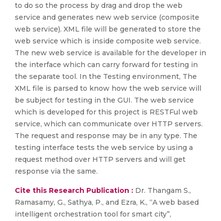
to do so the process by drag and drop the web
service and generates new web service (composite
web service). XML file will be generated to store the
web service which is inside composite web service.
The new web service is available for the developer in
the interface which can carry forward for testing in
the separate tool. In the Testing environment, The
XML file is parsed to know how the web service will
be subject for testing in the GUI. The web service
which is developed for this project is RESTFul web
service, which can communicate over HTTP servers.
The request and response may be in any type. The
testing interface tests the web service by using a
request method over HTTP servers and will get
response via the same.
Cite this Research Publication :
Dr. Thangam S.,
Ramasamy, G., Sathya, P., and Ezra, K., “A web based
intelligent orchestration tool for smart city”,