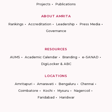
Projects
Publications
ABOUT AMRITA
Rankings
Accreditation
Leadership
Press Media
Governance
RESOURCES
AUMS
Academic Calendar
Branding
e-SANAD
DigiLocker & ABC
LOCATIONS
Amritapuri
Amaravati
Bengaluru
Chennai
Coimbatore
Kochi
Mysuru
Nagercoil
Faridabad
Haridwar