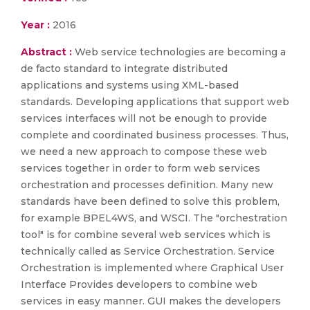
Year :
2016
Abstract :
Web service technologies are becoming a
de facto standard to integrate distributed
applications and systems using XML-based
standards. Developing applications that support web
services interfaces will not be enough to provide
complete and coordinated business processes. Thus,
we need a new approach to compose these web
services together in order to form web services
orchestration and processes definition. Many new
standards have been defined to solve this problem,
for example BPEL4WS, and WSCI. The "orchestration
tool" is for combine several web services which is
technically called as Service Orchestration. Service
Orchestration is implemented where Graphical User
Interface Provides developers to combine web
services in easy manner. GUI makes the developers