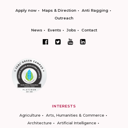
Apply now
Maps & Direction
Anti Ragging
Outreach
News
Events
Jobs
Contact
INTERESTS
Agriculture
Arts, Humanities & Commerce
Architecture
Artificial Intelligence