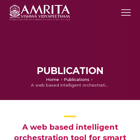
PUBLICATION
Home
Publications
A web based intelligent orchestration tool for smart city
A web based intelligent
orchestration tool for smart