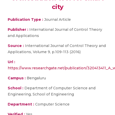
city
Publication Type :
Journal Article
Publisher :
International Journal of Control Theory
and Applications
Source :
International Journal of Control Theory and
Applications, Volume 9, p.109-113 (2016)
Url :
https://www.researchgate.net/publication/320413411_A_w
Campus :
Bengaluru
School :
Department of Computer Science and
Engineering, School of Engineering
Department :
Computer Science
Verified :
Yes