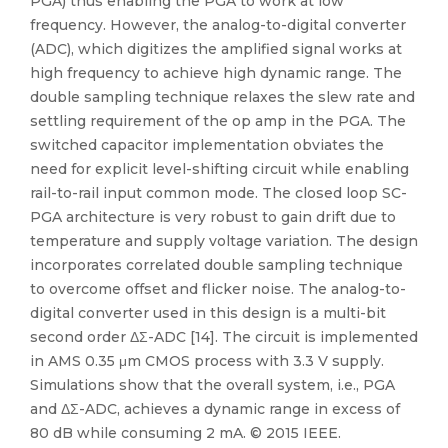
PGA) thus enabling the PGA to work at low
frequency. However, the analog-to-digital converter
(ADC), which digitizes the amplified signal works at
high frequency to achieve high dynamic range. The
double sampling technique relaxes the slew rate and
settling requirement of the op amp in the PGA. The
switched capacitor implementation obviates the
need for explicit level-shifting circuit while enabling
rail-to-rail input common mode. The closed loop SC-
PGA architecture is very robust to gain drift due to
temperature and supply voltage variation. The design
incorporates correlated double sampling technique
to overcome offset and flicker noise. The analog-to-
digital converter used in this design is a multi-bit
second order ΔΣ-ADC [14]. The circuit is implemented
in AMS 0.35 μm CMOS process with 3.3 V supply.
Simulations show that the overall system, i.e., PGA
and ΔΣ-ADC, achieves a dynamic range in excess of
80 dB while consuming 2 mA. © 2015 IEEE.