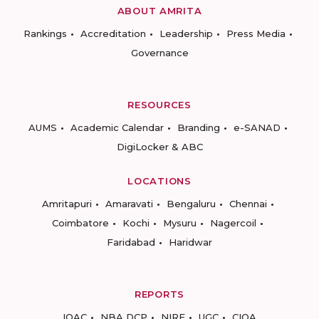
ABOUT AMRITA
Rankings
Accreditation
Leadership
Press Media
Governance
RESOURCES
AUMS
Academic Calendar
Branding
e-SANAD
DigiLocker & ABC
LOCATIONS
Amritapuri
Amaravati
Bengaluru
Chennai
Coimbatore
Kochi
Mysuru
Nagercoil
Faridabad
Haridwar
REPORTS
IQAC
NBA DCP
NIRF
UGC
CIQA