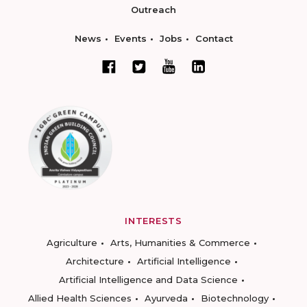
Outreach
News
Events
Jobs
Contact
INTERESTS
Agriculture
Arts, Humanities & Commerce
Architecture
Artificial Intelligence
Artificial Intelligence and Data Science
Allied Health Sciences
Ayurveda
Biotechnology