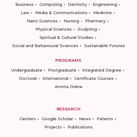
Business
Computing
Dentistry
Engineering
Law
Media & Communications
Medicine
Nano Sciences
Nursing
Pharmacy
Physical Sciences
Sculpting
Spiritual & Cultural Studies
Social and Behavioural Sciences
Sustainable Futures
PROGRAMS
Undergraduate
Postgraduate
Integrated Degree
Doctoral
International
Certificate Courses
Amrita Online
RESEARCH
Centers
Google Scholar
News
Patents
Projects
Publications