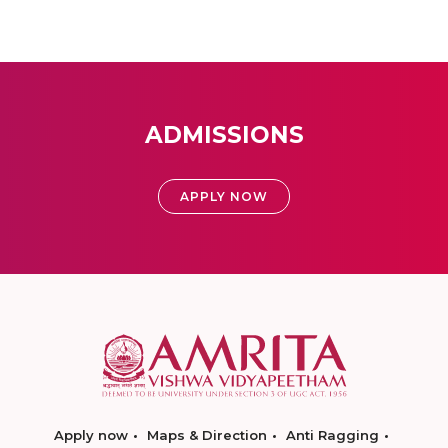
ADMISSIONS
APPLY NOW
Apply now
Maps & Direction
Anti Ragging