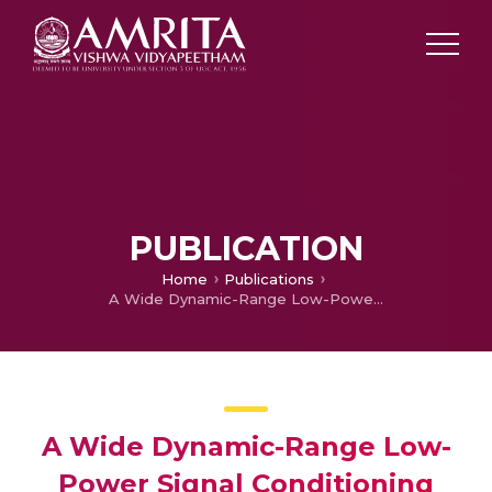
PUBLICATION
Home
Publications
A Wide Dynamic-Range Low-Power Signal Conditioning Circuit for Low-Side Current Sensing Application
A Wide Dynamic-Range Low-
Power Signal Conditioning