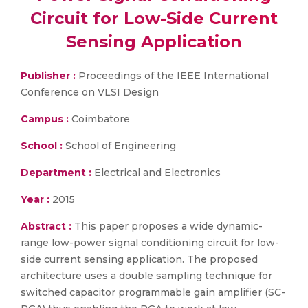
Circuit for Low-Side Current
Sensing Application
Publisher :
Proceedings of the IEEE International
Conference on VLSI Design
Campus :
Coimbatore
School :
School of Engineering
Department :
Electrical and Electronics
Year :
2015
Abstract :
This paper proposes a wide dynamic-
range low-power signal conditioning circuit for low-
side current sensing application. The proposed
architecture uses a double sampling technique for
switched capacitor programmable gain amplifier (SC-