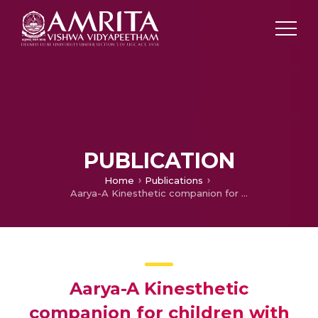
PUBLICATION
Home
Publications
Aarya-A Kinesthetic companion for children with Autism Spectrum Disorder
Aarya-A Kinesthetic
companion for children with