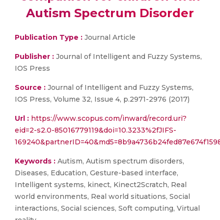
Autism Spectrum Disorder
Publication Type :
Journal Article
Publisher :
Journal of Intelligent and Fuzzy Systems,
IOS Press
Source :
Journal of Intelligent and Fuzzy Systems,
IOS Press, Volume 32, Issue 4, p.2971-2976 (2017)
Url :
https://www.scopus.com/inward/record.uri?
eid=2-s2.0-85016779119&doi=10.3233%2fJIFS-
169240&partnerID=40&md5=8b9a4736b24fed87e674f1598
Keywords :
Autism, Autism spectrum disorders,
Diseases, Education, Gesture-based interface,
Intelligent systems, kinect, Kinect2Scratch, Real
world environments, Real world situations, Social
interactions, Social sciences, Soft computing, Virtual