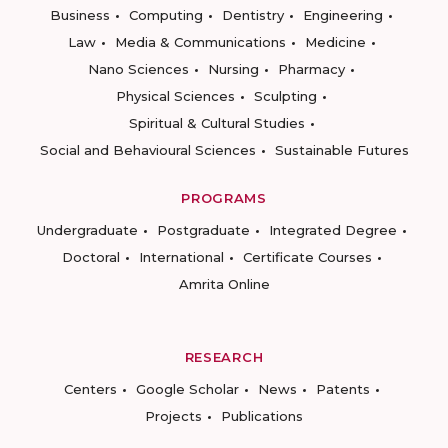
Business
Computing
Dentistry
Engineering
Law
Media & Communications
Medicine
Nano Sciences
Nursing
Pharmacy
Physical Sciences
Sculpting
Spiritual & Cultural Studies
Social and Behavioural Sciences
Sustainable Futures
PROGRAMS
Undergraduate
Postgraduate
Integrated Degree
Doctoral
International
Certificate Courses
Amrita Online
RESEARCH
Centers
Google Scholar
News
Patents
Projects
Publications