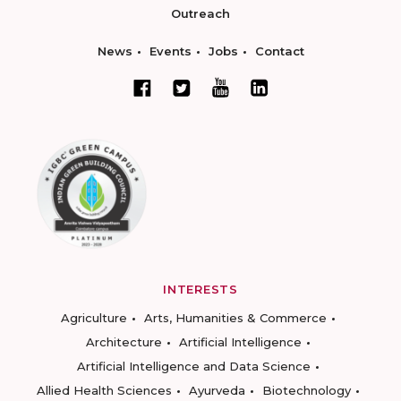
Outreach
News
Events
Jobs
Contact
INTERESTS
Agriculture
Arts, Humanities & Commerce
Architecture
Artificial Intelligence
Artificial Intelligence and Data Science
Allied Health Sciences
Ayurveda
Biotechnology