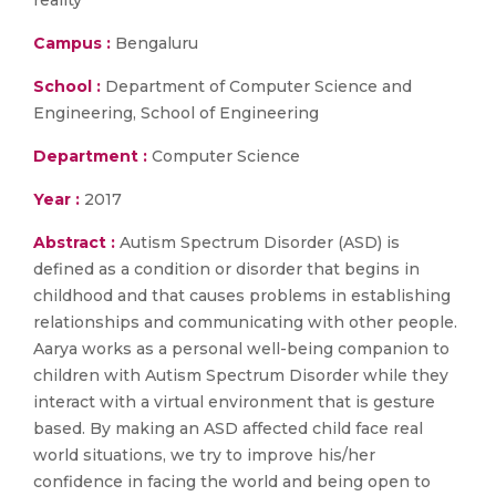
reality
Campus :
Bengaluru
School :
Department of Computer Science and
Engineering, School of Engineering
Department :
Computer Science
Year :
2017
Abstract :
Autism Spectrum Disorder (ASD) is
defined as a condition or disorder that begins in
childhood and that causes problems in establishing
relationships and communicating with other people.
Aarya works as a personal well-being companion to
children with Autism Spectrum Disorder while they
interact with a virtual environment that is gesture
based. By making an ASD affected child face real
world situations, we try to improve his/her
confidence in facing the world and being open to