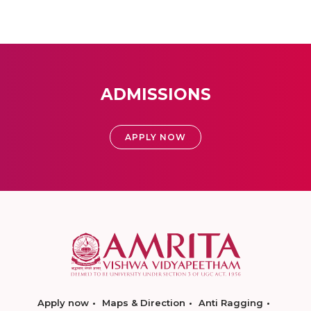
ADMISSIONS
APPLY NOW
Apply now
Maps & Direction
Anti Ragging