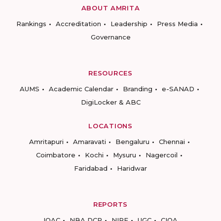
ABOUT AMRITA
Rankings
Accreditation
Leadership
Press Media
Governance
RESOURCES
AUMS
Academic Calendar
Branding
e-SANAD
DigiLocker & ABC
LOCATIONS
Amritapuri
Amaravati
Bengaluru
Chennai
Coimbatore
Kochi
Mysuru
Nagercoil
Faridabad
Haridwar
REPORTS
IQAC
NBA DCP
NIRF
UGC
CIQA