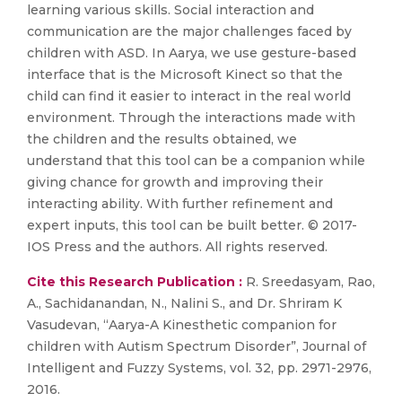
learning various skills. Social interaction and
communication are the major challenges faced by
children with ASD. In Aarya, we use gesture-based
interface that is the Microsoft Kinect so that the
child can find it easier to interact in the real world
environment. Through the interactions made with
the children and the results obtained, we
understand that this tool can be a companion while
giving chance for growth and improving their
interacting ability. With further refinement and
expert inputs, this tool can be built better. © 2017-
IOS Press and the authors. All rights reserved.
Cite this Research Publication :
R. Sreedasyam, Rao,
A., Sachidanandan, N., Nalini S., and Dr. Shriram K
Vasudevan, “Aarya-A Kinesthetic companion for
children with Autism Spectrum Disorder”, Journal of
Intelligent and Fuzzy Systems, vol. 32, pp. 2971-2976,
2016.