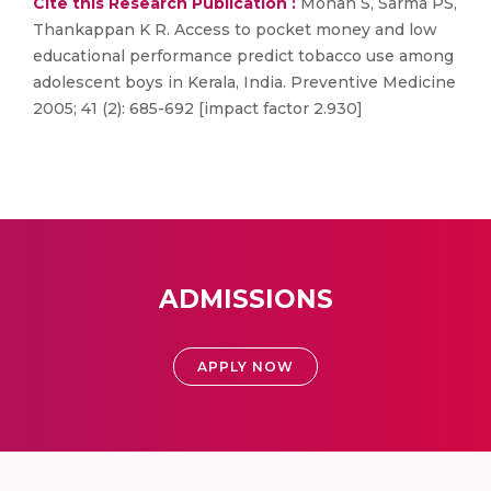
Cite this Research Publication :
Mohan S, Sarma PS,
Thankappan K R. Access to pocket money and low
educational performance predict tobacco use among
adolescent boys in Kerala, India. Preventive Medicine
2005; 41 (2): 685-692 [impact factor 2.930]
ADMISSIONS
APPLY NOW