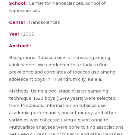
School :
Center for Nanosciences, School of
Nanosciences
Center :
Nanosciences
Year :
2005
Abstract :
Background: Tobacco use is increasing among
adolescents. We conducted this study to find
prevalence and correlates of tobacco use among
adolescent boys in Trivandrum city, Kerala.
Methods: Using a two-stage cluster sampling
technique, 1323 boys (12–19 years) were selected
from 14 schools. Information on tobacco use,
academic performance, pocket money, and other
variables was collected using a questionnaire.
Multivariate analyses were done to find associations
between current use of tobacco and other variables.