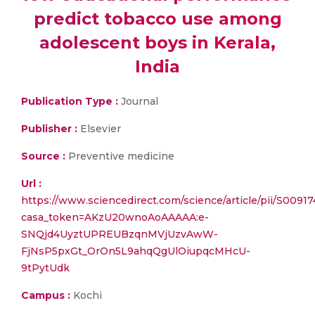
predict tobacco use among
adolescent boys in Kerala,
India
Publication Type :
Journal
Publisher :
Elsevier
Source :
Preventive medicine
Url :
https://www.sciencedirect.com/science/article/pii/S009
casa_token=AKzU20wnoAoAAAAA:e-
SNQjd4UyztUPREUBzqnMVjUzvAwW-
FjNsP5pxGt_OrOn5L9ahqQgUlOiupqcMHcU-
9tPytUdk
Campus :
Kochi