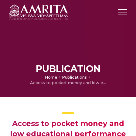
PUBLICATION
Home
Publications
Access to pocket money and low educational performance predict tobacco use among adolescent boys in Kerala, India
Access to pocket money and
low educational performance