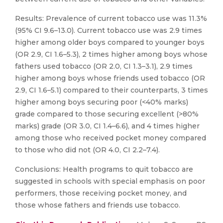
Results: Prevalence of current tobacco use was 11.3%
(95% CI 9.6–13.0). Current tobacco use was 2.9 times
higher among older boys compared to younger boys
(OR 2.9, CI 1.6–5.3), 2 times higher among boys whose
fathers used tobacco (OR 2.0, CI 1.3–3.1), 2.9 times
higher among boys whose friends used tobacco (OR
2.9, CI 1.6–5.1) compared to their counterparts, 3 times
higher among boys securing poor (<40% marks)
grade compared to those securing excellent (>80%
marks) grade (OR 3.0, CI 1.4–6.6), and 4 times higher
among those who received pocket money compared
to those who did not (OR 4.0, CI 2.2–7.4).
Conclusions: Health programs to quit tobacco are
suggested in schools with special emphasis on poor
performers, those receiving pocket money, and
those whose fathers and friends use tobacco.