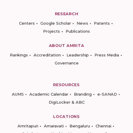
RESEARCH
Centers
Google Scholar
News
Patents
Projects
Publications
ABOUT AMRITA
Rankings
Accreditation
Leadership
Press Media
Governance
RESOURCES
AUMS
Academic Calendar
Branding
e-SANAD
DigiLocker & ABC
LOCATIONS
Amritapuri
Amaravati
Bengaluru
Chennai