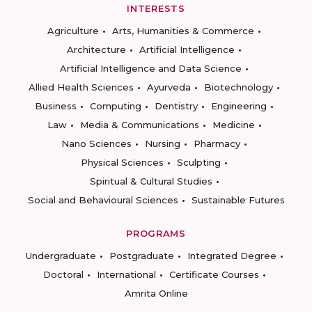
INTERESTS
Agriculture
Arts, Humanities & Commerce
Architecture
Artificial Intelligence
Artificial Intelligence and Data Science
Allied Health Sciences
Ayurveda
Biotechnology
Business
Computing
Dentistry
Engineering
Law
Media & Communications
Medicine
Nano Sciences
Nursing
Pharmacy
Physical Sciences
Sculpting
Spiritual & Cultural Studies
Social and Behavioural Sciences
Sustainable Futures
PROGRAMS
Undergraduate
Postgraduate
Integrated Degree
Doctoral
International
Certificate Courses
Amrita Online