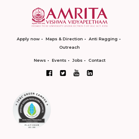
Apply now
Maps & Direction
Anti Ragging
Outreach
News
Events
Jobs
Contact