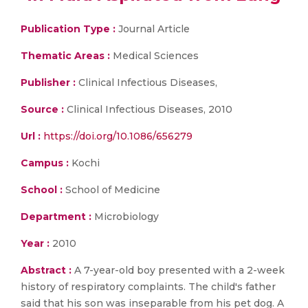
Publication Type :
Journal Article
Thematic Areas :
Medical Sciences
Publisher :
Clinical Infectious Diseases,
Source :
Clinical Infectious Diseases, 2010
Url :
https://doi.org/10.1086/656279
Campus :
Kochi
School :
School of Medicine
Department :
Microbiology
Year :
2010
Abstract :
A 7-year-old boy presented with a 2-week
history of respiratory complaints. The child's father
said that his son was inseparable from his pet dog. A