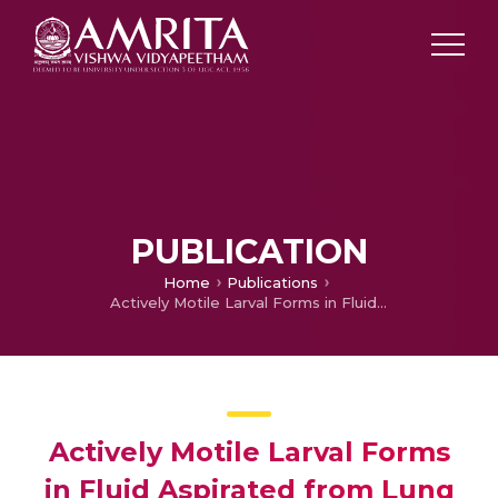
PUBLICATION
Home
Publications
Actively Motile Larval Forms in Fluid Aspirated from Lung
Actively Motile Larval Forms
in Fluid Aspirated from Lung