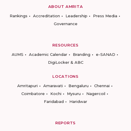
ABOUT AMRITA
Rankings
Accreditation
Leadership
Press Media
Governance
RESOURCES
AUMS
Academic Calendar
Branding
e-SANAD
DigiLocker & ABC
LOCATIONS
Amritapuri
Amaravati
Bengaluru
Chennai
Coimbatore
Kochi
Mysuru
Nagercoil
Faridabad
Haridwar
REPORTS