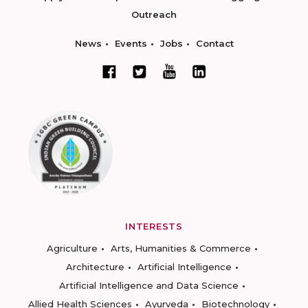
Outreach
News
Events
Jobs
Contact
INTERESTS
Agriculture
Arts, Humanities & Commerce
Architecture
Artificial Intelligence
Artificial Intelligence and Data Science
Allied Health Sciences
Ayurveda
Biotechnology