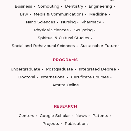
Business
Computing
Dentistry
Engineering
Law
Media & Communications
Medicine
Nano Sciences
Nursing
Pharmacy
Physical Sciences
Sculpting
Spiritual & Cultural Studies
Social and Behavioural Sciences
Sustainable Futures
PROGRAMS
Undergraduate
Postgraduate
Integrated Degree
Doctoral
International
Certificate Courses
Amrita Online
RESEARCH
Centers
Google Scholar
News
Patents
Projects
Publications