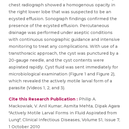
chest radiograph showed a homogenous opacity in
the right lower lobe that was suspected to be an
ecysted effusion. Sonograph findings confirmed the
presence of the ecysted effusion. Percutaneous
drainage was performed under aseptic conditions
with continuous sonographic guidance and intensive
monitoring to treat any complications. With use of a
transthoracic approach, the cyst was punctured by a
20-gauge needle, and the cyst contents were
aspirated rapidly. Cyst fluid was sent immediately for
microbiological examination (Figure 1 and Figure 2),
which revealed the actively motile larval form of a
parasite (Videos 1, 2, and 3).
Cite this Research Publication :
Philip A.
Mackowiak, V. Anil Kumar, Asmita Mehta, Dipak Agara
"Actively Motile Larval Forms in Fluid Aspirated from
Lung", Clinical Infectious Diseases, Volume 51, Issue 7,
1 October 2010