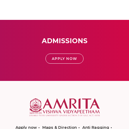
ADMISSIONS
APPLY NOW
Apply now
Maps & Direction
Anti Ragging