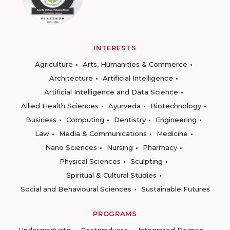
INTERESTS
Agriculture
Arts, Humanities & Commerce
Architecture
Artificial Intelligence
Artificial Intelligence and Data Science
Allied Health Sciences
Ayurveda
Biotechnology
Business
Computing
Dentistry
Engineering
Law
Media & Communications
Medicine
Nano Sciences
Nursing
Pharmacy
Physical Sciences
Sculpting
Spiritual & Cultural Studies
Social and Behavioural Sciences
Sustainable Futures
PROGRAMS