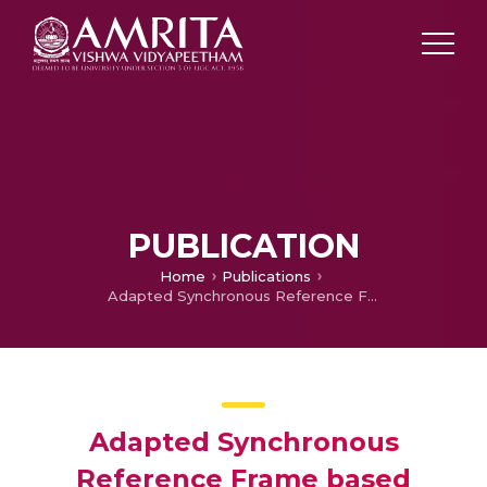
PUBLICATION
Home
Publications
Adapted Synchronous Reference Frame based Control for a Dynamic Voltage Restorer
Adapted Synchronous
Reference Frame based