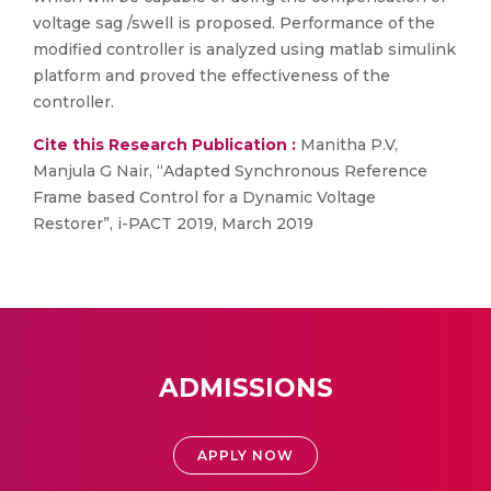
voltage sag /swell is proposed. Performance of the
modified controller is analyzed using matlab simulink
platform and proved the effectiveness of the
controller.
Cite this Research Publication :
Manitha P.V,
Manjula G Nair, “Adapted Synchronous Reference
Frame based Control for a Dynamic Voltage
Restorer”, i-PACT 2019, March 2019
ADMISSIONS
APPLY NOW