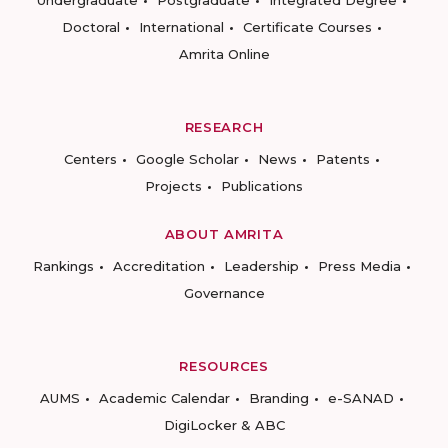
Undergraduate
Postgraduate
Integrated Degree
Doctoral
International
Certificate Courses
Amrita Online
RESEARCH
Centers
Google Scholar
News
Patents
Projects
Publications
ABOUT AMRITA
Rankings
Accreditation
Leadership
Press Media
Governance
RESOURCES
AUMS
Academic Calendar
Branding
e-SANAD
DigiLocker & ABC