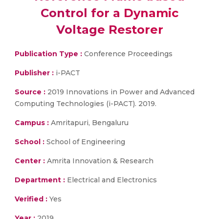
Control for a Dynamic
Voltage Restorer
Publication Type :
Conference Proceedings
Publisher :
i-PACT
Source :
2019 Innovations in Power and Advanced
Computing Technologies (i-PACT). 2019.
Campus :
Amritapuri, Bengaluru
School :
School of Engineering
Center :
Amrita Innovation & Research
Department :
Electrical and Electronics
Verified :
Yes
Year :
2019