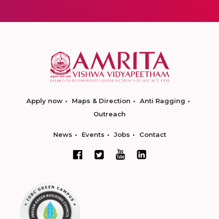
Apply now
Maps & Direction
Anti Ragging
Outreach
News
Events
Jobs
Contact