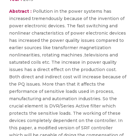
Abstract :
Pollution in the power systems has
increased tremendously because of the invention of
power electronic devices. The fast switching and
nonlinear characteristics of power electronic devices
has increased the power quality issues compared to
earlier sources like transformer magnetization
nonlinearities, rotating machines ,televisions and
saturated coils etc. The increase in power quality
issues has a direct effect on the production cost.
Both direct and indirect cost will increase because of
the PQ issues. More than that it affects the
performance of sensitive loads used in process,
manufacturing and automation industries. So the
crucial element is DVR/Series Active filter which
protects the sensitive loads. The working of these
devices completely dependent on the controller. In
this paper, a modified version of SRF controller
which will be capable of doing the compensation of