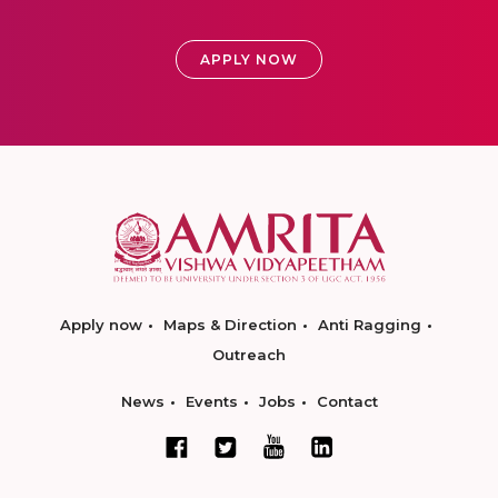
APPLY NOW
Apply now
Maps & Direction
Anti Ragging
Outreach
News
Events
Jobs
Contact