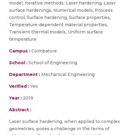
model, Iterative methods, Laser hardening, Laser
surface hardenings, Numerical models, Process
control, Surface hardening, Surface properties,
Temperature-dependent material properties,
Transient thermal models, Uniform surface
temperature
Campus :
Coimbatore
School :
School of Engineering
Department :
Mechanical Engineering
Verified :
Yes
Year :
2019
Abstract :
Laser surface hardening, when applied to complex
geometries, poses a challenge in the terms of