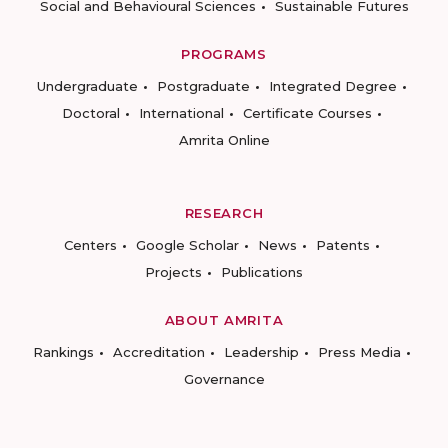
Social and Behavioural Sciences
Sustainable Futures
PROGRAMS
Undergraduate
Postgraduate
Integrated Degree
Doctoral
International
Certificate Courses
Amrita Online
RESEARCH
Centers
Google Scholar
News
Patents
Projects
Publications
ABOUT AMRITA
Rankings
Accreditation
Leadership
Press Media
Governance