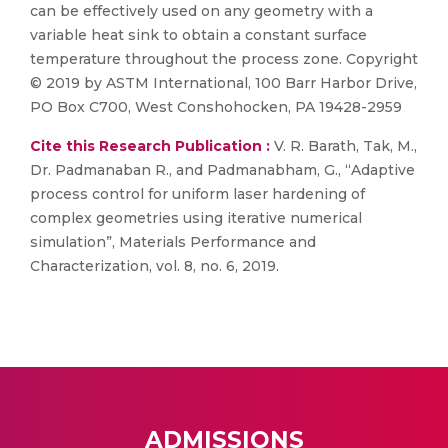
can be effectively used on any geometry with a
variable heat sink to obtain a constant surface
temperature throughout the process zone. Copyright
© 2019 by ASTM International, 100 Barr Harbor Drive,
PO Box C700, West Conshohocken, PA 19428-2959
Cite this Research Publication :
V. R. Barath, Tak, M.,
Dr. Padmanaban R., and Padmanabham, G., “Adaptive
process control for uniform laser hardening of
complex geometries using iterative numerical
simulation”, Materials Performance and
Characterization, vol. 8, no. 6, 2019.
ADMISSIONS