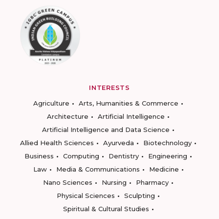
INTERESTS
Agriculture
Arts, Humanities & Commerce
Architecture
Artificial Intelligence
Artificial Intelligence and Data Science
Allied Health Sciences
Ayurveda
Biotechnology
Business
Computing
Dentistry
Engineering
Law
Media & Communications
Medicine
Nano Sciences
Nursing
Pharmacy
Physical Sciences
Sculpting
Spiritual & Cultural Studies