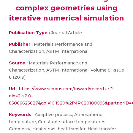
complex geometries using
iterative numerical simulation
Publication Type :
Journal Article
Publisher :
Materials Performance and
Characterization, ASTM International
Source :
Materials Performance and
Characterization, ASTM International, Volume 8, Issue
6 (2019)
Url :
https://www.scopus.com/inward/record.uri?
eid=2-s2.0-
85066625627&doi=10.1520%2fMPC20180095&partnerID=
Keywords :
Adaptive process, Atmospheric
temperature, Constant surface temperatures,
Geometry, Heat sinks, heat transfer, Heat transfer