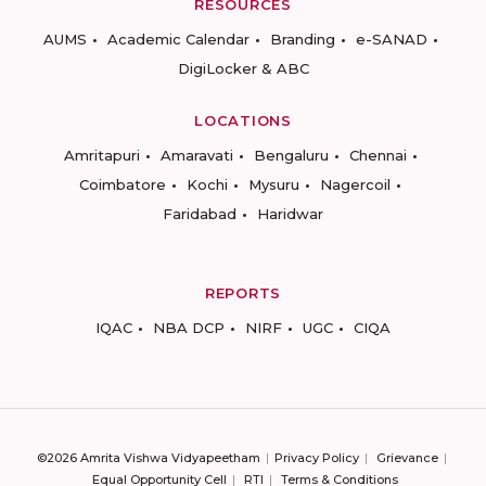
RESOURCES
AUMS
Academic Calendar
Branding
e-SANAD
DigiLocker & ABC
LOCATIONS
Amritapuri
Amaravati
Bengaluru
Chennai
Coimbatore
Kochi
Mysuru
Nagercoil
Faridabad
Haridwar
REPORTS
IQAC
NBA DCP
NIRF
UGC
CIQA
©2026 Amrita Vishwa Vidyapeetham
Privacy Policy
Grievance
Equal Opportunity Cell
RTI
Terms & Conditions