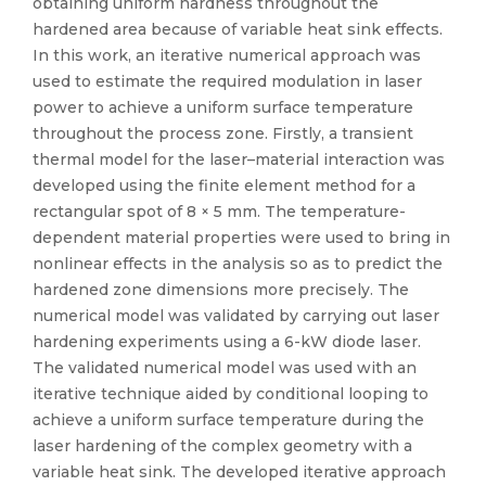
obtaining uniform hardness throughout the
hardened area because of variable heat sink effects.
In this work, an iterative numerical approach was
used to estimate the required modulation in laser
power to achieve a uniform surface temperature
throughout the process zone. Firstly, a transient
thermal model for the laser–material interaction was
developed using the finite element method for a
rectangular spot of 8 × 5 mm. The temperature-
dependent material properties were used to bring in
nonlinear effects in the analysis so as to predict the
hardened zone dimensions more precisely. The
numerical model was validated by carrying out laser
hardening experiments using a 6-kW diode laser.
The validated numerical model was used with an
iterative technique aided by conditional looping to
achieve a uniform surface temperature during the
laser hardening of the complex geometry with a
variable heat sink. The developed iterative approach