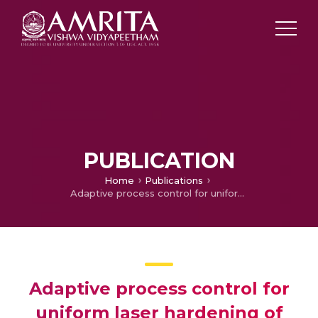
PUBLICATION
Home
Publications
Adaptive process control for uniform laser hardening of complex geometries using iterative numerical simulation
Adaptive process control for
uniform laser hardening of