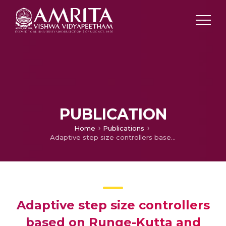
PUBLICATION
Home
Publications
Adaptive step size controllers based on Runge-Kutta and linear-neighbor methods for solving the non-stationary heat conduction equation
Adaptive step size controllers
based on Runge-Kutta and