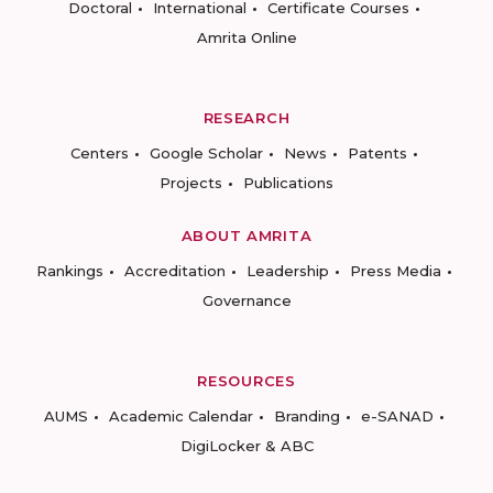
Doctoral
International
Certificate Courses
Amrita Online
RESEARCH
Centers
Google Scholar
News
Patents
Projects
Publications
ABOUT AMRITA
Rankings
Accreditation
Leadership
Press Media
Governance
RESOURCES
AUMS
Academic Calendar
Branding
e-SANAD
DigiLocker & ABC