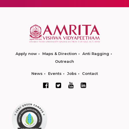
Apply now
Maps & Direction
Anti Ragging
Outreach
News
Events
Jobs
Contact