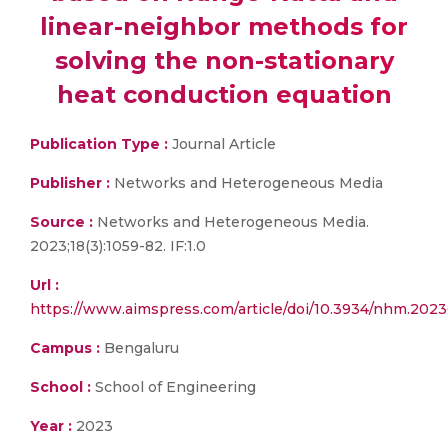
linear-neighbor methods for
solving the non-stationary
heat conduction equation
Publication Type :
Journal Article
Publisher :
Networks and Heterogeneous Media
Source :
Networks and Heterogeneous Media.
2023;18(3):1059-82. IF:1.0
Url :
https://www.aimspress.com/article/doi/10.3934/nhm.202
Campus :
Bengaluru
School :
School of Engineering
Year :
2023