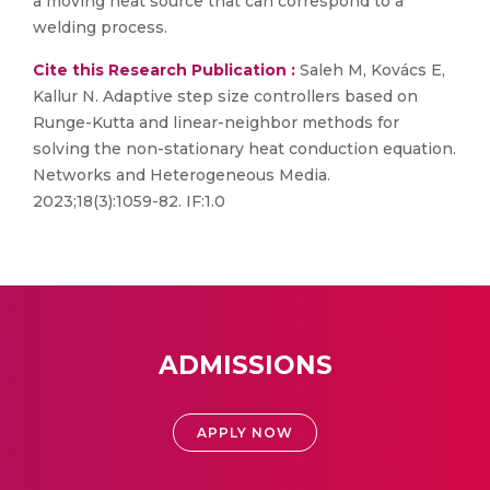
a moving heat source that can correspond to a
welding process.
Cite this Research Publication :
Saleh M, Kovács E,
Kallur N. Adaptive step size controllers based on
Runge-Kutta and linear-neighbor methods for
solving the non-stationary heat conduction equation.
Networks and Heterogeneous Media.
2023;18(3):1059-82. IF:1.0
ADMISSIONS
APPLY NOW