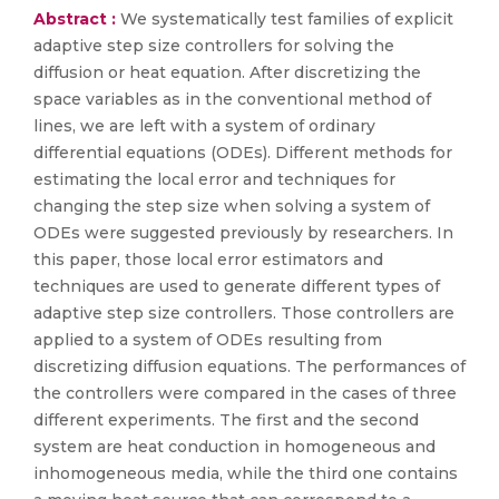
Abstract :
We systematically test families of explicit
adaptive step size controllers for solving the
diffusion or heat equation. After discretizing the
space variables as in the conventional method of
lines, we are left with a system of ordinary
differential equations (ODEs). Different methods for
estimating the local error and techniques for
changing the step size when solving a system of
ODEs were suggested previously by researchers. In
this paper, those local error estimators and
techniques are used to generate different types of
adaptive step size controllers. Those controllers are
applied to a system of ODEs resulting from
discretizing diffusion equations. The performances of
the controllers were compared in the cases of three
different experiments. The first and the second
system are heat conduction in homogeneous and
inhomogeneous media, while the third one contains