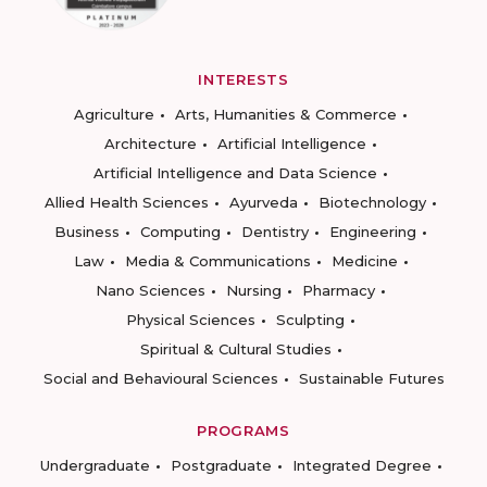
INTERESTS
Agriculture
Arts, Humanities & Commerce
Architecture
Artificial Intelligence
Artificial Intelligence and Data Science
Allied Health Sciences
Ayurveda
Biotechnology
Business
Computing
Dentistry
Engineering
Law
Media & Communications
Medicine
Nano Sciences
Nursing
Pharmacy
Physical Sciences
Sculpting
Spiritual & Cultural Studies
Social and Behavioural Sciences
Sustainable Futures
PROGRAMS
Undergraduate
Postgraduate
Integrated Degree