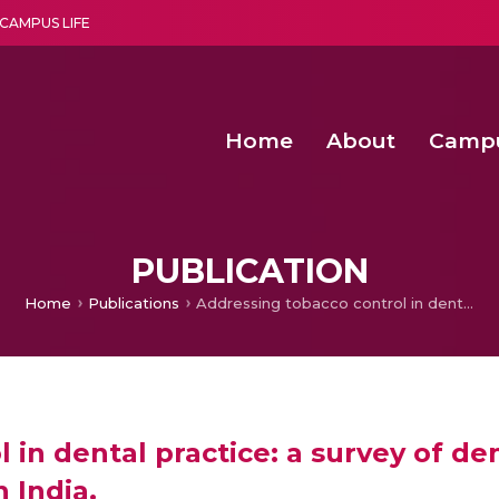
CAMPUS LIFE
Home
About
Camp
a multi-disciplinary research and teaching institute peacefully blended with science and spirituality
Second Convocation Day Ce
Agentic AI Hackathon 2026
Senior Program Manager – Entrepreneurship @Amritapu
PUBLICATION
Home
Publications
Addressing tobacco control in dental practice: a survey of dentists’ knowledge, attitudes and behaviours in India.
 in dental practice: a survey of de
 India.