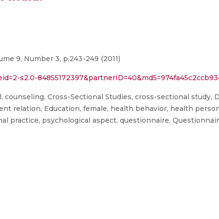
lume 9, Number 3, p.243-249 (2011)
l?eid=2-s2.0-84855172397&partnerID=40&md5=974fa45c2ccb9
, counseling, Cross-Sectional Studies, cross-sectional study, D
ient relation, Education, female, health behavior, health pers
nal practice, psychological aspect, questionnaire, Questionna