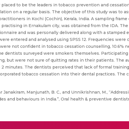
ly placed to be the leaders in tobacco prevention and cessatio
lation on a regular basis. The objective of this study was to 
actitioners in Kochi (Cochin), Kerala, India. A sampling frame 
 practising in Ernakulam city, was obtained from the IDA. The l
tionnaire and was personally delivered along with a stamped
were entered and analysed using SPSS 12. Frequencies were cal
 were not confident in tobacco cessation counselling, 10.6% 
the dentists surveyed were smokers themselves. Participating
g, but were not sure of quitting rates in their patients. The 
2 minutes. The dentists perceived that lack of formal training
orporated tobacco cessation into their dental practices. The
Janakiram, Manjunath, B. C., and Unnikrishnan, M., “Addressi
des and behaviours in India.”, Oral health & preventive dentistry