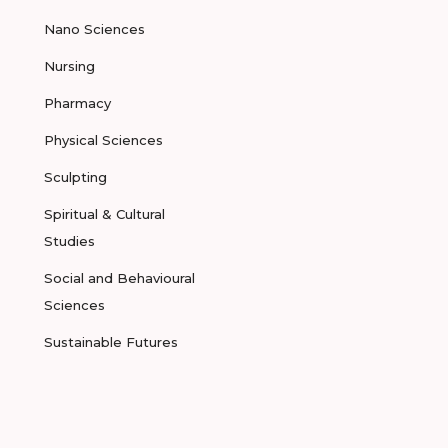
Nano Sciences
Nursing
Pharmacy
Physical Sciences
Sculpting
Spiritual & Cultural
Studies
Social and Behavioural
Sciences
Sustainable Futures