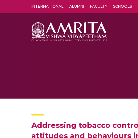
INTERNATIONAL
ALUMNI
FACULTY
SCHOOLS
Amrita Vishwa Vidyapeetham's Amritapuri campus located in the pleasing village of Vallikavu is 
Addressing tobacco control
attitudes and behaviours in