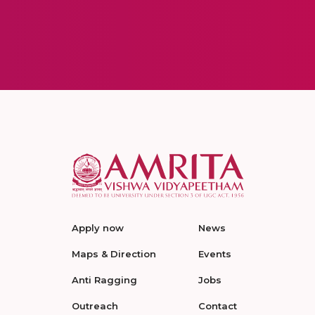
Apply now
News
Maps & Direction
Events
Anti Ragging
Jobs
Outreach
Contact