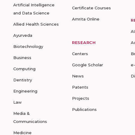
Artificial Intelligence
Certificate Courses
and Data Science
Amrita Online
R
Allied Health Sciences
A
Ayurveda
RESEARCH
A
Biotechnology
Centers
B
Business
Google Scholar
e
Computing
News
D
Dentistry
Patents
Engineering
Projects
Law
Publications
Media &
Communications
Medicine