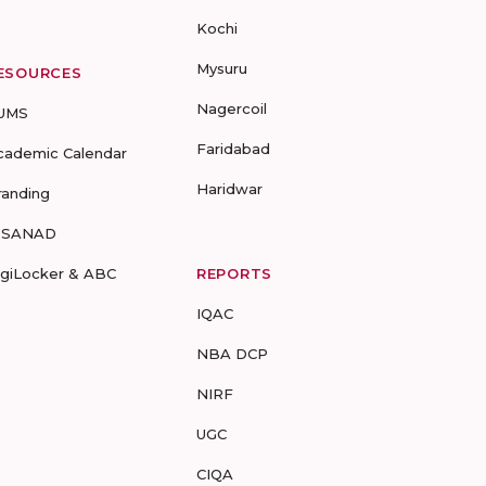
Kochi
Mysuru
ESOURCES
Nagercoil
UMS
Faridabad
cademic Calendar
Haridwar
randing
-SANAD
igiLocker & ABC
REPORTS
IQAC
NBA DCP
NIRF
UGC
CIQA