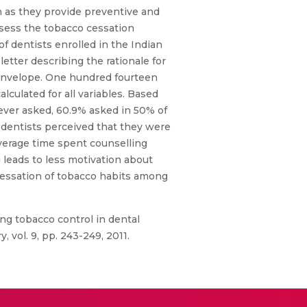
n as they provide preventive and
assess the tobacco cessation
of dentists enrolled in the Indian
etter describing the rationale for
 envelope. One hundred fourteen
culated for all variables. Based
never asked, 60.9% asked in 50% of
 dentists perceived that they were
average time spent counselling
 leads to less motivation about
 cessation of tobacco habits among
ng tobacco control in dental
, vol. 9, pp. 243-249, 2011.