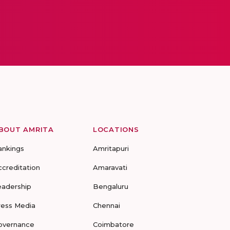
BOUT AMRITA
LOCATIONS
ankings
Amritapuri
ccreditation
Amaravati
eadership
Bengaluru
ress Media
Chennai
overnance
Coimbatore