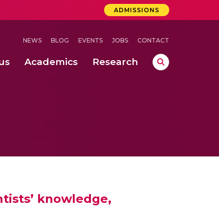
ADMISSIONS
NEWS
BLOG
EVENTS
JOBS
CONTACT
us
Academics
Research
lebrations Held at Amrita Vishwa Vidyapeetham, Amaravati Campus
 Concludes Successfully at Amrita Vishwa Vidyapeetham, Coimbatore
ri
ntists’ knowledge,