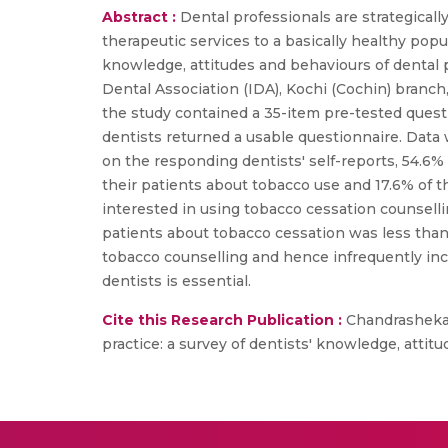
Abstract :
Dental professionals are strategical
therapeutic services to a basically healthy popu
knowledge, attitudes and behaviours of dental pr
Dental Association (IDA), Kochi (Cochin) branch,
the study contained a 35-item pre-tested ques
dentists returned a usable questionnaire. Data 
on the responding dentists' self-reports, 54.6%
their patients about tobacco use and 17.6% of 
interested in using tobacco cessation counsellin
patients about tobacco cessation was less than 
tobacco counselling and hence infrequently inc
dentists is essential.
Cite this Research Publication :
Chandrashekar 
practice: a survey of dentists' knowledge, attitu