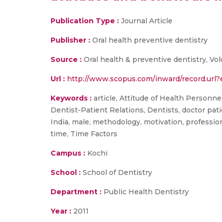
Publication Type :
Journal Article
Publisher :
Oral health preventive dentistry
Source :
Oral health & preventive dentistry, Vo
Url :
http://www.scopus.com/inward/record.ur
Keywords :
article, Attitude of Health Personnel
Dentist-Patient Relations, Dentists, doctor pat
India, male, methodology, motivation, professio
time, Time Factors
Campus :
Kochi
School :
School of Dentistry
Department :
Public Health Dentistry
Year :
2011