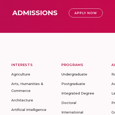
ADMISSIONS
APPLY NOW
INTERESTS
PROGRAMS
A
Agriculture
Undergraduate
R
Arts, Humanities &
Postgraduate
A
Commerce
Integrated Degree
L
Architecture
Doctoral
P
Artificial Intelligence
International
G