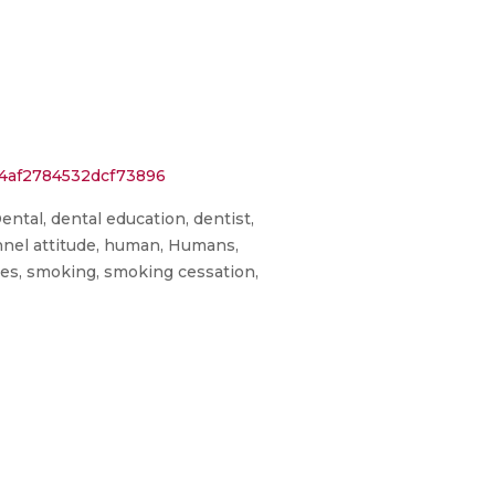
34af2784532dcf73896
ental, dental education, dentist,
onnel attitude, human, Humans,
ires, smoking, smoking cessation,