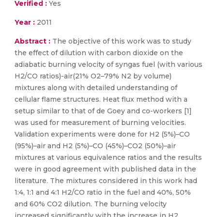
Verified :
Yes
Year :
2011
Abstract :
The objective of this work was to study
the effect of dilution with carbon dioxide on the
adiabatic burning velocity of syngas fuel (with various
H2/CO ratios)-air(21% O2–79% N2 by volume)
mixtures along with detailed understanding of
cellular flame structures. Heat flux method with a
setup similar to that of de Goey and co-workers [1]
was used for measurement of burning velocities.
Validation experiments were done for H2 (5%)–CO
(95%)–air and H2 (5%)–CO (45%)–CO2 (50%)–air
mixtures at various equivalence ratios and the results
were in good agreement with published data in the
literature. The mixtures considered in this work had
1:4, 1:1 and 4:1 H2/CO ratio in the fuel and 40%, 50%
and 60% CO2 dilution. The burning velocity
increased significantly with the increase in H2