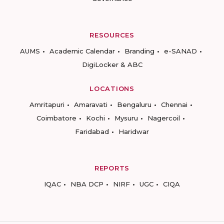
RESOURCES
AUMS
Academic Calendar
Branding
e-SANAD
DigiLocker & ABC
LOCATIONS
Amritapuri
Amaravati
Bengaluru
Chennai
Coimbatore
Kochi
Mysuru
Nagercoil
Faridabad
Haridwar
REPORTS
IQAC
NBA DCP
NIRF
UGC
CIQA