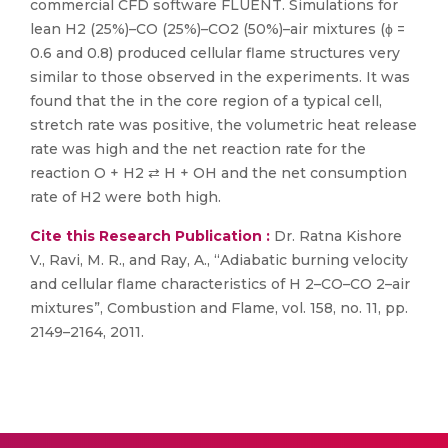
commercial CFD software FLUENT. Simulations for
lean H2 (25%)–CO (25%)–CO2 (50%)–air mixtures (ϕ =
0.6 and 0.8) produced cellular flame structures very
similar to those observed in the experiments. It was
found that the in the core region of a typical cell,
stretch rate was positive, the volumetric heat release
rate was high and the net reaction rate for the
reaction O + H2 ⇄ H + OH and the net consumption
rate of H2 were both high.
Cite this Research Publication :
Dr. Ratna Kishore
V., Ravi, M. R., and Ray, A., “Adiabatic burning velocity
and cellular flame characteristics of H 2–CO–CO 2–air
mixtures”, Combustion and Flame, vol. 158, no. 11, pp.
2149–2164, 2011.