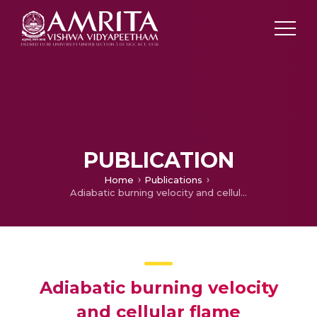
PUBLICATION
Home
Publications
Adiabatic burning velocity and cellular flame characteristics of H 2–CO–CO 2–air mixtures
Adiabatic burning velocity
and cellular flame