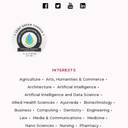
INTERESTS
Agriculture
Arts, Humanities & Commerce
Architecture
Artificial Intelligence
Artificial Intelligence and Data Science
Allied Health Sciences
Ayurveda
Biotechnology
Business
Computing
Dentistry
Engineering
Law
Media & Communications
Medicine
Nano Sciences
Nursing
Pharmacy