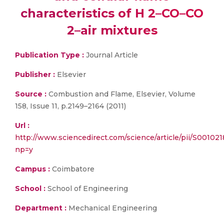
characteristics of H 2–CO–CO
2–air mixtures
Publication Type :
Journal Article
Publisher :
Elsevier
Source :
Combustion and Flame, Elsevier, Volume
158, Issue 11, p.2149–2164 (2011)
Url :
http://www.sciencedirect.com/science/article/pii/S00102
np=y
Campus :
Coimbatore
School :
School of Engineering
Department :
Mechanical Engineering