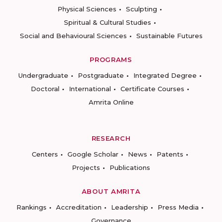
Physical Sciences
Sculpting
Spiritual & Cultural Studies
Social and Behavioural Sciences
Sustainable Futures
PROGRAMS
Undergraduate
Postgraduate
Integrated Degree
Doctoral
International
Certificate Courses
Amrita Online
RESEARCH
Centers
Google Scholar
News
Patents
Projects
Publications
ABOUT AMRITA
Rankings
Accreditation
Leadership
Press Media
Governance