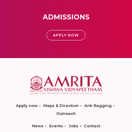
ADMISSIONS
APPLY NOW
Apply now
Maps & Direction
Anti Ragging
Outreach
News
Events
Jobs
Contact