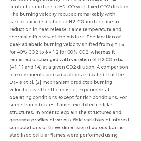
content in mixture of H2–CO with fixed CO2 dilution.
The burning velocity reduced remarkably with
carbon dioxide dilution in H2–CO mixture due to
reduction in heat release, flame temperature and
thermal diffusivity of the mixture. The location of
peak adiabatic burning velocity shifted from ϕ = 1.6
for 40% CO2 to ϕ = 1.2 for 60% CO2, whereas it
remained unchanged with variation of H2:CO ratio
(4:1, 1:1 and 1:4) at a given CO2 dilution. A comparison
of experiments and simulations indicated that the
Davis et al. [2] mechanism predicted burning
velocities well for the most of experimental
operating conditions except for rich conditions. For
some lean mixtures, flames exhibited cellular
structures. In order to explain the structures and
generate profiles of various field variables of interest,
computations of three dimensional porous burner
stabilized cellular flames were performed using