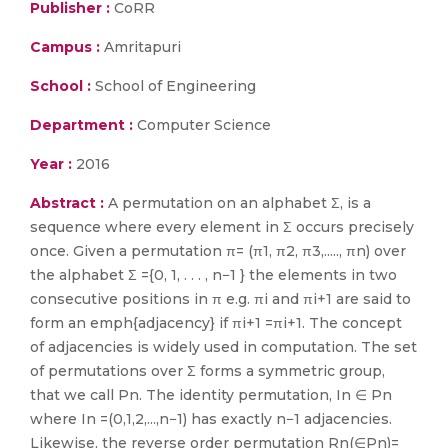
Publisher :
CoRR
Campus :
Amritapuri
School :
School of Engineering
Department :
Computer Science
Year :
2016
Abstract :
A permutation on an alphabet Σ, is a
sequence where every element in Σ occurs precisely
once. Given a permutation π= (π1, π2, π3,....., πn) over
the alphabet Σ ={0, 1, . . . , n−1 } the elements in two
consecutive positions in π e.g. πi and πi+1 are said to
form an emph{adjacency} if πi+1 =πi+1. The concept
of adjacencies is widely used in computation. The set
of permutations over Σ forms a symmetric group,
that we call Pn. The identity permutation, In ∈ Pn
where In =(0,1,2,...,n−1) has exactly n−1 adjacencies.
Likewise, the reverse order permutation Rn(∈Pn)=