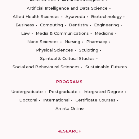
Artificial Intelligence and Data Science
Allied Health Sciences
Ayurveda
Biotechnology
Business
Computing
Dentistry
Engineering
Law
Media & Communications
Medicine
Nano Sciences
Nursing
Pharmacy
Physical Sciences
Sculpting
Spiritual & Cultural Studies
Social and Behavioural Sciences
Sustainable Futures
PROGRAMS
Undergraduate
Postgraduate
Integrated Degree
Doctoral
International
Certificate Courses
Amrita Online
RESEARCH