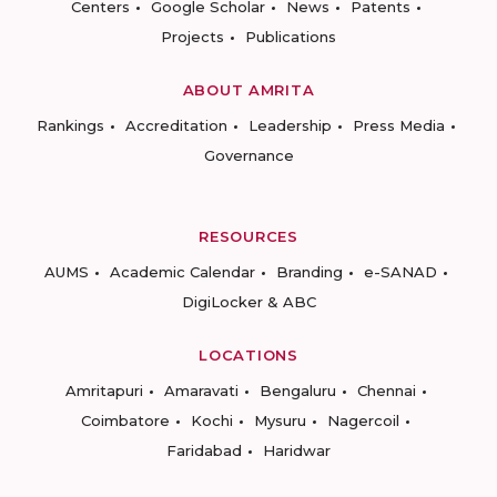
Centers
Google Scholar
News
Patents
Projects
Publications
ABOUT AMRITA
Rankings
Accreditation
Leadership
Press Media
Governance
RESOURCES
AUMS
Academic Calendar
Branding
e-SANAD
DigiLocker & ABC
LOCATIONS
Amritapuri
Amaravati
Bengaluru
Chennai
Coimbatore
Kochi
Mysuru
Nagercoil
Faridabad
Haridwar