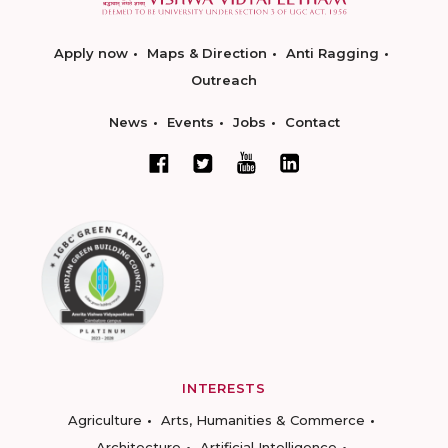
Apply now
Maps & Direction
Anti Ragging
Outreach
News
Events
Jobs
Contact
INTERESTS
Agriculture
Arts, Humanities & Commerce
Architecture
Artificial Intelligence