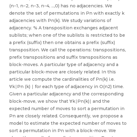
(n−1, n−2, n−3, n−4, ...,0) has no adjacencies. We
denote the set of permutations in Pn with exactly k
adjacencies with Pn(k). We study variations of
adjacency. % A transposition exchanges adjacent
sublists; when one of the sublists is restricted to be
a prefix (suffix) then one obtains a prefix (suffix)
transposition. We call the operations: transpositions,
prefix transpositions and suffix transpositions as
block-moves. A particular type of adjacency and a
particular block-move are closely related. In this
article we compute the cardinalities of Pn(k) i.e.
∀k∣Pn (k) ∣ for each type of adjacency in O(n2) time.
Given a particular adjacency and the corresponding
block-move, we show that ∀k∣Pn(k)∣ and the
expected number of moves to sort a permutation in
Pn are closely related. Consequently, we propose a
model to estimate the expected number of moves to
sort a permutation in Pn with a block-move. We