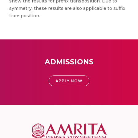
show the results for prefix transposition. Due to
symmetry, these results are also applicable to suffix
transposition.
ADMISSIONS
APPLY NOW