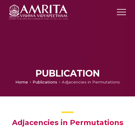
PUBLICATION
Home
Publications
Adjacencies in Permutations
Adjacencies in Permutations