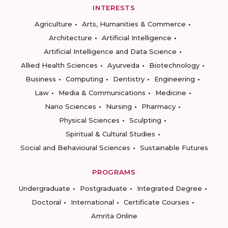
INTERESTS
Agriculture
Arts, Humanities & Commerce
Architecture
Artificial Intelligence
Artificial Intelligence and Data Science
Allied Health Sciences
Ayurveda
Biotechnology
Business
Computing
Dentistry
Engineering
Law
Media & Communications
Medicine
Nano Sciences
Nursing
Pharmacy
Physical Sciences
Sculpting
Spiritual & Cultural Studies
Social and Behavioural Sciences
Sustainable Futures
PROGRAMS
Undergraduate
Postgraduate
Integrated Degree
Doctoral
International
Certificate Courses
Amrita Online