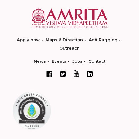
Apply now
Maps & Direction
Anti Ragging
Outreach
News
Events
Jobs
Contact