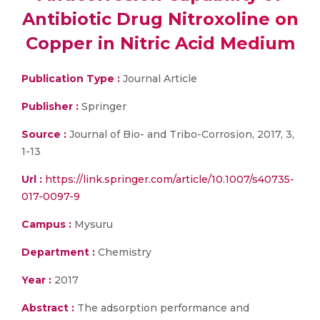
Antibiotic Drug Nitroxoline on
Copper in Nitric Acid Medium
Publication Type :
Journal Article
Publisher :
Springer
Source :
Journal of Bio- and Tribo-Corrosion, 2017, 3,
1-13
Url :
https://link.springer.com/article/10.1007/s40735-
017-0097-9
Campus :
Mysuru
Department :
Chemistry
Year :
2017
Abstract :
The adsorption performance and