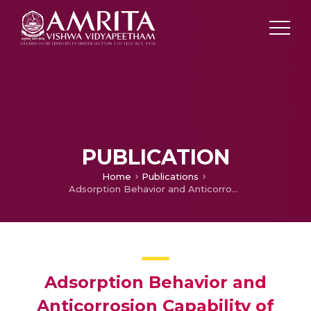
PUBLICATION
Home
Publications
Adsorption Behavior and Anticorrosion Capability of Antibiotic Drug Nitroxoline on Copper in Nitric Acid Medium
Adsorption Behavior and
Anticorrosion Capability of