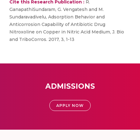
Cite this Research Publication :
R.
GanapathiSundaram, G. Vengatesh and M.
Sundaravadivelu, Adsorption Behavior and
Anticorrosion Capability of Antibiotic Drug
Nitroxoline on Copper in Nitric Acid Medium, J. Bio
and TriboCorros. 2017, 3, 1-13
ADMISSIONS
APPLY NOW