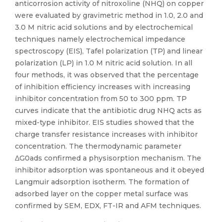
anticorrosion activity of nitroxoline (NHQ) on copper
were evaluated by gravimetric method in 1.0, 2.0 and
3.0 M nitric acid solutions and by electrochemical
techniques namely electrochemical impedance
spectroscopy (EIS), Tafel polarization (TP) and linear
polarization (LP) in 1.0 M nitric acid solution. In all
four methods, it was observed that the percentage
of inhibition efficiency increases with increasing
inhibitor concentration from 50 to 300 ppm. TP
curves indicate that the antibiotic drug NHQ acts as
mixed-type inhibitor. EIS studies showed that the
charge transfer resistance increases with inhibitor
concentration. The thermodynamic parameter
ΔG0ads confirmed a physisorption mechanism. The
inhibitor adsorption was spontaneous and it obeyed
Langmuir adsorption isotherm. The formation of
adsorbed layer on the copper metal surface was
confirmed by SEM, EDX, FT-IR and AFM techniques.