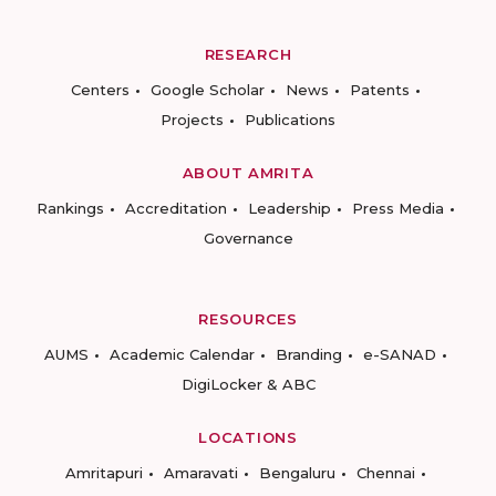
RESEARCH
Centers
Google Scholar
News
Patents
Projects
Publications
ABOUT AMRITA
Rankings
Accreditation
Leadership
Press Media
Governance
RESOURCES
AUMS
Academic Calendar
Branding
e-SANAD
DigiLocker & ABC
LOCATIONS
Amritapuri
Amaravati
Bengaluru
Chennai