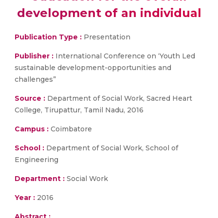
development of an individual
Publication Type :
Presentation
Publisher :
International Conference on ‘Youth Led
sustainable development-opportunities and
challenges”
Source :
Department of Social Work, Sacred Heart
College, Tirupattur, Tamil Nadu, 2016
Campus :
Coimbatore
School :
Department of Social Work, School of
Engineering
Department :
Social Work
Year :
2016
Abstract :