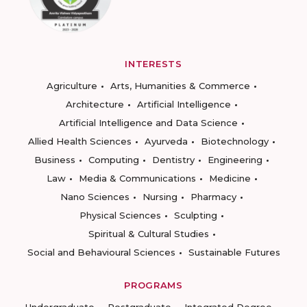
INTERESTS
Agriculture
Arts, Humanities & Commerce
Architecture
Artificial Intelligence
Artificial Intelligence and Data Science
Allied Health Sciences
Ayurveda
Biotechnology
Business
Computing
Dentistry
Engineering
Law
Media & Communications
Medicine
Nano Sciences
Nursing
Pharmacy
Physical Sciences
Sculpting
Spiritual & Cultural Studies
Social and Behavioural Sciences
Sustainable Futures
PROGRAMS