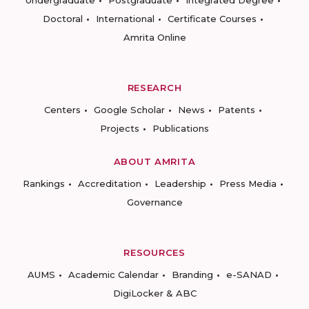
Undergraduate
Postgraduate
Integrated Degree
Doctoral
International
Certificate Courses
Amrita Online
RESEARCH
Centers
Google Scholar
News
Patents
Projects
Publications
ABOUT AMRITA
Rankings
Accreditation
Leadership
Press Media
Governance
RESOURCES
AUMS
Academic Calendar
Branding
e-SANAD
DigiLocker & ABC