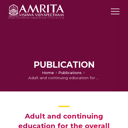
PUBLICATION
Home
Publications
Adult and continuing education for the overall development of an individual
Adult and continuing
education for the overall