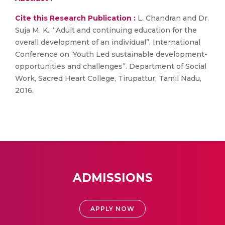
Cite this Research Publication :
L. Chandran and Dr.
Suja M. K., “Adult and continuing education for the
overall development of an individual”, International
Conference on ‘Youth Led sustainable development-
opportunities and challenges”. Department of Social
Work, Sacred Heart College, Tirupattur, Tamil Nadu,
2016.
ADMISSIONS
APPLY NOW