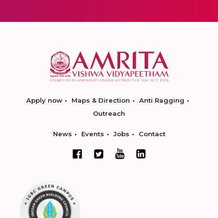
Apply now
Maps & Direction
Anti Ragging
Outreach
News
Events
Jobs
Contact