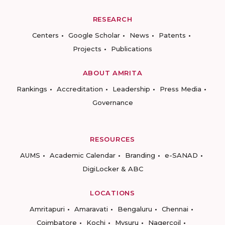
RESEARCH
Centers
Google Scholar
News
Patents
Projects
Publications
ABOUT AMRITA
Rankings
Accreditation
Leadership
Press Media
Governance
RESOURCES
AUMS
Academic Calendar
Branding
e-SANAD
DigiLocker & ABC
LOCATIONS
Amritapuri
Amaravati
Bengaluru
Chennai
Coimbatore
Kochi
Mysuru
Nagercoil