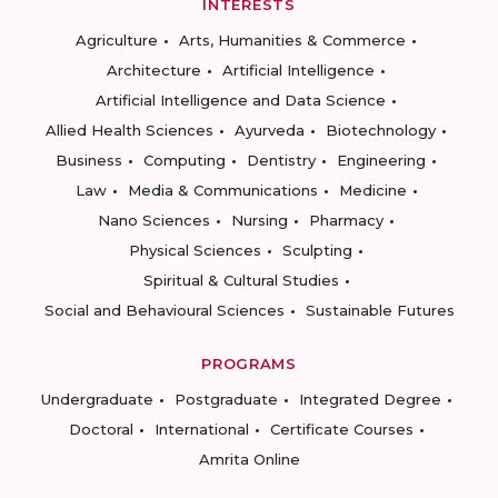
INTERESTS
Agriculture
Arts, Humanities & Commerce
Architecture
Artificial Intelligence
Artificial Intelligence and Data Science
Allied Health Sciences
Ayurveda
Biotechnology
Business
Computing
Dentistry
Engineering
Law
Media & Communications
Medicine
Nano Sciences
Nursing
Pharmacy
Physical Sciences
Sculpting
Spiritual & Cultural Studies
Social and Behavioural Sciences
Sustainable Futures
PROGRAMS
Undergraduate
Postgraduate
Integrated Degree
Doctoral
International
Certificate Courses
Amrita Online