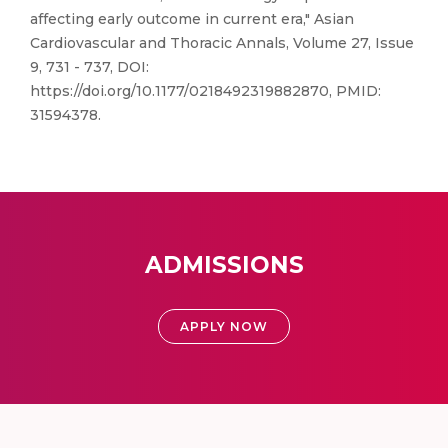
affecting early outcome in current era," Asian
Cardiovascular and Thoracic Annals, Volume 27, Issue
9, 731 - 737, DOI:
https://doi.org/10.1177/0218492319882870, PMID:
31594378.
ADMISSIONS
APPLY NOW