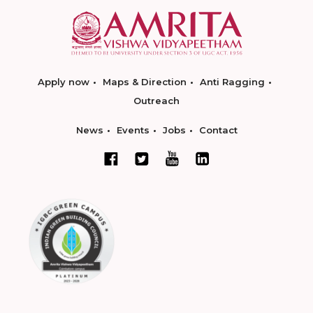
Apply now
Maps & Direction
Anti Ragging
Outreach
News
Events
Jobs
Contact