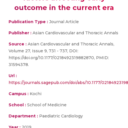
outcome in the current era
Publication Type :
Journal Article
Publisher :
Asian Cardiovascular and Thoracic Annals
Source :
Asian Cardiovascular and Thoracic Annals,
Volume 27, Issue 9, 731 - 737, DOI:
https://doi.org/10.1177/0218492319882870, PMID:
31594378.
Url :
https://journals.sagepub.com/doi/abs/10.1177/021849231
Campus :
Kochi
School :
School of Medicine
Department :
Paediatric Cardiology
Year :
2019