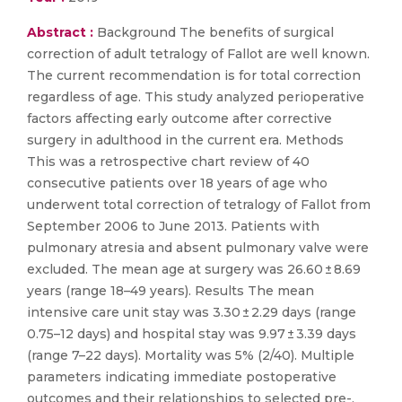
Abstract :
Background The benefits of surgical
correction of adult tetralogy of Fallot are well known.
The current recommendation is for total correction
regardless of age. This study analyzed perioperative
factors affecting early outcome after corrective
surgery in adulthood in the current era. Methods
This was a retrospective chart review of 40
consecutive patients over 18 years of age who
underwent total correction of tetralogy of Fallot from
September 2006 to June 2013. Patients with
pulmonary atresia and absent pulmonary valve were
excluded. The mean age at surgery was 26.60 ± 8.69
years (range 18–49 years). Results The mean
intensive care unit stay was 3.30 ± 2.29 days (range
0.75–12 days) and hospital stay was 9.97 ± 3.39 days
(range 7–22 days). Mortality was 5% (2/40). Multiple
parameters indicating immediate postoperative
outcomes and their relationships to selected pre-,