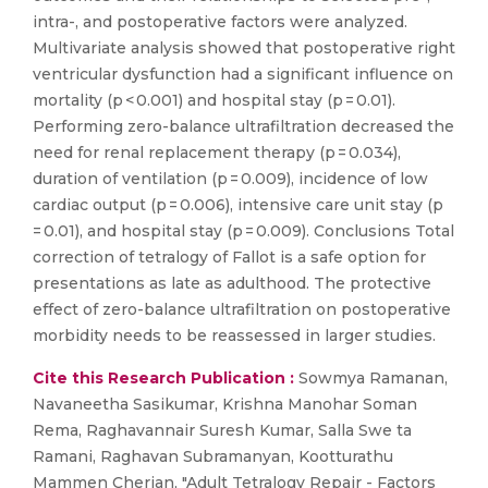
intra-, and postoperative factors were analyzed.
Multivariate analysis showed that postoperative right
ventricular dysfunction had a significant influence on
mortality (p < 0.001) and hospital stay (p = 0.01).
Performing zero-balance ultrafiltration decreased the
need for renal replacement therapy (p = 0.034),
duration of ventilation (p = 0.009), incidence of low
cardiac output (p = 0.006), intensive care unit stay (p
= 0.01), and hospital stay (p = 0.009). Conclusions Total
correction of tetralogy of Fallot is a safe option for
presentations as late as adulthood. The protective
effect of zero-balance ultrafiltration on postoperative
morbidity needs to be reassessed in larger studies.
Cite this Research Publication :
Sowmya Ramanan,
Navaneetha Sasikumar, Krishna Manohar Soman
Rema, Raghavannair Suresh Kumar, Salla Swe ta
Ramani, Raghavan Subramanyan, Kootturathu
Mammen Cherian, "Adult Tetralogy Repair - Factors