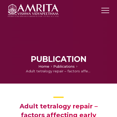
PUBLICATION
Home
Publications
Adult tetralogy repair – factors affecting early outcome in the current era
Adult tetralogy repair –
factors affecting early