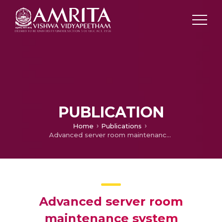
PUBLICATION
Home
Publications
Advanced server room maintenance system
Advanced server room
maintenance system