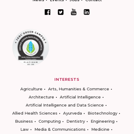
INTERESTS
Agriculture
Arts, Humanities & Commerce
Architecture
Artificial Intelligence
Artificial Intelligence and Data Science
Allied Health Sciences
Ayurveda
Biotechnology
Business
Computing
Dentistry
Engineering
Law
Media & Communications
Medicine