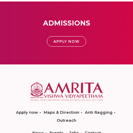
ADMISSIONS
APPLY NOW
Apply now
Maps & Direction
Anti Ragging
Outreach
News
Events
Jobs
Contact