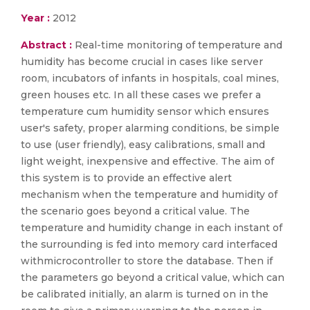
Year :
2012
Abstract :
Real-time monitoring of temperature and
humidity has become crucial in cases like server
room, incubators of infants in hospitals, coal mines,
green houses etc. In all these cases we prefer a
temperature cum humidity sensor which ensures
user's safety, proper alarming conditions, be simple
to use (user friendly), easy calibrations, small and
light weight, inexpensive and effective. The aim of
this system is to provide an effective alert
mechanism when the temperature and humidity of
the scenario goes beyond a critical value. The
temperature and humidity change in each instant of
the surrounding is fed into memory card interfaced
withmicrocontroller to store the database. Then if
the parameters go beyond a critical value, which can
be calibrated initially, an alarm is turned on in the