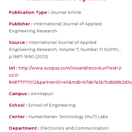
Publication Type :
Journal Article
Publisher :
International Journal of Applied
Engineering Research
Source :
International Journal of Applied
Engineering Research, Volume 7, Number 11 SUPPL.,
p.1687-1690 (2012)
Url :
http://www.scopus.com/inward/record.url?eid=2-
s2.0-
84877717012&partnerID=40&md5=67de7a3b7cdb58b2d3
Campus :
Amritapuri
School :
School of Engineering
Center :
Humanitarian Technology (HuT) Labs
Department :
Electronics and Communication