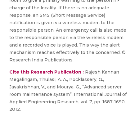
room to give a primary warning to the person in-
charge of the locality. If there is no adequate
response, an SMS (Short Message Service)
notification is given via wireless modem to the
responsible person. An emergency call is also made
to the responsible person via the wireless modem
and a recorded voice is played. This way the alert
mechanism reaches effectively to the concerned. ©
Research India Publications.
Cite this Research Publication :
Rajesh Kannan
Megalingam, Thulasi, A. A., Pocklassery, G.,
Jayakrishnan, V., and Mourya, G., “Advanced server
room maintenance system”, International Journal of
Applied Engineering Research, vol. 7, pp. 1687-1690,
2012.