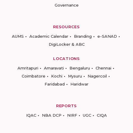
Governance
RESOURCES
AUMS
Academic Calendar
Branding
e-SANAD
DigiLocker & ABC
LOCATIONS
Amritapuri
Amaravati
Bengaluru
Chennai
Coimbatore
Kochi
Mysuru
Nagercoil
Faridabad
Haridwar
REPORTS
IQAC
NBA DCP
NIRF
UGC
CIQA