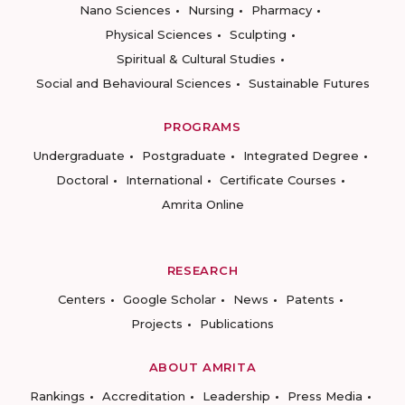
Nano Sciences
Nursing
Pharmacy
Physical Sciences
Sculpting
Spiritual & Cultural Studies
Social and Behavioural Sciences
Sustainable Futures
PROGRAMS
Undergraduate
Postgraduate
Integrated Degree
Doctoral
International
Certificate Courses
Amrita Online
RESEARCH
Centers
Google Scholar
News
Patents
Projects
Publications
ABOUT AMRITA
Rankings
Accreditation
Leadership
Press Media