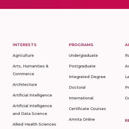
INTERESTS
PROGRAMS
A
Agriculture
Undergraduate
R
Arts, Humanities &
Postgraduate
A
Commerce
Integrated Degree
L
Architecture
Doctoral
P
Artificial Intelligence
International
G
Artificial Intelligence
Certificate Courses
and Data Science
Amrita Online
R
Allied Health Sciences