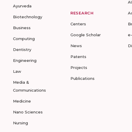
A
Ayurveda
RESEARCH
A
Biotechnology
Centers
B
Business
Google Scholar
e
Computing
News
D
Dentistry
Patents
Engineering
Projects
Law
Publications
Media &
Communications
Medicine
Nano Sciences
Nursing