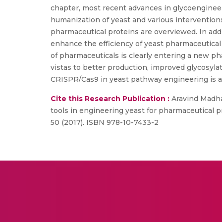
chapter, most recent advances in glycoengineer
humanization of yeast and various interventio
pharmaceutical proteins are overviewed. In add
enhance the efficiency of yeast pharmaceutical 
of pharmaceuticals is clearly entering a new p
vistas to better production, improved glycosyla
CRISPR/Cas9 in yeast pathway engineering is a
Cite this Research Publication :
Aravind Madha
tools in engineering yeast for pharmaceutical 
50 (2017). ISBN 978-10-7433-2