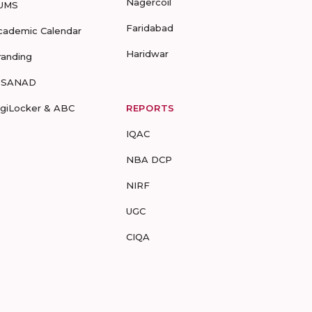
Nagercoil
UMS
Faridabad
cademic Calendar
Haridwar
randing
-SANAD
igiLocker & ABC
REPORTS
IQAC
NBA DCP
NIRF
UGC
CIQA