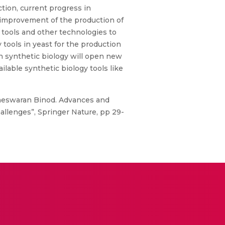
tion, current progress in
 improvement of the production of
 tools and other technologies to
 tools in yeast for the production
h synthetic biology will open new
lable synthetic biology tools like
meswaran Binod. Advances and
allenges”, Springer Nature, pp 29-