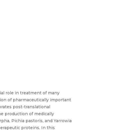
ial role in treatment of many
tion of pharmaceutically important
rates post-translational
he production of medically
ha, Pichia pastoris, and Yarrowia
erapeutic proteins. In this