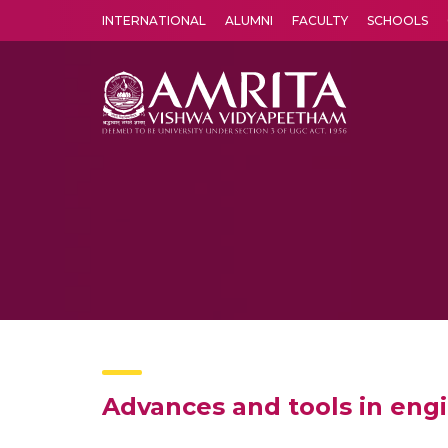
INTERNATIONAL
ALUMNI
FACULTY
SCHOOLS
Amrita Vishwa Vidyapeetham's Amritapuri campus located in the pleasing village of Vallikavu is 
Advances and tools in eng