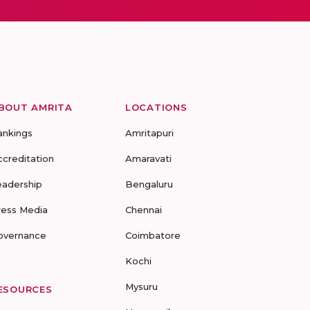
BOUT AMRITA
LOCATIONS
ankings
Amritapuri
ccreditation
Amaravati
eadership
Bengaluru
ress Media
Chennai
overnance
Coimbatore
Kochi
Mysuru
ESOURCES