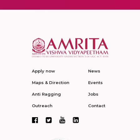
Apply now
News
Maps & Direction
Events
Anti Ragging
Jobs
Outreach
Contact