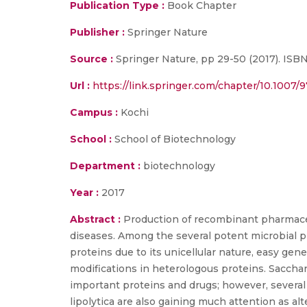
Publication Type :
Book Chapter
Publisher :
Springer Nature
Source :
Springer Nature, pp 29-50 (2017). ISB
Url :
https://link.springer.com/chapter/10.1007/
Campus :
Kochi
School :
School of Biotechnology
Department :
biotechnology
Year :
2017
Abstract :
Production of recombinant pharmaceuti
diseases. Among the several potent microbial p
proteins due to its unicellular nature, easy ge
modifications in heterologous proteins. Saccha
important proteins and drugs; however, several
lipolytica are also gaining much attention as al