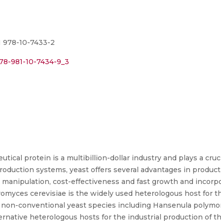
N 978-10-7433-2
978-981-10-7434-9_3
cal protein is a multibillion-dollar industry and plays a cruc
roduction systems, yeast offers several advantages in produc
ne manipulation, cost-effectiveness and fast growth and incorpo
romyces cerevisiae is the widely used heterologous host for t
 non-conventional yeast species including Hansenula polymorp
ternative heterologous hosts for the industrial production of th