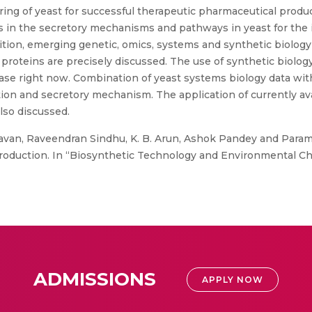
ing of yeast for successful therapeutic pharmaceutical produc
ns in the secretory mechanisms and pathways in yeast for the
ition, emerging genetic, omics, systems and synthetic biology
proteins are precisely discussed. The use of synthetic biology
hase right now. Combination of yeast systems biology data wit
tion and secretory mechanism. The application of currently avai
lso discussed.
van, Raveendran Sindhu, K. B. Arun, Ashok Pandey and Para
production. In “Biosynthetic Technology and Environmental Ch
ADMISSIONS
APPLY NOW