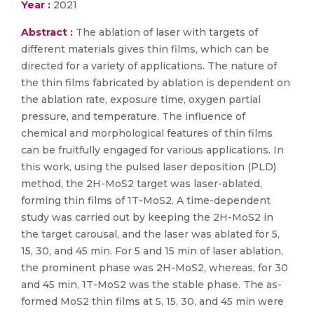
Year :
2021
Abstract :
The ablation of laser with targets of
different materials gives thin films, which can be
directed for a variety of applications. The nature of
the thin films fabricated by ablation is dependent on
the ablation rate, exposure time, oxygen partial
pressure, and temperature. The influence of
chemical and morphological features of thin films
can be fruitfully engaged for various applications. In
this work, using the pulsed laser deposition (PLD)
method, the 2H-MoS2 target was laser-ablated,
forming thin films of 1T-MoS2. A time-dependent
study was carried out by keeping the 2H-MoS2 in
the target carousal, and the laser was ablated for 5,
15, 30, and 45 min. For 5 and 15 min of laser ablation,
the prominent phase was 2H-MoS2, whereas, for 30
and 45 min, 1T-MoS2 was the stable phase. The as-
formed MoS2 thin films at 5, 15, 30, and 45 min were