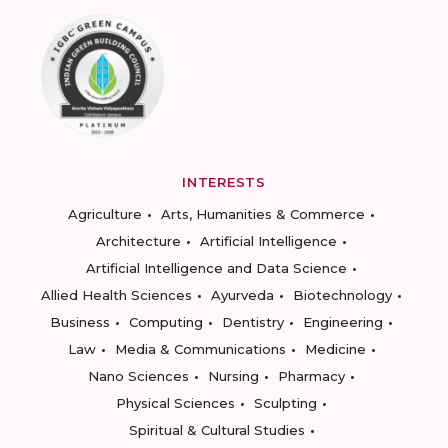
INTERESTS
Agriculture
Arts, Humanities & Commerce
Architecture
Artificial Intelligence
Artificial Intelligence and Data Science
Allied Health Sciences
Ayurveda
Biotechnology
Business
Computing
Dentistry
Engineering
Law
Media & Communications
Medicine
Nano Sciences
Nursing
Pharmacy
Physical Sciences
Sculpting
Spiritual & Cultural Studies