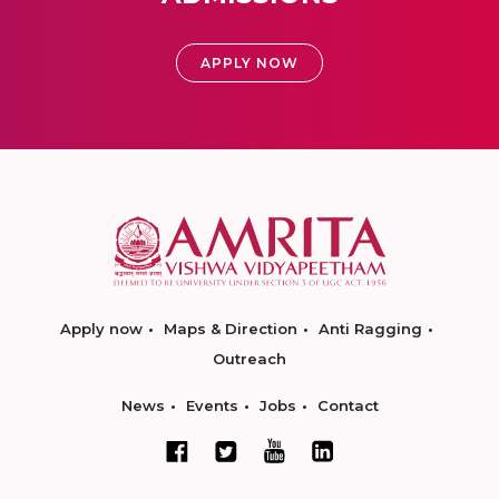
APPLY NOW
Apply now
Maps & Direction
Anti Ragging
Outreach
News
Events
Jobs
Contact