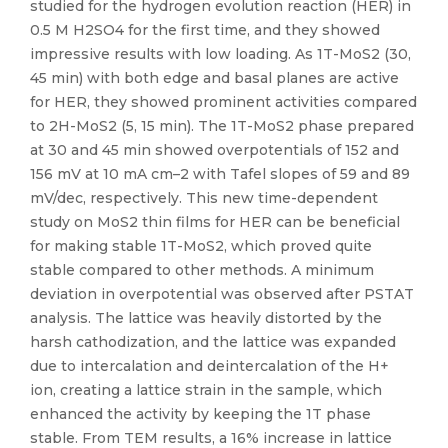
studied for the hydrogen evolution reaction (HER) in
0.5 M H2SO4 for the first time, and they showed
impressive results with low loading. As 1T-MoS2 (30,
45 min) with both edge and basal planes are active
for HER, they showed prominent activities compared
to 2H-MoS2 (5, 15 min). The 1T-MoS2 phase prepared
at 30 and 45 min showed overpotentials of 152 and
156 mV at 10 mA cm–2 with Tafel slopes of 59 and 89
mV/dec, respectively. This new time-dependent
study on MoS2 thin films for HER can be beneficial
for making stable 1T-MoS2, which proved quite
stable compared to other methods. A minimum
deviation in overpotential was observed after PSTAT
analysis. The lattice was heavily distorted by the
harsh cathodization, and the lattice was expanded
due to intercalation and deintercalation of the H+
ion, creating a lattice strain in the sample, which
enhanced the activity by keeping the 1T phase
stable. From TEM results, a 16% increase in lattice