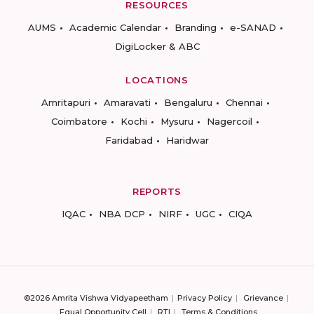
RESOURCES
AUMS
Academic Calendar
Branding
e-SANAD
DigiLocker & ABC
LOCATIONS
Amritapuri
Amaravati
Bengaluru
Chennai
Coimbatore
Kochi
Mysuru
Nagercoil
Faridabad
Haridwar
REPORTS
IQAC
NBA DCP
NIRF
UGC
CIQA
©2026 Amrita Vishwa Vidyapeetham
Privacy Policy
Grievance
Equal Opportunity Cell
RTI
Terms & Conditions