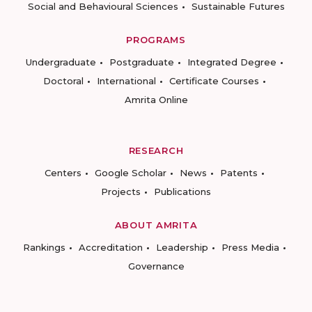
Social and Behavioural Sciences
Sustainable Futures
PROGRAMS
Undergraduate
Postgraduate
Integrated Degree
Doctoral
International
Certificate Courses
Amrita Online
RESEARCH
Centers
Google Scholar
News
Patents
Projects
Publications
ABOUT AMRITA
Rankings
Accreditation
Leadership
Press Media
Governance