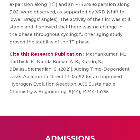
expansion along (11̅1) and an ∼14.5% expansion along
(102̅) were observed, as supported by XRD (shift to
lower Braggs’ angles). The activity of the film was still
stable and it showed that there was no change in
the phase throughout cycling; further aging study
proved the stability of the 1T phase.
Cite this Research Publication :
Mathankumar, M.,
Karthick, K., Nanda Kumar, A. K., Kundu, S.,
&Balasubramanian, S. (2021). Aiding Time-Dependent
Laser Ablation to Direct 1T-MoS2 for an Improved
Hydrogen Evolution Reaction. ACS Sustainable
Chemistry & Engineering, 9(44), 14744-14755
ADMISSIONS