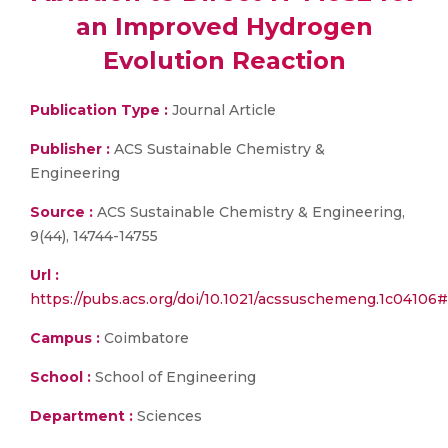
an Improved Hydrogen
Evolution Reaction
Publication Type :
Journal Article
Publisher :
ACS Sustainable Chemistry &
Engineering
Source :
ACS Sustainable Chemistry & Engineering,
9(44), 14744-14755
Url :
https://pubs.acs.org/doi/10.1021/acssuschemeng.1c
Campus :
Coimbatore
School :
School of Engineering
Department :
Sciences