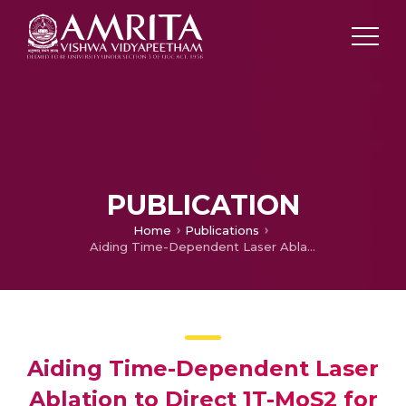
PUBLICATION
Home
Publications
Aiding Time-Dependent Laser Ablation to Direct 1T-MoS2 for an Improved Hydrogen Evolution Reaction
Aiding Time-Dependent Laser
Ablation to Direct 1T-MoS2 for