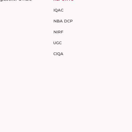
IQAC
NBA DCP
NIRF
UGC
CIQA