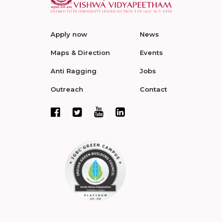
Apply now
News
Maps & Direction
Events
Anti Ragging
Jobs
Outreach
Contact