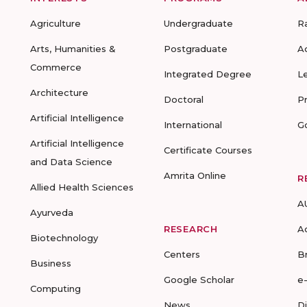
Agriculture
Undergraduate
R
Arts, Humanities &
Postgraduate
A
Commerce
Integrated Degree
L
Architecture
Doctoral
P
Artificial Intelligence
International
G
Artificial Intelligence
Certificate Courses
and Data Science
Amrita Online
R
Allied Health Sciences
A
Ayurveda
RESEARCH
A
Biotechnology
Centers
B
Business
Google Scholar
e
Computing
News
D