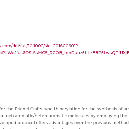
y.com/doi/full/10.1002/slct.201600601?
rF4PLWeJfus6OStSsMG5_R0OB_hmDunz5hLzB8P5LwsQTfUXj
for the Friedel Crafts type thioarylation for the synthesis of
tron rich aromatic/heteroaromatic molecules by employing the 
veloped protocol offers advantages over the previous methods