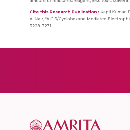
amount of reactants/reagent, less toxic solvent,
Cite this Research Publication :
Kapil Kumar, 
A. Nair, "AlCl3/Cyclohexane Mediated Electrophil
3228-3231