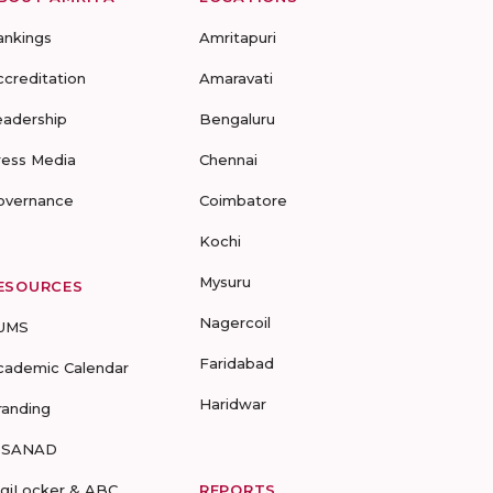
ankings
Amritapuri
ccreditation
Amaravati
eadership
Bengaluru
ress Media
Chennai
overnance
Coimbatore
Kochi
Mysuru
ESOURCES
Nagercoil
UMS
Faridabad
cademic Calendar
Haridwar
randing
-SANAD
igiLocker & ABC
REPORTS