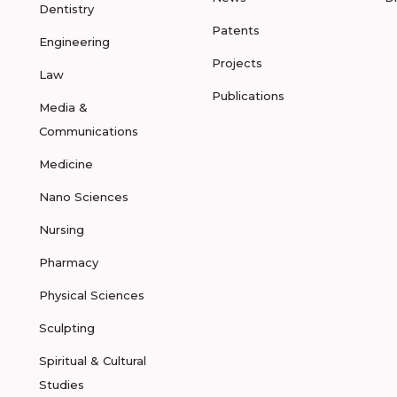
Dentistry
Patents
Engineering
Projects
Law
Publications
Media &
Communications
Medicine
Nano Sciences
Nursing
Pharmacy
Physical Sciences
Sculpting
Spiritual & Cultural
Studies