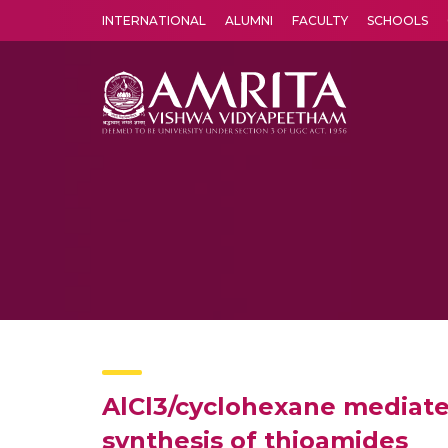
INTERNATIONAL
ALUMNI
FACULTY
SCHOOLS
Amrita Vishwa Vidyapeetham's Amritapuri campus located in the pleasing village of Vallikavu is 
AlCl3/cyclohexane mediated 
synthesis of thioamides