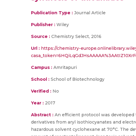
Publication Type :
Journal Article
Publisher :
Wiley
Source :
Chemistry Select, 2016
Url :
https://chemistry-europe.onlinelibrary.wile
casa_token=6HQiLqGdJHsAAAAA%3AAtIZ10X
Campus :
Amritapuri
School :
School of Biotechnology
Verified :
No
Year :
2017
Abstract :
An efficient protocol was developed 
derivatives from aryl isothiocyanates and elec
hazardous solvent cyclohexane at 70°C. The de