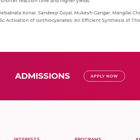
 shorter reaction time and higher yields.
Debabrata Konar, Sandeep Goyal, Mukesh Gangar, Mangilal Cho
ic Activation of Isothiocyanates: An Efficient Synthesis of Thi
ADMISSIONS
APPLY NOW
INTERESTS
PROGRAMS
A