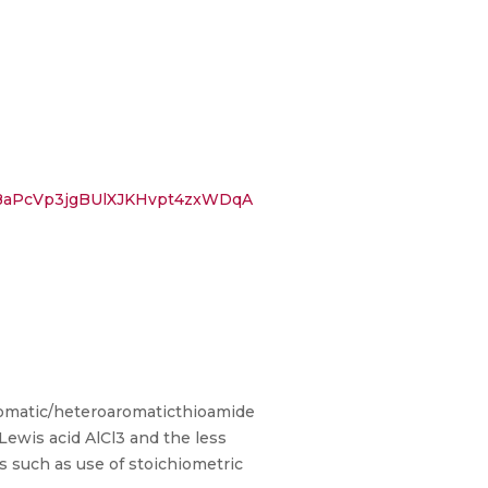
BaPcVp3jgBUlXJKHvpt4zxWDqA
 aromatic/heteroaromaticthioamide
Lewis acid AlCl3 and the less
 such as use of stoichiometric