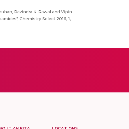
uhan, Ravindra K. Rawal and Vipin
oamides", Chemistry Select 2016, 1,
BOUT AMRITA
LOCATIONS