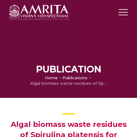
PUBLICATION
Home
Publications
Algal biomass waste residues of Spirulina platensis for chromium adsorption and modeling studies
Algal biomass waste residues
of Spirulina platensis for