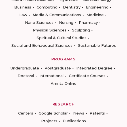
Business
Computing
Dentistry
Engineering
Law
Media & Communications
Medicine
Nano Sciences
Nursing
Pharmacy
Physical Sciences
Sculpting
Spiritual & Cultural Studies
Social and Behavioural Sciences
Sustainable Futures
PROGRAMS
Undergraduate
Postgraduate
Integrated Degree
Doctoral
International
Certificate Courses
Amrita Online
RESEARCH
Centers
Google Scholar
News
Patents
Projects
Publications