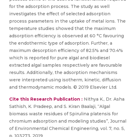
for the adsorption process. The study as well
investigates the effect of selected adsorption
process parameters in the uptake of metal ions. The
temperature studies showed that the maximum
adsorption efficiency is observed at 60 °C favouring
the endothermic type of adsorption. Further, a
maximum desorption efficiency of 82.5% and 70.4%
which is reported for pure algal and biodiesel
extracted algal samples respectively are favourable
results. Additionally, the adsorption mechanisms
were interpreted using isotherm, kinetic, diffusion
and thermodynamic models. © 2019 Elsevier Ltd.
Cite this Research Publication :
Nithya K., Dr. Asha
Sathish, K. Pradeep, and S. Kiran Baalaji, “Algal
biomass waste residues of Spirulina platensis for
chromium adsorption and modeling studies”, Journal
of Environmental Chemical Engineering, vol. 7, no. 5,
p. 103273, 2019