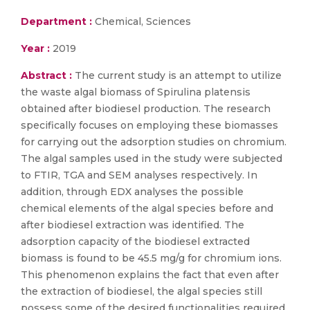
Department :
Chemical, Sciences
Year :
2019
Abstract :
The current study is an attempt to utilize
the waste algal biomass of Spirulina platensis
obtained after biodiesel production. The research
specifically focuses on employing these biomasses
for carrying out the adsorption studies on chromium.
The algal samples used in the study were subjected
to FTIR, TGA and SEM analyses respectively. In
addition, through EDX analyses the possible
chemical elements of the algal species before and
after biodiesel extraction was identified. The
adsorption capacity of the biodiesel extracted
biomass is found to be 45.5 mg/g for chromium ions.
This phenomenon explains the fact that even after
the extraction of biodiesel, the algal species still
possess some of the desired functionalities required