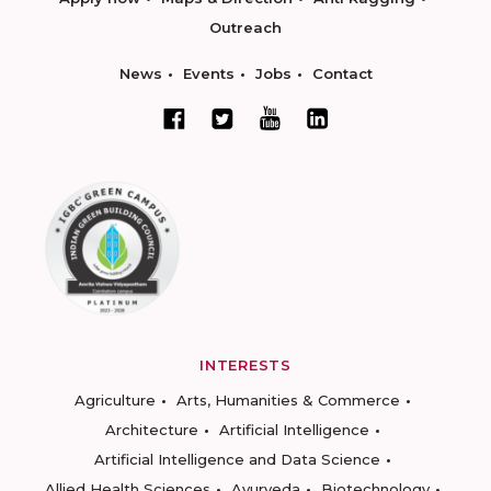
Outreach
News
Events
Jobs
Contact
INTERESTS
Agriculture
Arts, Humanities & Commerce
Architecture
Artificial Intelligence
Artificial Intelligence and Data Science
Allied Health Sciences
Ayurveda
Biotechnology