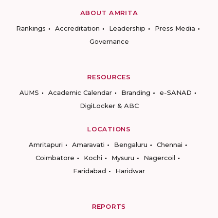
ABOUT AMRITA
Rankings
Accreditation
Leadership
Press Media
Governance
RESOURCES
AUMS
Academic Calendar
Branding
e-SANAD
DigiLocker & ABC
LOCATIONS
Amritapuri
Amaravati
Bengaluru
Chennai
Coimbatore
Kochi
Mysuru
Nagercoil
Faridabad
Haridwar
REPORTS