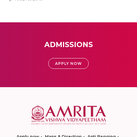
ADMISSIONS
APPLY NOW
Apply now
Maps & Direction
Anti Ragging