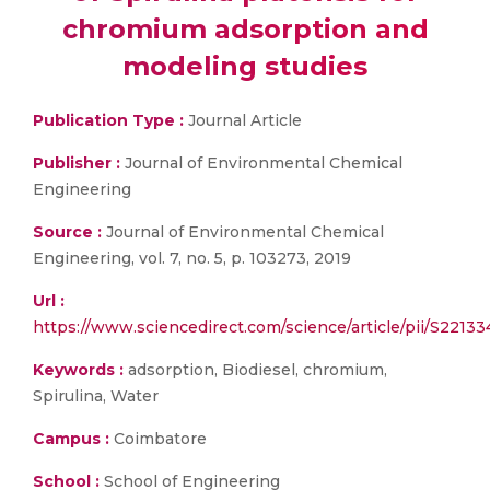
chromium adsorption and
modeling studies
Publication Type :
Journal Article
Publisher :
Journal of Environmental Chemical
Engineering
Source :
Journal of Environmental Chemical
Engineering, vol. 7, no. 5, p. 103273, 2019
Url :
https://www.sciencedirect.com/science/article/pii/S221
Keywords :
adsorption, Biodiesel, chromium,
Spirulina, Water
Campus :
Coimbatore
School :
School of Engineering