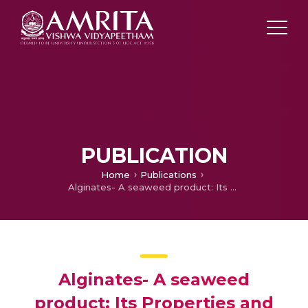
PUBLICATION
Home
Publications
Alginates- A seaweed product: Its Properties and Applications
Alginates- A seaweed
product: Its Properties and