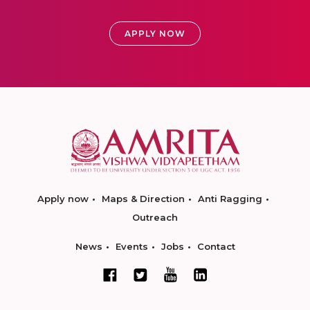
APPLY NOW
Apply now
Maps & Direction
Anti Ragging
Outreach
News
Events
Jobs
Contact