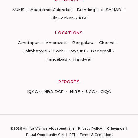
AUMS
Academic Calendar
Branding
e-SANAD
DigiLocker & ABC
LOCATIONS
Amritapuri
Amaravati
Bengaluru
Chennai
Coimbatore
Kochi
Mysuru
Nagercoil
Faridabad
Haridwar
REPORTS
IQAC
NBA DCP
NIRF
UGC
CIQA
©2026 Amrita Vishwa Vidyapeetham
Privacy Policy
Grievance
Equal Opportunity Cell
RTI
Terms & Conditions