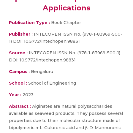
Applications
Publication Type :
Book Chapter
Publisher :
INTECOPEN ISSN No. (978-1-83969-500-
1) DOI: 10.5772/intechopen.98831
Source :
INTECOPEN ISSN No. (978-1-83969-500-1)
DOI: 10.5772/intechopen.98831
Campus :
Bengaluru
School :
School of Engineering
Year :
2023
Abstract :
Alginates are natural polysaccharides
available as seaweed products. They possess several
properties due to their molecular structure made of
bipolymeric α-L-Guluronic acid and β-D-Mannuronic