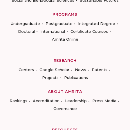
Social and Behavioural Sciences
Sustainable Futures
PROGRAMS
Undergraduate
Postgraduate
Integrated Degree
Doctoral
International
Certificate Courses
Amrita Online
RESEARCH
Centers
Google Scholar
News
Patents
Projects
Publications
ABOUT AMRITA
Rankings
Accreditation
Leadership
Press Media
Governance
RESOURCES