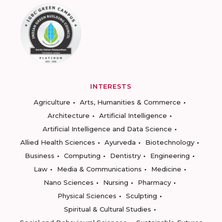
INTERESTS
Agriculture
Arts, Humanities & Commerce
Architecture
Artificial Intelligence
Artificial Intelligence and Data Science
Allied Health Sciences
Ayurveda
Biotechnology
Business
Computing
Dentistry
Engineering
Law
Media & Communications
Medicine
Nano Sciences
Nursing
Pharmacy
Physical Sciences
Sculpting
Spiritual & Cultural Studies