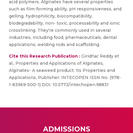
acid polymers. Alginates have several properties
such as film-forming ability, pH responsiveness, and
gelling, hydrophilicity, biocompatibility,
biodegradability, non- toxic, processability and ionic
crosslinking. They're commonly used in several
industries, including food, pharmaceuticals, dental
applications, welding rods and scaffolding.
Cite this Research Publication :
Giridhar Reddy et
al., Properties and Applications of Alginates,
Alginates- A seaweed product: Its Properties and
Applications, Publisher: INTECOPEN ISSN No. (978-
1-83969-500-1) DOI: 10.5772/intechopen.98831
ADMISSIONS