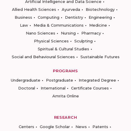
Artificial Intelligence and Data Science
Allied Health Sciences
Ayurveda
Biotechnology
Business
Computing
Dentistry
Engineering
Law
Media & Communications
Medicine
Nano Sciences
Nursing
Pharmacy
Physical Sciences
Sculpting
Spiritual & Cultural Studies
Social and Behavioural Sciences
Sustainable Futures
PROGRAMS
Undergraduate
Postgraduate
Integrated Degree
Doctoral
International
Certificate Courses
Amrita Online
RESEARCH
Centers
Google Scholar
News
Patents