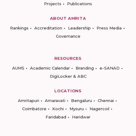
Projects
Publications
ABOUT AMRITA
Rankings
Accreditation
Leadership
Press Media
Governance
RESOURCES
AUMS
Academic Calendar
Branding
e-SANAD
DigiLocker & ABC
LOCATIONS
Amritapuri
Amaravati
Bengaluru
Chennai
Coimbatore
Kochi
Mysuru
Nagercoil
Faridabad
Haridwar