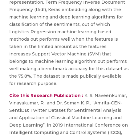
representation, Term Frequency Inverse Document
Frequency (tfidf), Keras embedding along with the
machine learning and deep learning algorithms for
classification of the sentiments, out of which
Logistics Regression machine learning based
methods out performs well when the features is
taken in the limited amount as the features
increases Support Vector Machine (SVM) that
belongs to machine learning algorithm out performs
well making a benchmark accuracy for this dataset as
the 75.8%. The dataset is made publically available
for research purpose.
Cite this Research Publication :
K. S. Naveenkumar,
Vinayakumar, R., and Dr. Soman K. P., “Amrita-CEN-
SentiDB: Twitter Dataset for Sentimental Analysis
and Application of Classical Machine Learning and
Deep Learning”, in 2019 International Conference on
Intelligent Computing and Control Systems (ICCS),