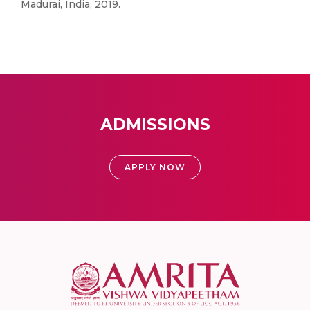
Madurai, India, 2019.
ADMISSIONS
APPLY NOW