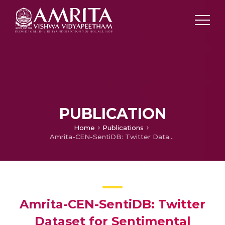
PUBLICATION
Home
Publications
Amrita-CEN-SentiDB: Twitter Dataset for Sentimental Analysis and Application of Classical Machine Learning and Deep Learning
Amrita-CEN-SentiDB: Twitter
Dataset for Sentimental