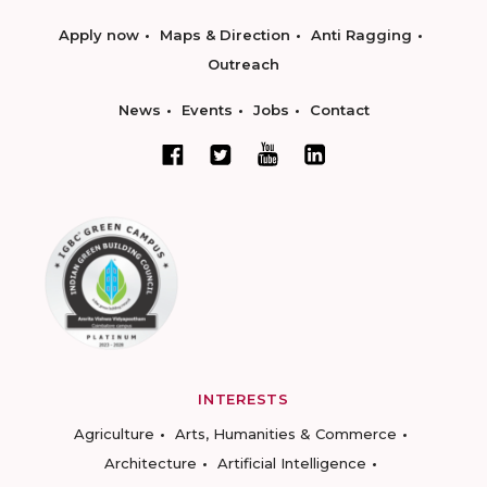
Apply now
Maps & Direction
Anti Ragging
Outreach
News
Events
Jobs
Contact
INTERESTS
Agriculture
Arts, Humanities & Commerce
Architecture
Artificial Intelligence