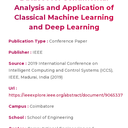
Analysis and Application of
Classical Machine Learning
and Deep Learning
Publication Type :
Conference Paper
Publisher :
IEEE
Source :
2019 International Conference on
Intelligent Computing and Control Systems (ICCS),
IEEE, Madurai, India (2019)
Url :
https://ieeexplore.ieee.org/abstract/document/9065337
Campus :
Coimbatore
School :
School of Engineering