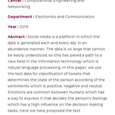
Center :
Computational Engineering and
Networking
Department :
Electronics and Communication
Year :
2019
Abstract :
Social media is a platform in which the
data is generated each and every day in an
abundance manner. The data is so large that cannot
be easily understood, so this has paved a path to a
new field in the information technology which is
natural language processing. In this paper, we use
the text data for classification of tweets that
determines the state of the person according of the
sentiments which is positive, negative and neutral.
Emotions are common between humans which has
a way to express it that decides the person's feelings
which has a high influence on the decision making
tasks. Here we have proposed the text