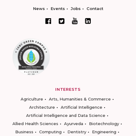
News
Events
Jobs
Contact
INTERESTS
Agriculture
Arts, Humanities & Commerce
Architecture
Artificial Intelligence
Artificial Intelligence and Data Science
Allied Health Sciences
Ayurveda
Biotechnology
Business
Computing
Dentistry
Engineering