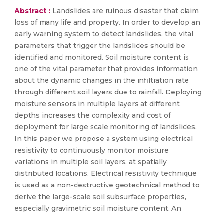
Abstract :
Landslides are ruinous disaster that claim
loss of many life and property. In order to develop an
early warning system to detect landslides, the vital
parameters that trigger the landslides should be
identified and monitored. Soil moisture content is
one of the vital parameter that provides information
about the dynamic changes in the infiltration rate
through different soil layers due to rainfall. Deploying
moisture sensors in multiple layers at different
depths increases the complexity and cost of
deployment for large scale monitoring of landslides.
In this paper we propose a system using electrical
resistivity to continuously monitor moisture
variations in multiple soil layers, at spatially
distributed locations. Electrical resistivity technique
is used as a non-destructive geotechnical method to
derive the large-scale soil subsurface properties,
especially gravimetric soil moisture content. An