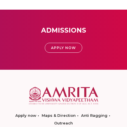
ADMISSIONS
APPLY NOW
Apply now
Maps & Direction
Anti Ragging
Outreach