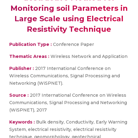
Monitoring soil Parameters in
Large Scale using Electrical
Resistivity Technique
Publication Type :
Conference Paper
Thematic Areas :
Wireless Network and Application
Publisher :
2017 International Conference on
Wireless Communications, Signal Processing and
Networking (WiSPNET).
Source :
2017 International Conference on Wireless
Communications, Signal Processing and Networking
(WiSPNET), 2017
Keywords :
Bulk density, Conductivity, Early Warning
System, electrical resistivity, electrical resistivity
technique, geomorphology, geotechnical