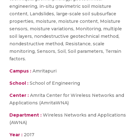
engineering, in-situ gravimetric soil moisture
content, Landslides, large-scale soil subsurface
properties, moisture, moisture content, Moisture
sensors, moisture variations, Monitoring, multiple
soil layers, nondestructive geotechnical method,
nondestructive method, Resistance, scale
monitoring, Sensors, Soil, Soil parameters, Terrain
factors.
Campus :
Amritapuri
School :
School of Engineering
Center :
Amrita Center for Wireless Networks and
Applications (AmritaWNA)
Department :
Wireless Networks and Applications
(AWNA)
Year :
2017