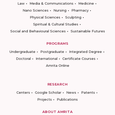
Law
Media & Communications
Medicine
Nano Sciences
Nursing
Pharmacy
Physical Sciences
Sculpting
Spiritual & Cultural Studies
Social and Behavioural Sciences
Sustainable Futures
PROGRAMS
Undergraduate
Postgraduate
Integrated Degree
Doctoral
International
Certificate Courses
Amrita Online
RESEARCH
Centers
Google Scholar
News
Patents
Projects
Publications
ABOUT AMRITA