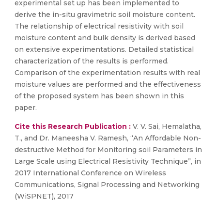
experimental set up has been implemented to
derive the in-situ gravimetric soil moisture content.
The relationship of electrical resistivity with soil
moisture content and bulk density is derived based
on extensive experimentations. Detailed statistical
characterization of the results is performed.
Comparison of the experimentation results with real
moisture values are performed and the effectiveness
of the proposed system has been shown in this
paper.
Cite this Research Publication :
V. V. Sai, Hemalatha,
T., and Dr. Maneesha V. Ramesh, “An Affordable Non-
destructive Method for Monitoring soil Parameters in
Large Scale using Electrical Resistivity Technique”, in
2017 International Conference on Wireless
Communications, Signal Processing and Networking
(WiSPNET), 2017