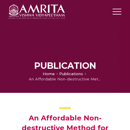
PUBLICATION
Home
Publications
An Affordable Non-destructive Method for Monitoring soil Parameters in Large Scale using Electrical Resistivity Technique
An Affordable Non-
destructive Method for