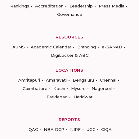
Rankings
Accreditation
Leadership
Press Media
Governance
RESOURCES
AUMS
Academic Calendar
Branding
e-SANAD
DigiLocker & ABC
LOCATIONS
Amritapuri
Amaravati
Bengaluru
Chennai
Coimbatore
Kochi
Mysuru
Nagercoil
Faridabad
Haridwar
REPORTS
IQAC
NBA DCP
NIRF
UGC
CIQA