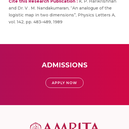
Cite this Research Publication :
K. P. Harikrishnan
and Dr. V . M. Nandakumaran, “An analogue of the
logistic map in two dimensions”, Physics Letters A,
vol. 142, pp. 483–489, 1989
ADMISSIONS
APPLY NOW