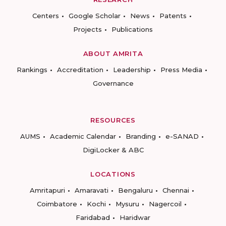
Centers
Google Scholar
News
Patents
Projects
Publications
ABOUT AMRITA
Rankings
Accreditation
Leadership
Press Media
Governance
RESOURCES
AUMS
Academic Calendar
Branding
e-SANAD
DigiLocker & ABC
LOCATIONS
Amritapuri
Amaravati
Bengaluru
Chennai
Coimbatore
Kochi
Mysuru
Nagercoil
Faridabad
Haridwar