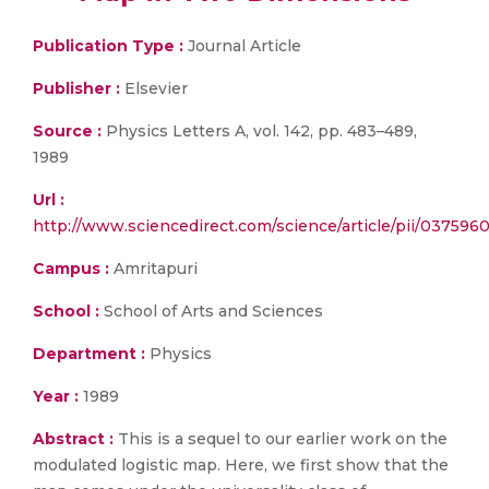
Publication Type :
Journal Article
Publisher :
Elsevier
Source :
Physics Letters A, vol. 142, pp. 483–489,
1989
Url :
http://www.sciencedirect.com/science/article/pii/037596
Campus :
Amritapuri
School :
School of Arts and Sciences
Department :
Physics
Year :
1989
Abstract :
This is a sequel to our earlier work on the
modulated logistic map. Here, we first show that the