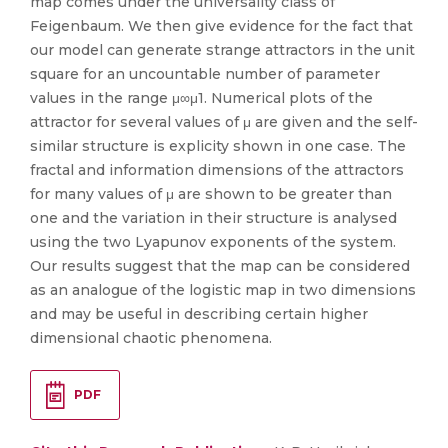
map comes under the universality class of
Feigenbaum. We then give evidence for the fact that
our model can generate strange attractors in the unit
square for an uncountable number of parameter
values in the range μ∞μ1. Numerical plots of the
attractor for several values of μ are given and the self-
similar structure is explicity shown in one case. The
fractal and information dimensions of the attractors
for many values of μ are shown to be greater than
one and the variation in their structure is analysed
using the two Lyapunov exponents of the system.
Our results suggest that the map can be considered
as an analogue of the logistic map in two dimensions
and may be useful in describing certain higher
dimensional chaotic phenomena.
PDF