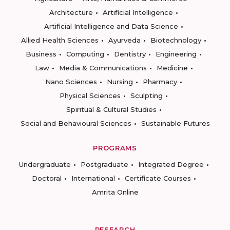
Architecture
Artificial Intelligence
Artificial Intelligence and Data Science
Allied Health Sciences
Ayurveda
Biotechnology
Business
Computing
Dentistry
Engineering
Law
Media & Communications
Medicine
Nano Sciences
Nursing
Pharmacy
Physical Sciences
Sculpting
Spiritual & Cultural Studies
Social and Behavioural Sciences
Sustainable Futures
PROGRAMS
Undergraduate
Postgraduate
Integrated Degree
Doctoral
International
Certificate Courses
Amrita Online
RESEARCH