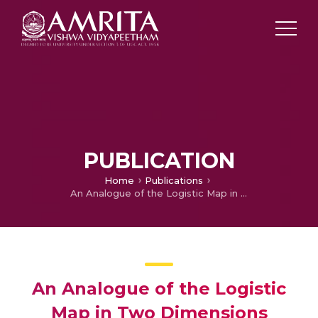
PUBLICATION
Home
Publications
An Analogue of the Logistic Map in Two Dimensions
An Analogue of the Logistic
Map in Two Dimensions