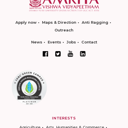
Apply now
Maps & Direction
Anti Ragging
Outreach
News
Events
Jobs
Contact
INTERESTS
Agriculture
Arts, Humanities & Commerce