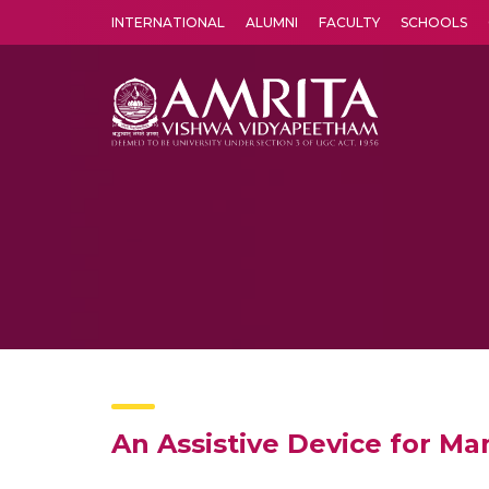
INTERNATIONAL
ALUMNI
FACULTY
SCHOOLS
Amrita Vishwa Vidyapeetham's Amritapuri campus located in the pleasing village of Vallikavu is 
An Assistive Device for M