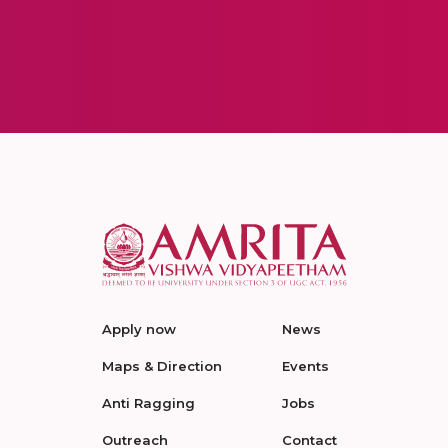
Apply now
News
Maps & Direction
Events
Anti Ragging
Jobs
Outreach
Contact