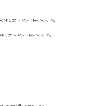
I-CARE 2014. ACM, New York, NY,
ARE 2014. ACM, New York, NY,
ups, especially women, aged