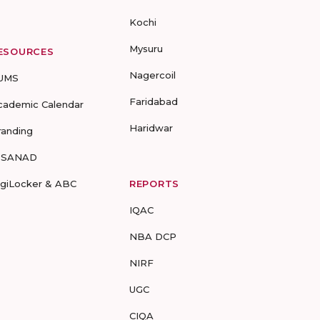
Kochi
Mysuru
ESOURCES
Nagercoil
UMS
Faridabad
cademic Calendar
Haridwar
randing
-SANAD
igiLocker & ABC
REPORTS
IQAC
NBA DCP
NIRF
UGC
CIQA