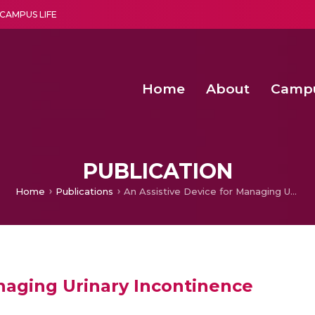
CAMPUS LIFE
Home
About
Camp
a multi-disciplinary research and teaching institute peacefully blended with science and spirituality
Second Convocation Day Ce
Agentic AI Hackathon 2026
Peer to Peer Clustering and Network S
PUBLICATION
Home
Publications
An Assistive Device for Managing Urinary Incontinence
anaging Urinary Incontinence