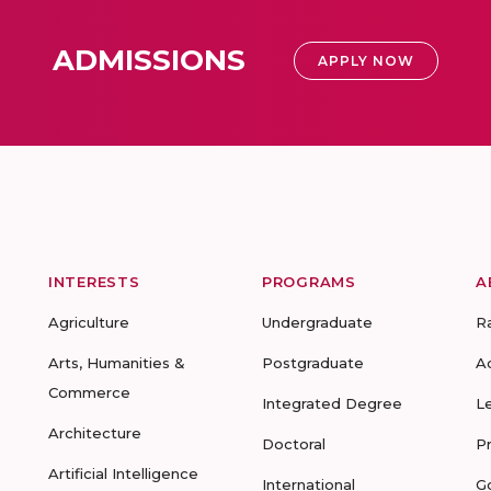
ADMISSIONS
APPLY NOW
INTERESTS
PROGRAMS
A
Agriculture
Undergraduate
R
Arts, Humanities &
Postgraduate
A
Commerce
Integrated Degree
L
Architecture
Doctoral
P
Artificial Intelligence
International
G