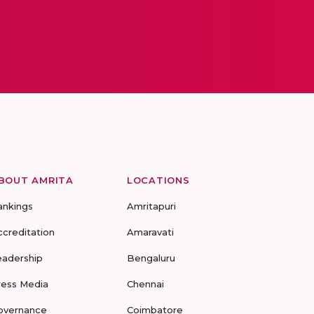
BOUT AMRITA
LOCATIONS
ankings
Amritapuri
ccreditation
Amaravati
eadership
Bengaluru
ress Media
Chennai
overnance
Coimbatore