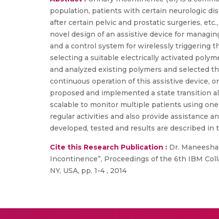
population, patients with certain neurologic dis
after certain pelvic and prostatic surgeries, etc
novel design of an assistive device for managin
and a control system for wirelessly triggering t
selecting a suitable electrically activated po
and analyzed existing polymers and selected the
continuous operation of this assistive device, 
proposed and implemented a state transition al
scalable to monitor multiple patients using one 
regular activities and also provide assistance 
developed, tested and results are described in 
Cite this Research Publication :
Dr. Maneesha V
Incontinence”, Proceedings of the 6th IBM Co
NY, USA, pp. 1-4 , 2014