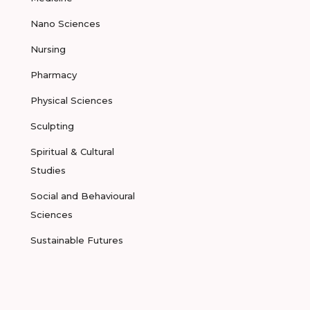
Nano Sciences
Nursing
Pharmacy
Physical Sciences
Sculpting
Spiritual & Cultural
Studies
Social and Behavioural
Sciences
Sustainable Futures