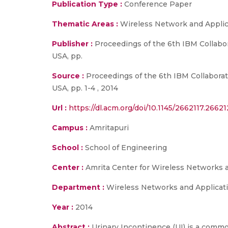
Publication Type :
Conference Paper
Thematic Areas :
Wireless Network and Applic
Publisher :
Proceedings of the 6th IBM Collab
USA, pp.
Source :
Proceedings of the 6th IBM Collabora
USA, pp. 1-4 , 2014
Url :
https://dl.acm.org/doi/10.1145/2662117.2662
Campus :
Amritapuri
School :
School of Engineering
Center :
Amrita Center for Wireless Networks 
Department :
Wireless Networks and Applicat
Year :
2014
Abstract :
Urinary Incontinence (UI) is a commo