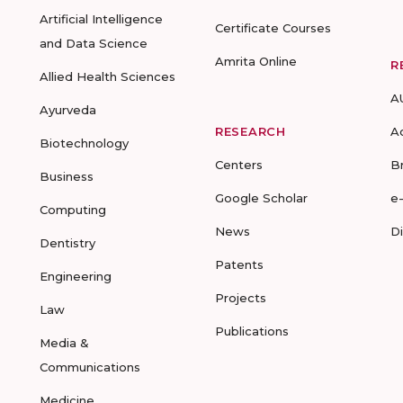
Artificial Intelligence
Certificate Courses
and Data Science
Amrita Online
R
Allied Health Sciences
A
Ayurveda
RESEARCH
A
Biotechnology
Centers
B
Business
Google Scholar
e
Computing
News
D
Dentistry
Patents
Engineering
Projects
Law
Publications
Media &
Communications
Medicine