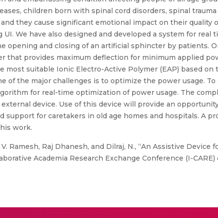
eases, children born with spinal cord disorders, spinal trauma
., and they cause significant emotional impact on their quality o
g UI. We have also designed and developed a system for real t
he opening and closing of an artificial sphincter by patients.
lymer that provides maximum deflection for minimum applied po
 most suitable Ionic Electro-Active Polymer (EAP) based on th
one of the major challenges is to optimize the power usage. To
gorithm for real-time optimization of power usage. The comp
external device. Use of this device will provide an opportunit
and support for caretakers in old age homes and hospitals. A p
this work.
. Ramesh, Raj Dhanesh, and Dilraj, N., “An Assistive Device 
llaborative Academia Research Exchange Conference (I-CARE)