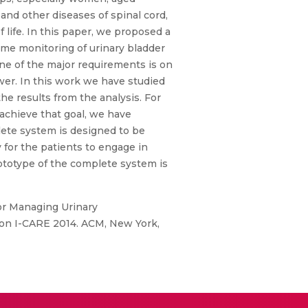
 and other diseases of spinal cord,
f life. In this paper, we proposed a
ime monitoring of urinary bladder
 One of the major requirements is on
wer. In this work we have studied
e results from the analysis. For
 achieve that goal, we have
lete system is designed to be
y for the patients to engage in
rototype of the complete system is
for Managing Urinary
 on I-CARE 2014. ACM, New York,