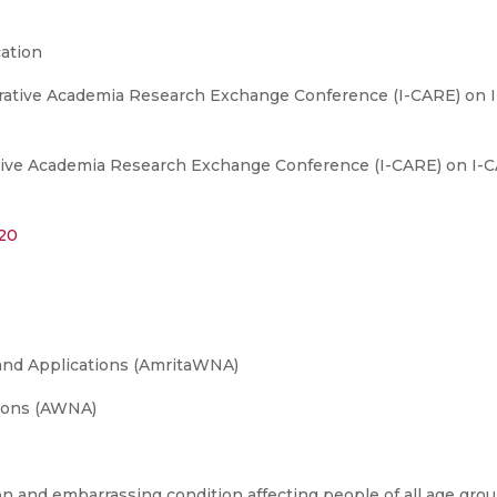
ation
orative Academia Research Exchange Conference (I-CARE) on 
tive Academia Research Exchange Conference (I-CARE) on I-C
120
and Applications (AmritaWNA)
ions (AWNA)
n and embarrassing condition affecting people of all age gro