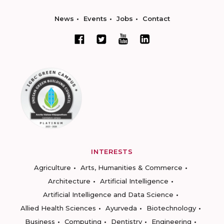
News
Events
Jobs
Contact
INTERESTS
Agriculture
Arts, Humanities & Commerce
Architecture
Artificial Intelligence
Artificial Intelligence and Data Science
Allied Health Sciences
Ayurveda
Biotechnology
Business
Computing
Dentistry
Engineering