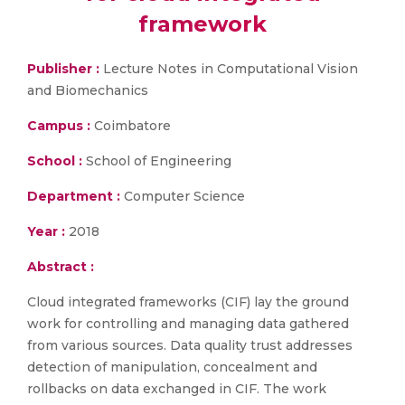
framework
Publisher :
Lecture Notes in Computational Vision
and Biomechanics
Campus :
Coimbatore
School :
School of Engineering
Department :
Computer Science
Year :
2018
Abstract :
Cloud integrated frameworks (CIF) lay the ground
work for controlling and managing data gathered
from various sources. Data quality trust addresses
detection of manipulation, concealment and
rollbacks on data exchanged in CIF. The work