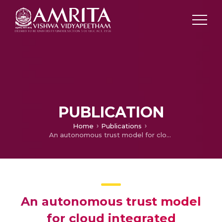
PUBLICATION
Home
Publications
An autonomous trust model for cloud integrated framework
An autonomous trust model
for cloud integrated