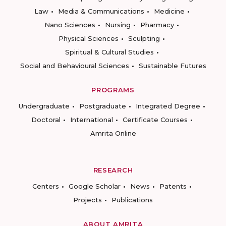
Law
Media & Communications
Medicine
Nano Sciences
Nursing
Pharmacy
Physical Sciences
Sculpting
Spiritual & Cultural Studies
Social and Behavioural Sciences
Sustainable Futures
PROGRAMS
Undergraduate
Postgraduate
Integrated Degree
Doctoral
International
Certificate Courses
Amrita Online
RESEARCH
Centers
Google Scholar
News
Patents
Projects
Publications
ABOUT AMRITA