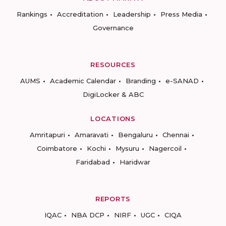
Rankings
Accreditation
Leadership
Press Media
Governance
RESOURCES
AUMS
Academic Calendar
Branding
e-SANAD
DigiLocker & ABC
LOCATIONS
Amritapuri
Amaravati
Bengaluru
Chennai
Coimbatore
Kochi
Mysuru
Nagercoil
Faridabad
Haridwar
REPORTS
IQAC
NBA DCP
NIRF
UGC
CIQA