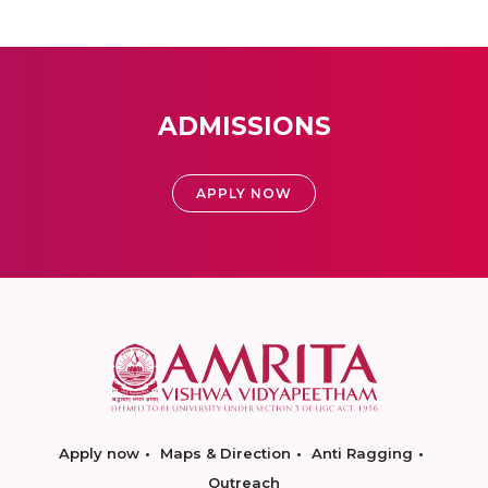
ADMISSIONS
APPLY NOW
Apply now
Maps & Direction
Anti Ragging
Outreach