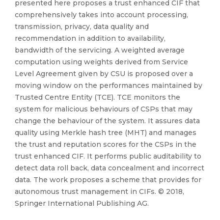
presented here proposes a trust enhanced CIF that
comprehensively takes into account processing,
transmission, privacy, data quality and
recommendation in addition to availability,
bandwidth of the servicing. A weighted average
computation using weights derived from Service
Level Agreement given by CSU is proposed over a
moving window on the performances maintained by
Trusted Centre Entity (TCE). TCE monitors the
system for malicious behaviours of CSPs that may
change the behaviour of the system. It assures data
quality using Merkle hash tree (MHT) and manages
the trust and reputation scores for the CSPs in the
trust enhanced CIF. It performs public auditability to
detect data roll back, data concealment and incorrect
data. The work proposes a scheme that provides for
autonomous trust management in CIFs. © 2018,
Springer International Publishing AG.