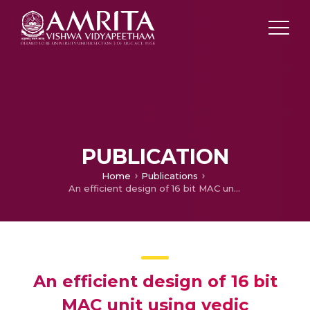
PUBLICATION
Home
Publications
An efficient design of 16 bit MAC unit using vedic mathematics
An efficient design of 16 bit
MAC unit using vedic