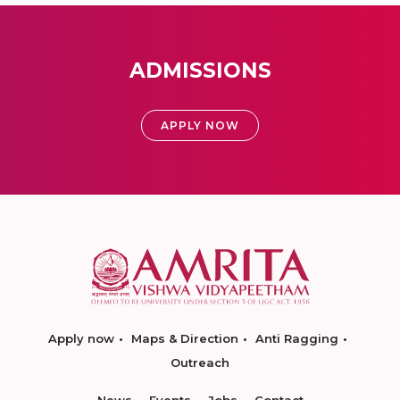
ADMISSIONS
APPLY NOW
Apply now
Maps & Direction
Anti Ragging
Outreach