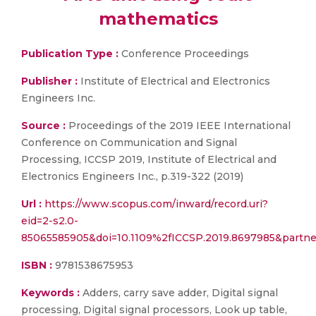
mathematics
Publication Type :
Conference Proceedings
Publisher :
Institute of Electrical and Electronics
Engineers Inc.
Source :
Proceedings of the 2019 IEEE International
Conference on Communication and Signal
Processing, ICCSP 2019, Institute of Electrical and
Electronics Engineers Inc., p.319-322 (2019)
Url :
https://www.scopus.com/inward/record.uri?
eid=2-s2.0-
85065585905&doi=10.1109%2fICCSP.2019.8697985&part
ISBN :
9781538675953
Keywords :
Adders, carry save adder, Digital signal
processing, Digital signal processors, Look up table,