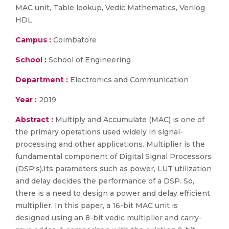
MAC unit, Table lookup, Vedic Mathematics, Verilog
HDL
Campus :
Coimbatore
School :
School of Engineering
Department :
Electronics and Communication
Year :
2019
Abstract :
Multiply and Accumulate (MAC) is one of
the primary operations used widely in signal-
processing and other applications. Multiplier is the
fundamental component of Digital Signal Processors
(DSP's).Its parameters such as power, LUT utilization
and delay decides the performance of a DSP. So,
there is a need to design a power and delay efficient
multiplier. In this paper, a 16-bit MAC unit is
designed using an 8-bit vedic multiplier and carry-