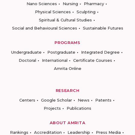
Nano Sciences
Nursing
Pharmacy
Physical Sciences
Sculpting
Spiritual & Cultural Studies
Social and Behavioural Sciences
Sustainable Futures
PROGRAMS
Undergraduate
Postgraduate
Integrated Degree
Doctoral
International
Certificate Courses
Amrita Online
RESEARCH
Centers
Google Scholar
News
Patents
Projects
Publications
ABOUT AMRITA
Rankings
Accreditation
Leadership
Press Media