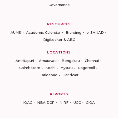
Governance
RESOURCES
AUMS
Academic Calendar
Branding
e-SANAD
DigiLocker & ABC
LOCATIONS
Amritapuri
Amaravati
Bengaluru
Chennai
Coimbatore
Kochi
Mysuru
Nagercoil
Faridabad
Haridwar
REPORTS
IQAC
NBA DCP
NIRF
UGC
CIQA