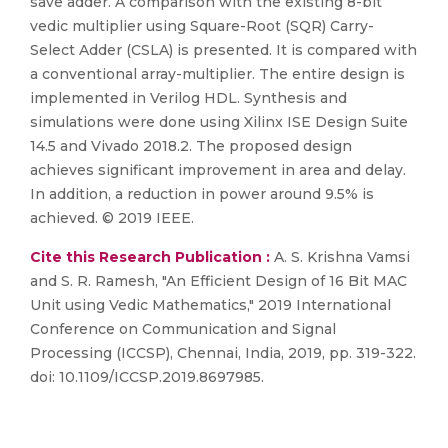
save adder. A comparison with the existing 8-bit
vedic multiplier using Square-Root (SQR) Carry-
Select Adder (CSLA) is presented. It is compared with
a conventional array-multiplier. The entire design is
implemented in Verilog HDL. Synthesis and
simulations were done using Xilinx ISE Design Suite
14.5 and Vivado 2018.2. The proposed design
achieves significant improvement in area and delay.
In addition, a reduction in power around 9.5% is
achieved. © 2019 IEEE.
Cite this Research Publication :
A. S. Krishna Vamsi
and S. R. Ramesh, "An Efficient Design of 16 Bit MAC
Unit using Vedic Mathematics," 2019 International
Conference on Communication and Signal
Processing (ICCSP), Chennai, India, 2019, pp. 319-322.
doi: 10.1109/ICCSP.2019.8697985.