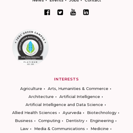
News
Events
Jobs
Contact
INTERESTS
Agriculture
Arts, Humanities & Commerce
Architecture
Artificial Intelligence
Artificial Intelligence and Data Science
Allied Health Sciences
Ayurveda
Biotechnology
Business
Computing
Dentistry
Engineering
Law
Media & Communications
Medicine