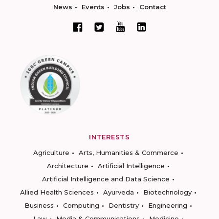
News
Events
Jobs
Contact
INTERESTS
Agriculture
Arts, Humanities & Commerce
Architecture
Artificial Intelligence
Artificial Intelligence and Data Science
Allied Health Sciences
Ayurveda
Biotechnology
Business
Computing
Dentistry
Engineering
Law
Media & Communications
Medicine