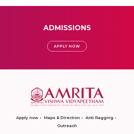
ADMISSIONS
APPLY NOW
Apply now
Maps & Direction
Anti Ragging
Outreach