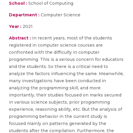
School :
School of Computing
Department :
Computer Science
Year :
2021
Abstract :
In recent years, most of the students
registered in computer science courses are
confronted with the difficulty in computer
programming. This is a serious concern for educators
and the students. So there is a critical need to
analyze the factors influencing the same. Meanwhile,
many investigations have been conducted in
analyzing the programming skill, and more
importantly, their studies focused on marks secured
in various science subjects, prior programming
experience, reasoning ability, etc. But the analysis of
programming behavior in the current study is
focused mainly on patterns generated by the
students after the compilation. Furthermore, the