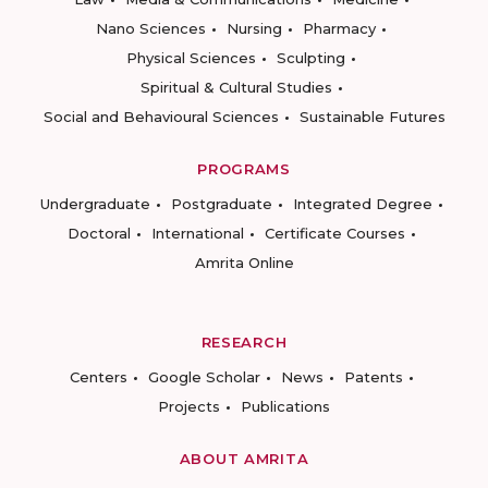
Nano Sciences
Nursing
Pharmacy
Physical Sciences
Sculpting
Spiritual & Cultural Studies
Social and Behavioural Sciences
Sustainable Futures
PROGRAMS
Undergraduate
Postgraduate
Integrated Degree
Doctoral
International
Certificate Courses
Amrita Online
RESEARCH
Centers
Google Scholar
News
Patents
Projects
Publications
ABOUT AMRITA