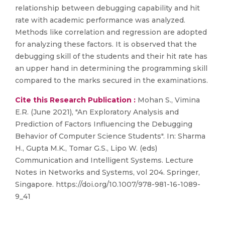
relationship between debugging capability and hit
rate with academic performance was analyzed.
Methods like correlation and regression are adopted
for analyzing these factors. It is observed that the
debugging skill of the students and their hit rate has
an upper hand in determining the programming skill
compared to the marks secured in the examinations.
Cite this Research Publication :
Mohan S., Vimina
E.R. (June 2021), "An Exploratory Analysis and
Prediction of Factors Influencing the Debugging
Behavior of Computer Science Students". In: Sharma
H., Gupta M.K., Tomar G.S., Lipo W. (eds)
Communication and Intelligent Systems. Lecture
Notes in Networks and Systems, vol 204. Springer,
Singapore. https://doi.org/10.1007/978-981-16-1089-
9_41