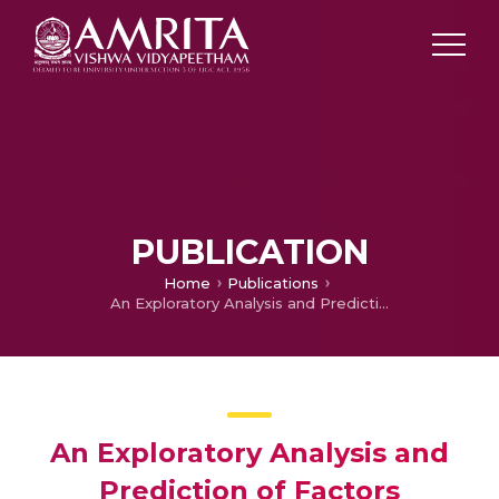
PUBLICATION
Home
Publications
An Exploratory Analysis and Prediction of Factors Influencing the Debugging Behavior of Computer Science Students
An Exploratory Analysis and
Prediction of Factors