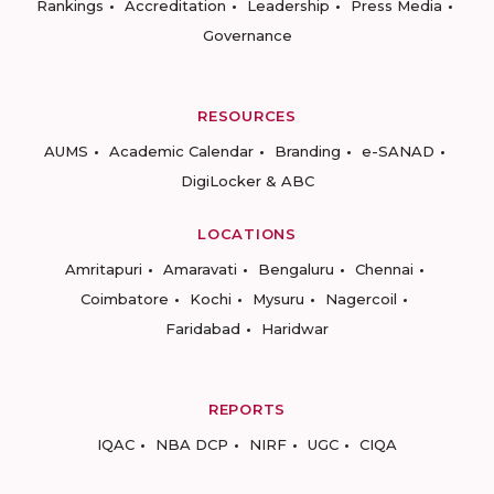
Rankings
Accreditation
Leadership
Press Media
Governance
RESOURCES
AUMS
Academic Calendar
Branding
e-SANAD
DigiLocker & ABC
LOCATIONS
Amritapuri
Amaravati
Bengaluru
Chennai
Coimbatore
Kochi
Mysuru
Nagercoil
Faridabad
Haridwar
REPORTS
IQAC
NBA DCP
NIRF
UGC
CIQA