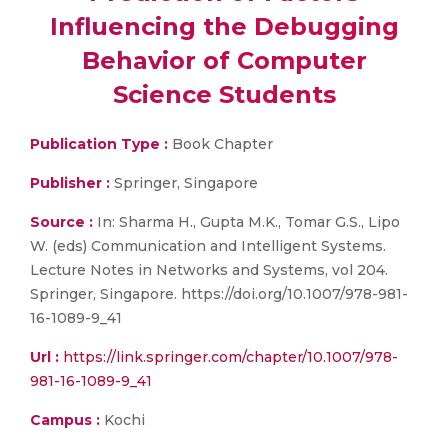
Influencing the Debugging
Behavior of Computer
Science Students
Publication Type :
Book Chapter
Publisher :
Springer, Singapore
Source :
In: Sharma H., Gupta M.K., Tomar G.S., Lipo
W. (eds) Communication and Intelligent Systems.
Lecture Notes in Networks and Systems, vol 204.
Springer, Singapore. https://doi.org/10.1007/978-981-
16-1089-9_41
Url :
https://link.springer.com/chapter/10.1007/978-
981-16-1089-9_41
Campus :
Kochi