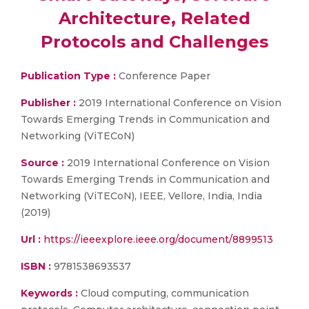
Architecture, Related
Protocols and Challenges
Publication Type :
Conference Paper
Publisher :
2019 International Conference on Vision
Towards Emerging Trends in Communication and
Networking (ViTECoN)
Source :
2019 International Conference on Vision
Towards Emerging Trends in Communication and
Networking (ViTECoN), IEEE, Vellore, India, India
(2019)
Url :
https://ieeexplore.ieee.org/document/8899513
ISBN :
9781538693537
Keywords :
Cloud computing, communication