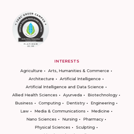
INTERESTS
Agriculture
Arts, Humanities & Commerce
Architecture
Artificial Intelligence
Artificial Intelligence and Data Science
Allied Health Sciences
Ayurveda
Biotechnology
Business
Computing
Dentistry
Engineering
Law
Media & Communications
Medicine
Nano Sciences
Nursing
Pharmacy
Physical Sciences
Sculpting