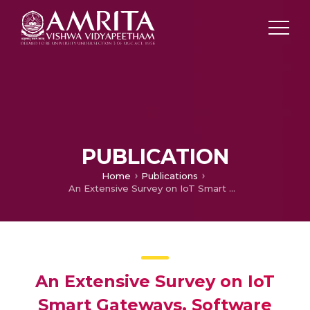
PUBLICATION
Home
Publications
An Extensive Survey on IoT Smart Gateways, Software Architecture, Related Protocols and Challenges
An Extensive Survey on IoT
Smart Gateways, Software