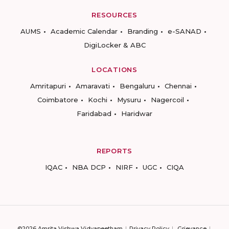
RESOURCES
AUMS
Academic Calendar
Branding
e-SANAD
DigiLocker & ABC
LOCATIONS
Amritapuri
Amaravati
Bengaluru
Chennai
Coimbatore
Kochi
Mysuru
Nagercoil
Faridabad
Haridwar
REPORTS
IQAC
NBA DCP
NIRF
UGC
CIQA
©2026 Amrita Vishwa Vidyapeetham
Privacy Policy
Grievance