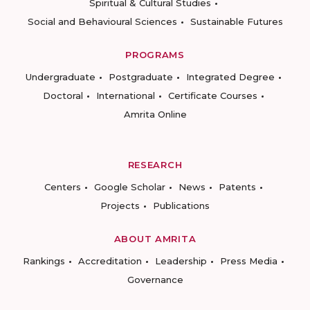
Spiritual & Cultural Studies
Social and Behavioural Sciences
Sustainable Futures
PROGRAMS
Undergraduate
Postgraduate
Integrated Degree
Doctoral
International
Certificate Courses
Amrita Online
RESEARCH
Centers
Google Scholar
News
Patents
Projects
Publications
ABOUT AMRITA
Rankings
Accreditation
Leadership
Press Media
Governance