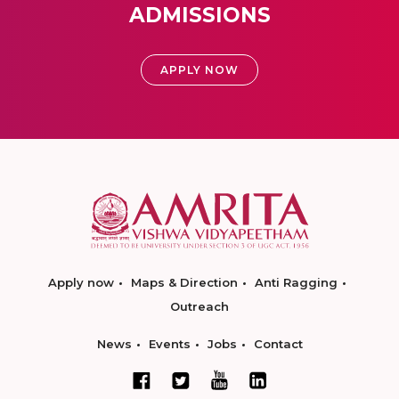
ADMISSIONS
APPLY NOW
Apply now
Maps & Direction
Anti Ragging
Outreach
News
Events
Jobs
Contact