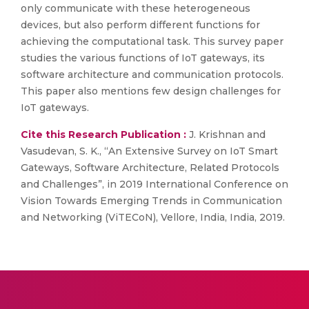
only communicate with these heterogeneous
devices, but also perform different functions for
achieving the computational task. This survey paper
studies the various functions of IoT gateways, its
software architecture and communication protocols.
This paper also mentions few design challenges for
IoT gateways.
Cite this Research Publication :
J. Krishnan and
Vasudevan, S. K., “An Extensive Survey on IoT Smart
Gateways, Software Architecture, Related Protocols
and Challenges”, in 2019 International Conference on
Vision Towards Emerging Trends in Communication
and Networking (ViTECoN), Vellore, India, India, 2019.