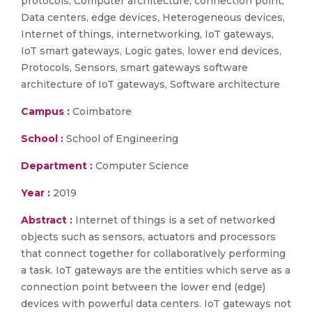
protocols, Computer architecture, connection point,
Data centers, edge devices, Heterogeneous devices,
Internet of things, internetworking, IoT gateways,
IoT smart gateways, Logic gates, lower end devices,
Protocols, Sensors, smart gateways software
architecture of IoT gateways, Software architecture
Campus :
Coimbatore
School :
School of Engineering
Department :
Computer Science
Year :
2019
Abstract :
Internet of things is a set of networked
objects such as sensors, actuators and processors
that connect together for collaboratively performing
a task. IoT gateways are the entities which serve as a
connection point between the lower end (edge)
devices with powerful data centers. IoT gateways not