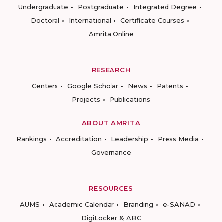
Undergraduate
Postgraduate
Integrated Degree
Doctoral
International
Certificate Courses
Amrita Online
RESEARCH
Centers
Google Scholar
News
Patents
Projects
Publications
ABOUT AMRITA
Rankings
Accreditation
Leadership
Press Media
Governance
RESOURCES
AUMS
Academic Calendar
Branding
e-SANAD
DigiLocker & ABC