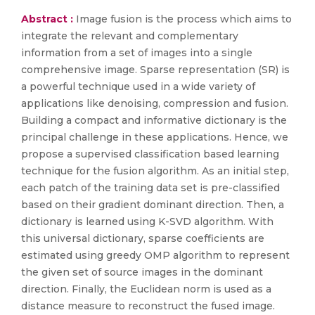
Abstract :
Image fusion is the process which aims to
integrate the relevant and complementary
information from a set of images into a single
comprehensive image. Sparse representation (SR) is
a powerful technique used in a wide variety of
applications like denoising, compression and fusion.
Building a compact and informative dictionary is the
principal challenge in these applications. Hence, we
propose a supervised classification based learning
technique for the fusion algorithm. As an initial step,
each patch of the training data set is pre-classified
based on their gradient dominant direction. Then, a
dictionary is learned using K-SVD algorithm. With
this universal dictionary, sparse coefficients are
estimated using greedy OMP algorithm to represent
the given set of source images in the dominant
direction. Finally, the Euclidean norm is used as a
distance measure to reconstruct the fused image.