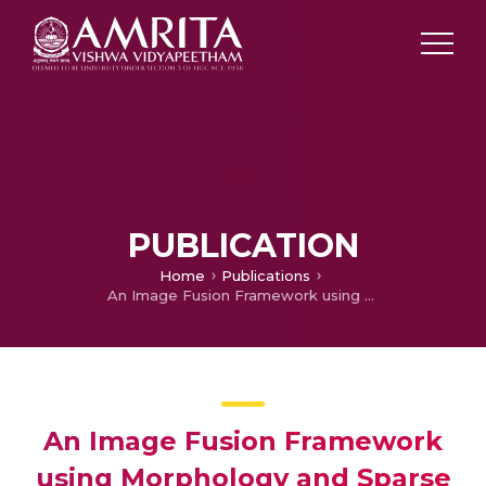
PUBLICATION
Home
Publications
An Image Fusion Framework using Morphology and Sparse Representation
An Image Fusion Framework
using Morphology and Sparse