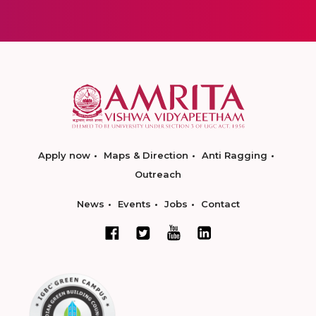
Apply now
Maps & Direction
Anti Ragging
Outreach
News
Events
Jobs
Contact