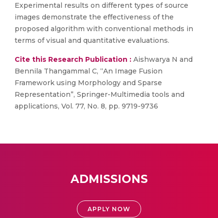
Experimental results on different types of source
images demonstrate the effectiveness of the
proposed algorithm with conventional methods in
terms of visual and quantitative evaluations.
Cite this Research Publication :
Aishwarya N and
Bennila Thangammal C, “An Image Fusion
Framework using Morphology and Sparse
Representation”, Springer-Multimedia tools and
applications, Vol. 77, No. 8, pp. 9719-9736
ADMISSIONS
APPLY NOW