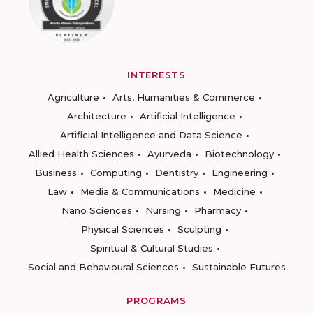
INTERESTS
Agriculture
Arts, Humanities & Commerce
Architecture
Artificial Intelligence
Artificial Intelligence and Data Science
Allied Health Sciences
Ayurveda
Biotechnology
Business
Computing
Dentistry
Engineering
Law
Media & Communications
Medicine
Nano Sciences
Nursing
Pharmacy
Physical Sciences
Sculpting
Spiritual & Cultural Studies
Social and Behavioural Sciences
Sustainable Futures
PROGRAMS