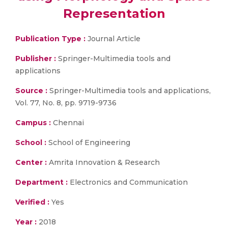
Representation
Publication Type :
Journal Article
Publisher :
Springer-Multimedia tools and
applications
Source :
Springer-Multimedia tools and applications,
Vol. 77, No. 8, pp. 9719-9736
Campus :
Chennai
School :
School of Engineering
Center :
Amrita Innovation & Research
Department :
Electronics and Communication
Verified :
Yes
Year :
2018