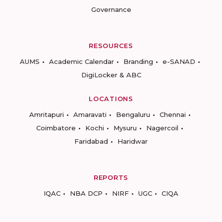
Governance
RESOURCES
AUMS
Academic Calendar
Branding
e-SANAD
DigiLocker & ABC
LOCATIONS
Amritapuri
Amaravati
Bengaluru
Chennai
Coimbatore
Kochi
Mysuru
Nagercoil
Faridabad
Haridwar
REPORTS
IQAC
NBA DCP
NIRF
UGC
CIQA