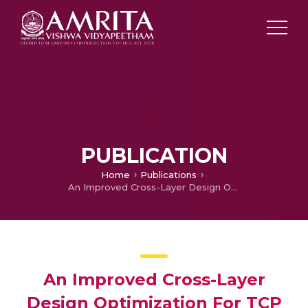
PUBLICATION
Home
Publications
An Improved Cross-Layer Design Optimization For TCP Performance In Wireless Networks
An Improved Cross-Layer
Design Optimization For TCP