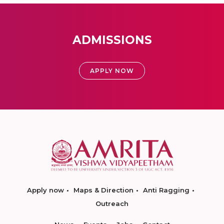
ADMISSIONS
APPLY NOW
Apply now
Maps & Direction
Anti Ragging
Outreach