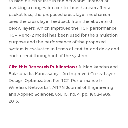
to high bit error rate in the networks. Instead of
invoking a congestion control mechanism after a
packet loss, the proposed cross layer mechanism
uses the cross layer feedback from the above and
below layers, which improves the TCP performance.
TCP Reno-2 model has been used for the simulation
purpose and the performance of the proposed
system is evaluated in terms of end-to-end delay and
end-to-end throughput of the system.
Cite this Research Publication :
A. Manikandan and
Balasubadra Kandasamy, “An Improved Cross-Layer
Design Optimization For TCP Performance In
Wireless Networks”, ARPN Journal of Engineering
and Applied Sciences, vol. 10, no. 4, pp. 1602-1605,
2015.