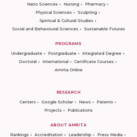
Nano Sciences
Nursing
Pharmacy
Physical Sciences
Sculpting
Spiritual & Cultural Studies
Social and Behavioural Sciences
Sustainable Futures
PROGRAMS
Undergraduate
Postgraduate
Integrated Degree
Doctoral
International
Certificate Courses
Amrita Online
RESEARCH
Centers
Google Scholar
News
Patents
Projects
Publications
ABOUT AMRITA
Rankings
Accreditation
Leadership
Press Media