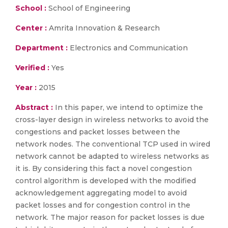
School :
School of Engineering
Center :
Amrita Innovation & Research
Department :
Electronics and Communication
Verified :
Yes
Year :
2015
Abstract :
In this paper, we intend to optimize the
cross-layer design in wireless networks to avoid the
congestions and packet losses between the
network nodes. The conventional TCP used in wired
network cannot be adapted to wireless networks as
it is. By considering this fact a novel congestion
control algorithm is developed with the modified
acknowledgement aggregating model to avoid
packet losses and for congestion control in the
network. The major reason for packet losses is due