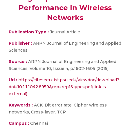
Performance In Wireless
Networks
Publication Type :
Journal Article
Publisher :
ARPN Journal of Engineering and Applied
Sciences
Source :
ARPN Journal of Engineering and Applied
Sciences, Volume 10, Issue 4, p.1602-1605 (2015)
Url :
https://citeseerx.ist.psu.edu/viewdoc/download?
doi=10.1.1.1042.8959&rep=rep1&type=pdf(link is
external)
Keywords :
ACK, Bit error rate, Cipher wireless
networks, Cross-layer, TCP
Campus :
Chennai