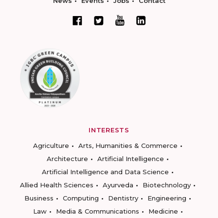
News
Events
Jobs
Contact
INTERESTS
Agriculture
Arts, Humanities & Commerce
Architecture
Artificial Intelligence
Artificial Intelligence and Data Science
Allied Health Sciences
Ayurveda
Biotechnology
Business
Computing
Dentistry
Engineering
Law
Media & Communications
Medicine