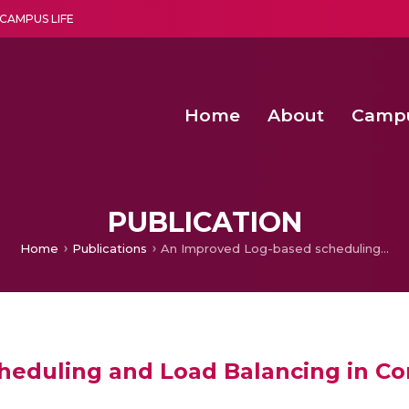
CAMPUS LIFE
Home
About
Camp
a multi-disciplinary research and teaching institute peacefully blended with science and spirituality
Second Convocation Day Ce
Agentic AI Hackathon 2026
Functional metabolites of probiotic 
Novel thermal and non-th
PUBLICATION
Home
Publications
An Improved Log-based scheduling and Load Balancing in Computational Grid
eduling and Load Balancing in Co