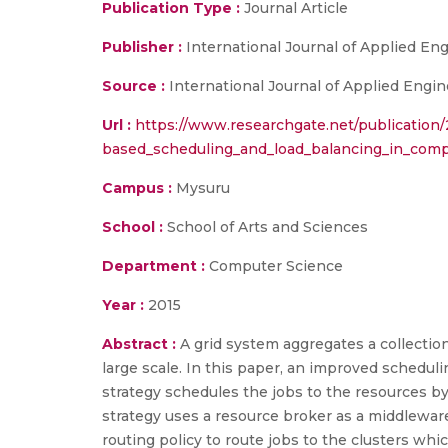
Publication Type :
Journal Article
Publisher :
International Journal of Applied E
Source :
International Journal of Applied Engin
Url :
https://www.researchgate.net/publicatio
based_scheduling_and_load_balancing_in_compu
Campus :
Mysuru
School :
School of Arts and Sciences
Department :
Computer Science
Year :
2015
Abstract :
A grid system aggregates a collecti
large scale. In this paper, an improved schedul
strategy schedules the jobs to the resources by 
strategy uses a resource broker as a middlewar
routing policy to route jobs to the clusters wh