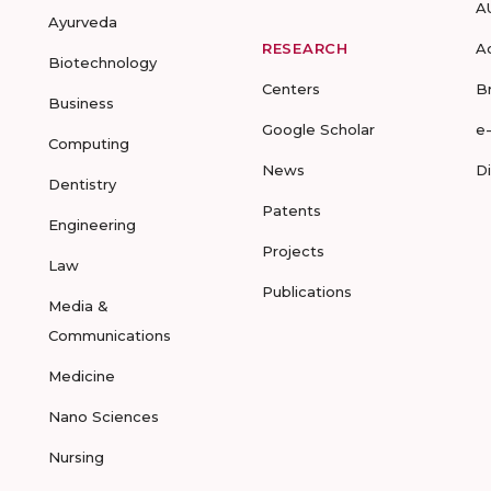
A
Ayurveda
RESEARCH
A
Biotechnology
Centers
B
Business
Google Scholar
e
Computing
News
D
Dentistry
Patents
Engineering
Projects
Law
Publications
Media &
Communications
Medicine
Nano Sciences
Nursing