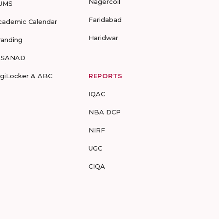
Nagercoil
UMS
Faridabad
cademic Calendar
Haridwar
randing
-SANAD
igiLocker & ABC
REPORTS
IQAC
NBA DCP
NIRF
UGC
CIQA