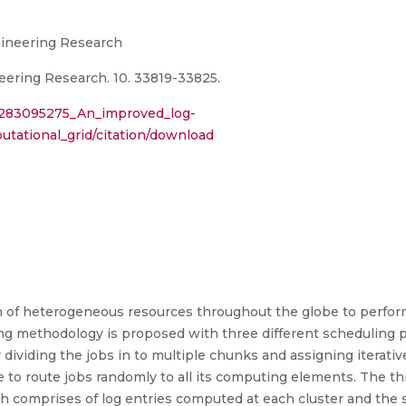
ngineering Research
eering Research. 10. 33819-33825.
n/283095275_An_improved_log-
tational_grid/citation/download
on of heterogeneous resources throughout the globe to perfo
ing methodology is proposed with three different scheduling po
dividing the jobs in to multiple chunks and assigning iterative
e to route jobs randomly to all its computing elements. The t
ich comprises of log entries computed at each cluster and the