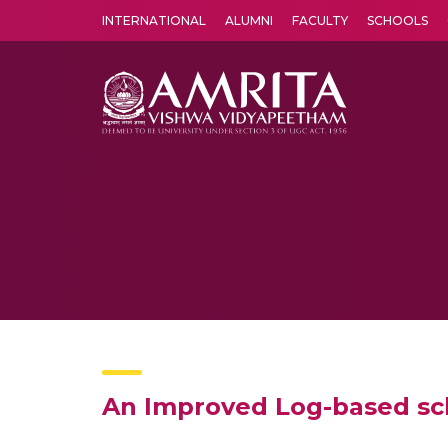
INTERNATIONAL
ALUMNI
FACULTY
SCHOOLS
Amrita Vishwa Vidyapeetham's Amritapuri campus located in the pleasing village of Vallikavu is 
An Improved Log-based sch