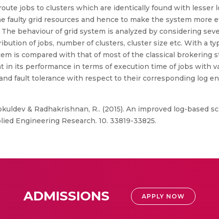
route jobs to clusters which are identically found with lesser 
the faulty grid resources and hence to make the system more eff
 The behaviour of grid system is analyzed by considering sever
bution of jobs, number of clusters, cluster size etc. With a typ
em is compared with that of most of the classical brokering 
 in its performance in terms of execution time of jobs with v
nd fault tolerance with respect to their corresponding log en
uldev & Radhakrishnan, R.. (2015). An improved log-based sc
plied Engineering Research. 10. 33819-33825.
ADMISSIONS
APPLY NOW