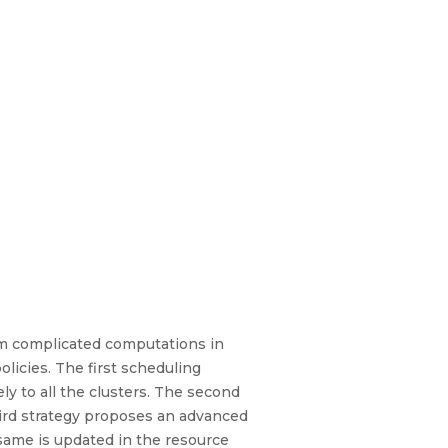
rm complicated computations in
licies. The first scheduling
ly to all the clusters. The second
hird strategy proposes an advanced
 same is updated in the resource