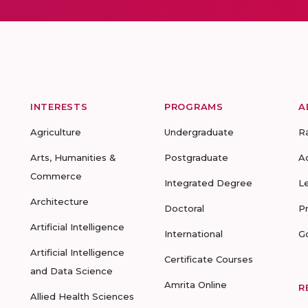
INTERESTS
PROGRAMS
A
Agriculture
Undergraduate
R
Arts, Humanities &
Postgraduate
A
Commerce
Integrated Degree
L
Architecture
Doctoral
P
Artificial Intelligence
International
G
Artificial Intelligence
Certificate Courses
and Data Science
Amrita Online
R
Allied Health Sciences