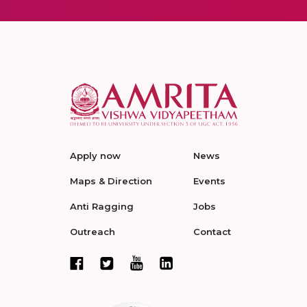
Apply now
News
Maps & Direction
Events
Anti Ragging
Jobs
Outreach
Contact