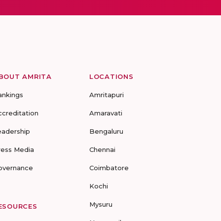
BOUT AMRITA
LOCATIONS
ankings
Amritapuri
ccreditation
Amaravati
eadership
Bengaluru
ress Media
Chennai
overnance
Coimbatore
Kochi
Mysuru
ESOURCES