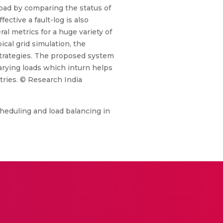
load by comparing the status of
ective a fault-log is also
al metrics for a huge variety of
ical grid simulation, the
strategies. The proposed system
arying loads which inturn helps
tries. © Research India
heduling and load balancing in