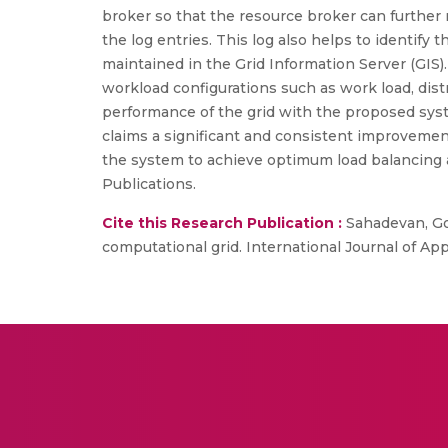
broker so that the resource broker can further 
the log entries. This log also helps to identify 
maintained in the Grid Information Server (GIS).
workload configurations such as work load, distri
performance of the grid with the proposed syst
claims a significant and consistent improvement
the system to achieve optimum load balancing a
Publications.
Cite this Research Publication :
Sahadevan, Gok
computational grid. International Journal of Ap