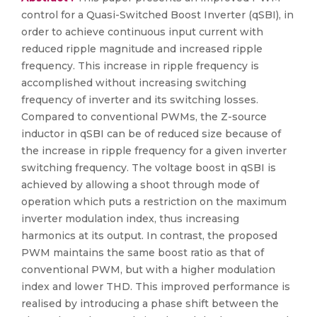
control for a Quasi-Switched Boost Inverter (qSBI), in
order to achieve continuous input current with
reduced ripple magnitude and increased ripple
frequency. This increase in ripple frequency is
accomplished without increasing switching
frequency of inverter and its switching losses.
Compared to conventional PWMs, the Z-source
inductor in qSBI can be of reduced size because of
the increase in ripple frequency for a given inverter
switching frequency. The voltage boost in qSBI is
achieved by allowing a shoot through mode of
operation which puts a restriction on the maximum
inverter modulation index, thus increasing
harmonics at its output. In contrast, the proposed
PWM maintains the same boost ratio as that of
conventional PWM, but with a higher modulation
index and lower THD. This improved performance is
realised by introducing a phase shift between the