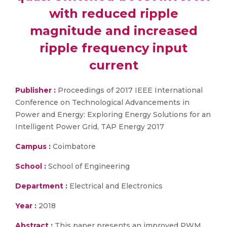
with reduced ripple
magnitude and increased
ripple frequency input
current
Publisher :
Proceedings of 2017 IEEE International
Conference on Technological Advancements in
Power and Energy: Exploring Energy Solutions for an
Intelligent Power Grid, TAP Energy 2017
Campus :
Coimbatore
School :
School of Engineering
Department :
Electrical and Electronics
Year :
2018
Abstract :
This paper presents an improved PWM