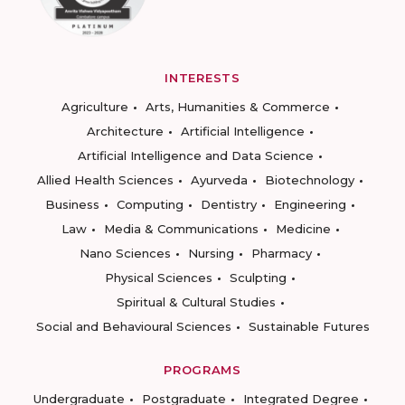
INTERESTS
Agriculture
Arts, Humanities & Commerce
Architecture
Artificial Intelligence
Artificial Intelligence and Data Science
Allied Health Sciences
Ayurveda
Biotechnology
Business
Computing
Dentistry
Engineering
Law
Media & Communications
Medicine
Nano Sciences
Nursing
Pharmacy
Physical Sciences
Sculpting
Spiritual & Cultural Studies
Social and Behavioural Sciences
Sustainable Futures
PROGRAMS
Undergraduate
Postgraduate
Integrated Degree