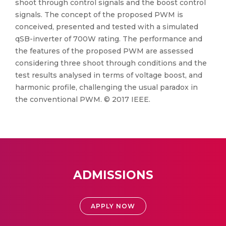
shoot through control signals and the boost control
signals. The concept of the proposed PWM is
conceived, presented and tested with a simulated
qSB-inverter of 700W rating. The performance and
the features of the proposed PWM are assessed
considering three shoot through conditions and the
test results analysed in terms of voltage boost, and
harmonic profile, challenging the usual paradox in
the conventional PWM. © 2017 IEEE.
ADMISSIONS
APPLY NOW