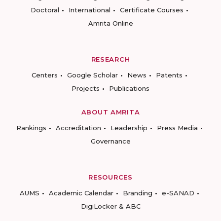
Doctoral
International
Certificate Courses
Amrita Online
RESEARCH
Centers
Google Scholar
News
Patents
Projects
Publications
ABOUT AMRITA
Rankings
Accreditation
Leadership
Press Media
Governance
RESOURCES
AUMS
Academic Calendar
Branding
e-SANAD
DigiLocker & ABC