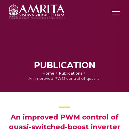
PUBLICATION
Home
Publications
An improved PWM control of quasi-switched-boost inverter with reduced ripple magnitude and increased ripple frequency input current
An improved PWM control of
quasi-switched-boost inverter