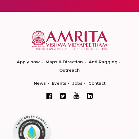
Apply now
Maps & Direction
Anti Ragging
Outreach
News
Events
Jobs
Contact