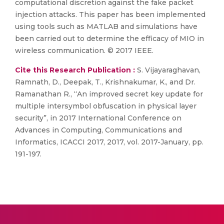
computational discretion against the fake packet
injection attacks. This paper has been implemented
using tools such as MATLAB and simulations have
been carried out to determine the efficacy of MIO in
wireless communication. © 2017 IEEE.
Cite this Research Publication :
S. Vijayaraghavan,
Ramnath, D., Deepak, T., Krishnakumar, K., and Dr.
Ramanathan R., “An improved secret key update for
multiple intersymbol obfuscation in physical layer
security”, in 2017 International Conference on
Advances in Computing, Communications and
Informatics, ICACCI 2017, 2017, vol. 2017-January, pp.
191-197.