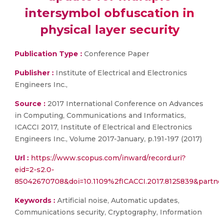
intersymbol obfuscation in
physical layer security
Publication Type :
Conference Paper
Publisher :
Institute of Electrical and Electronics
Engineers Inc.,
Source :
2017 International Conference on Advances
in Computing, Communications and Informatics,
ICACCI 2017, Institute of Electrical and Electronics
Engineers Inc., Volume 2017-January, p.191-197 (2017)
Url :
https://www.scopus.com/inward/record.uri?
eid=2-s2.0-
85042670708&doi=10.1109%2fICACCI.2017.8125839&par
Keywords :
Artificial noise, Automatic updates,
Communications security, Cryptography, Information