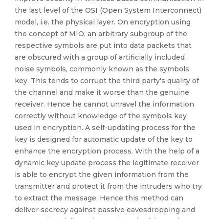
the last level of the OSI (Open System Interconnect)
model, i.e. the physical layer. On encryption using
the concept of MIO, an arbitrary subgroup of the
respective symbols are put into data packets that
are obscured with a group of artificially included
noise symbols, commonly known as the symbols
key. This tends to corrupt the third party's quality of
the channel and make it worse than the genuine
receiver. Hence he cannot unravel the information
correctly without knowledge of the symbols key
used in encryption. A self-updating process for the
key is designed for automatic update of the key to
enhance the encryption process. With the help of a
dynamic key update process the legitimate receiver
is able to encrypt the given information from the
transmitter and protect it from the intruders who try
to extract the message. Hence this method can
deliver secrecy against passive eavesdropping and