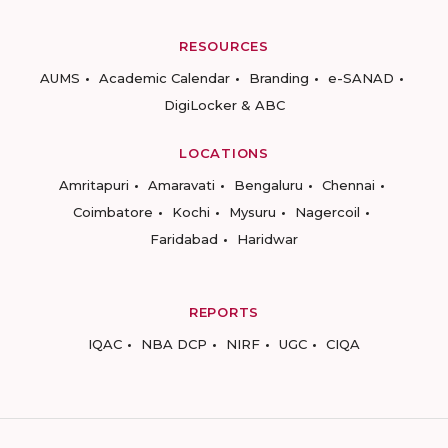
RESOURCES
AUMS
Academic Calendar
Branding
e-SANAD
DigiLocker & ABC
LOCATIONS
Amritapuri
Amaravati
Bengaluru
Chennai
Coimbatore
Kochi
Mysuru
Nagercoil
Faridabad
Haridwar
REPORTS
IQAC
NBA DCP
NIRF
UGC
CIQA