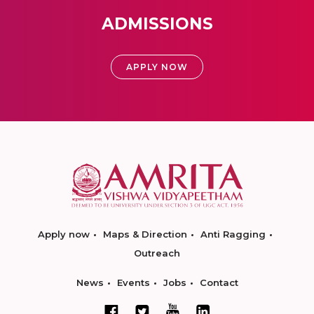
ADMISSIONS
APPLY NOW
Apply now
Maps & Direction
Anti Ragging
Outreach
News
Events
Jobs
Contact