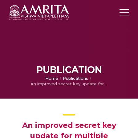
PUBLICATION
Home
Publications
An improved secret key update for multiple intersymbol obfuscation in physical layer security
An improved secret key
update for multiple