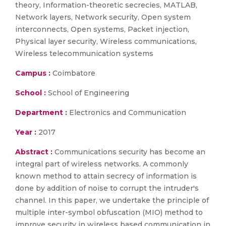
theory, Information-theoretic secrecies, MATLAB,
Network layers, Network security, Open system
interconnects, Open systems, Packet injection,
Physical layer security, Wireless communications,
Wireless telecommunication systems
Campus :
Coimbatore
School :
School of Engineering
Department :
Electronics and Communication
Year :
2017
Abstract :
Communications security has become an
integral part of wireless networks. A commonly
known method to attain secrecy of information is
done by addition of noise to corrupt the intruder's
channel. In this paper, we undertake the principle of
multiple inter-symbol obfuscation (MIO) method to
improve security in wireless based communication in