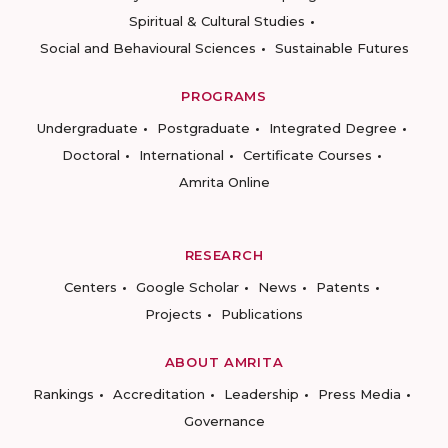
Spiritual & Cultural Studies
Social and Behavioural Sciences
Sustainable Futures
PROGRAMS
Undergraduate
Postgraduate
Integrated Degree
Doctoral
International
Certificate Courses
Amrita Online
RESEARCH
Centers
Google Scholar
News
Patents
Projects
Publications
ABOUT AMRITA
Rankings
Accreditation
Leadership
Press Media
Governance