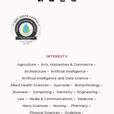
INTERESTS
Agriculture
Arts, Humanities & Commerce
Architecture
Artificial Intelligence
Artificial Intelligence and Data Science
Allied Health Sciences
Ayurveda
Biotechnology
Business
Computing
Dentistry
Engineering
Law
Media & Communications
Medicine
Nano Sciences
Nursing
Pharmacy
Physical Sciences
Sculpting