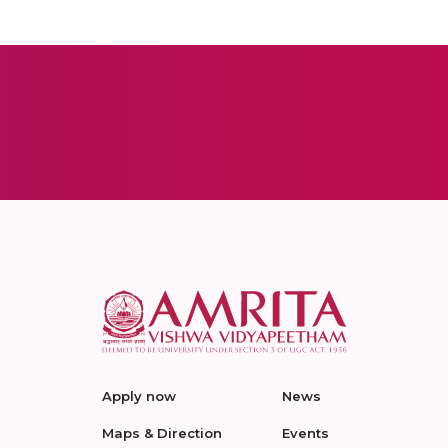
Apply now
News
Maps & Direction
Events