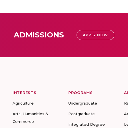
ADMISSIONS
APPLY NOW
INTERESTS
PROGRAMS
A
Agriculture
Undergraduate
R
Arts, Humanities &
Postgraduate
A
Commerce
Integrated Degree
L