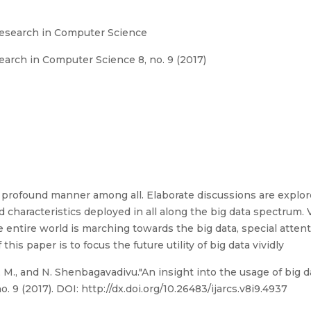
Research in Computer Science
arch in Computer Science 8, no. 9 (2017)
a profound manner among all. Elaborate discussions are explor
nd characteristics deployed in all along the big data spectrum. 
the entire world is marching towards the big data, special attent
 this paper is to focus the future utility of big data vividly
M., and N. Shenbagavadivu."An insight into the usage of big dat
9 (2017). DOI: http://dx.doi.org/10.26483/ijarcs.v8i9.4937