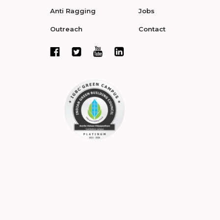
Anti Ragging
Jobs
Outreach
Contact