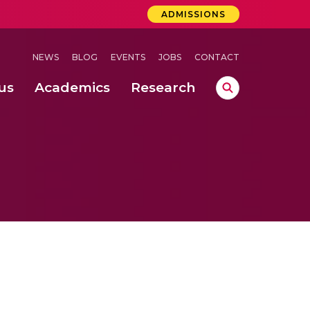
ADMISSIONS
NEWS
BLOG
EVENTS
JOBS
CONTACT
us
Academics
Research
lebrations Held at Amrita Vishwa Vidyapeetham, Amaravati Campus
 Concludes Successfully at Amrita Vishwa Vidyapeetham, Coimbatore
ri