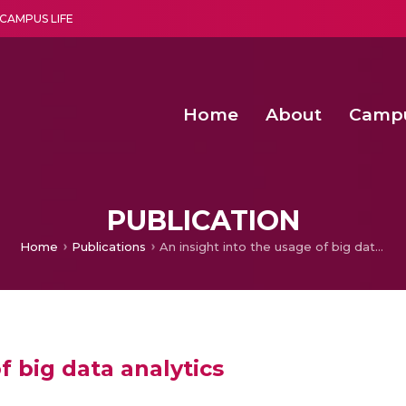
CAMPUS LIFE
Home
About
Camp
a multi-disciplinary research and teaching institute peacefully blended with science and spirituality
Second Convocation Day Ce
Agentic AI Hackathon 2026
Senior Program Manager – Entrepreneurship @Amritapu
PUBLICATION
Home
Publications
An insight into the usage of big data analytics
f big data analytics