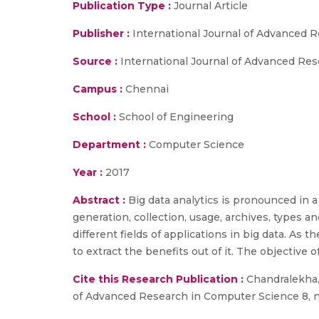
Publication Type :
Journal Article
Publisher :
International Journal of Advanced 
Source :
International Journal of Advanced Rese
Campus :
Chennai
School :
School of Engineering
Department :
Computer Science
Year :
2017
Abstract :
Big data analytics is pronounced in 
generation, collection, usage, archives, types a
different fields of applications in big data. As 
to extract the benefits out of it. The objective of
Cite this Research Publication :
Chandralekha, 
of Advanced Research in Computer Science 8, no. 