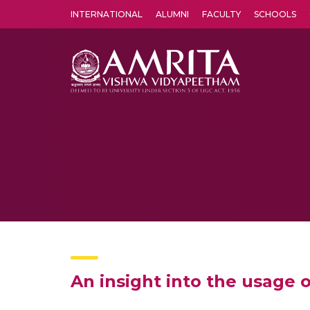
INTERNATIONAL
ALUMNI
FACULTY
SCHOOLS
Amrita Vishwa Vidyapeetham's Amritapuri campus located in the pleasing village of Vallikavu is 
An insight into the usage o