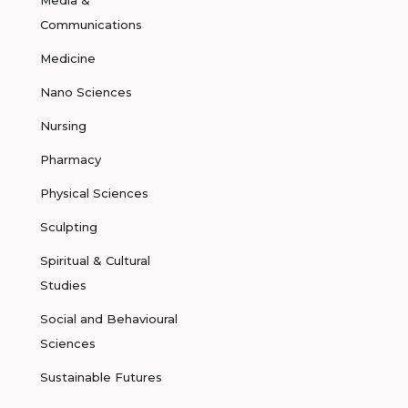
Media &
Communications
Medicine
Nano Sciences
Nursing
Pharmacy
Physical Sciences
Sculpting
Spiritual & Cultural
Studies
Social and Behavioural
Sciences
Sustainable Futures