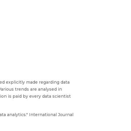
ed explicitly made regarding data
Various trends are analysed in
ion is paid by every data scientist
a analytics." International Journal