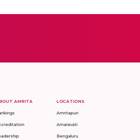
BOUT AMRITA
LOCATIONS
ankings
Amritapuri
ccreditation
Amaravati
eadership
Bengaluru