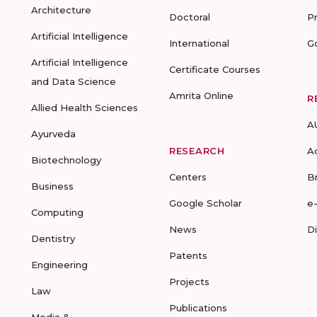
Architecture
Doctoral
P
Artificial Intelligence
International
G
Artificial Intelligence
Certificate Courses
and Data Science
Amrita Online
R
Allied Health Sciences
A
Ayurveda
RESEARCH
A
Biotechnology
Centers
B
Business
Google Scholar
e
Computing
News
D
Dentistry
Patents
Engineering
Projects
Law
Publications