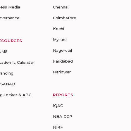
ress Media
Chennai
overnance
Coimbatore
Kochi
Mysuru
ESOURCES
Nagercoil
UMS
Faridabad
cademic Calendar
Haridwar
randing
-SANAD
igiLocker & ABC
REPORTS
IQAC
NBA DCP
NIRF