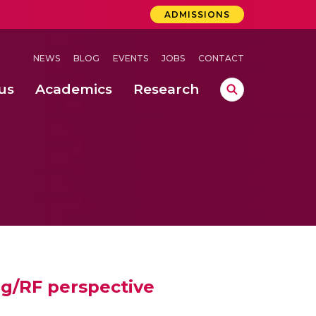
ADMISSIONS
NEWS
BLOG
EVENTS
JOBS
CONTACT
us
Academics
Research
lebrations Held at Amrita Vishwa Vidyapeetham, Amaravati Campus
 Concludes Successfully at Amrita Vishwa Vidyapeetham, Coimbatore
ri
og/RF perspective