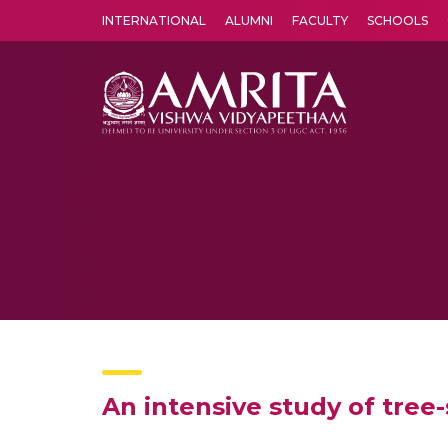
INTERNATIONAL
ALUMNI
FACULTY
SCHOOLS
Amrita Vishwa Vidyapeetham's Amritapuri campus located in the pleasing village of Vallikavu is 
An intensive study of tree