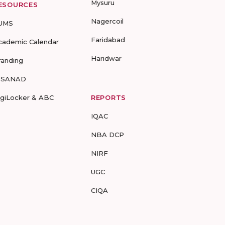
Mysuru
ESOURCES
Nagercoil
UMS
Faridabad
cademic Calendar
Haridwar
randing
-SANAD
igiLocker & ABC
REPORTS
IQAC
NBA DCP
NIRF
UGC
CIQA