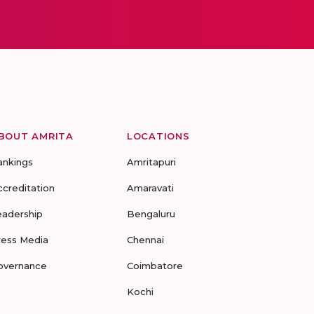
BOUT AMRITA
LOCATIONS
ankings
Amritapuri
ccreditation
Amaravati
eadership
Bengaluru
ress Media
Chennai
overnance
Coimbatore
Kochi