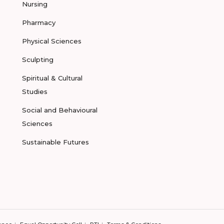
Nursing
Pharmacy
Physical Sciences
Sculpting
Spiritual & Cultural
Studies
Social and Behavioural
Sciences
Sustainable Futures