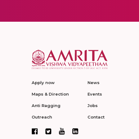
Apply now
News
Maps & Direction
Events
Anti Ragging
Jobs
Outreach
Contact