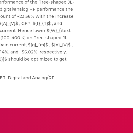
erformance of the Tree-shaped JL-
digital/analog RF performance the
amount of ~23.56% with the increase
A}_{V}$ , GFP, ${f}_{T}$ , and
 current. Hence lower ${W}_{\text
 (100–400 K) on Tree-shaped JL-
n current, ${g}_{m}$ , ${A}_{V}$ ,
.14%, and ~56.02%, respectively.
{IB}}$ should be optimized to get
FET: Digital and Analog/RF