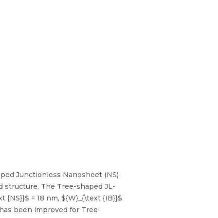
haped Junctionless Nanosheet (NS)
ed structure. The Tree-shaped JL-
 {NS}}$ = 18 nm, ${W}_{\text {IB}}$
 ) has been improved for Tree-