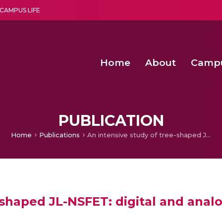
CAMPUS LIFE
Home
About
Camp
a multi-disciplinary research and teaching institute peacefully blended with science and spirituality
Second Convocation Day Ce
Agentic AI Hackathon 2026
Senior Program Manager – Entrepreneurship @Amritapu
PUBLICATION
Home
Publications
An intensive study of tree-shaped JL-NSFET: digital and analog/RF perspective
-shaped JL-NSFET: digital and anal