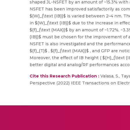
shaped JL-NSFET by an amount of ~15.3% with a
NSFET has been improved satisfactorily as com
${W}_{\text {IB}}$ is varied between 2–4 nm. Th
in ${W}_{\text {IB}}$ due to the increase in effe
${f}_{\text {MAX}}$ by an amount of ~1.72%, ~3.
{IB}}$ must be chosen for the improvement of 
NSFET is also investigated and the performance 
${f}_{T}$ , ${f}_{\text {MAX}}$ , and GFP are no
Moreover, the effect of IB height ( ${H}_{\text {I
better digital and analog/RF performances accor
Cite this Research Publication :
Valasa, S., Ta
Perspective (2022) IEEE Transactions on Electr