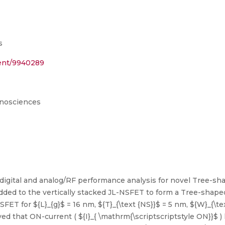
s
ment/9940289
anosciences
e digital and analog/RF performance analysis for novel Tree-s
 added to the vertically stacked JL-NSFET to form a Tree-shap
 for ${L}_{g}$ = 16 nm, ${T}_{\text {NS}}$ = 5 nm, ${W}_{\text
erved that ON-current ( ${I}_{ \mathrm{\scriptscriptstyle ON}}$