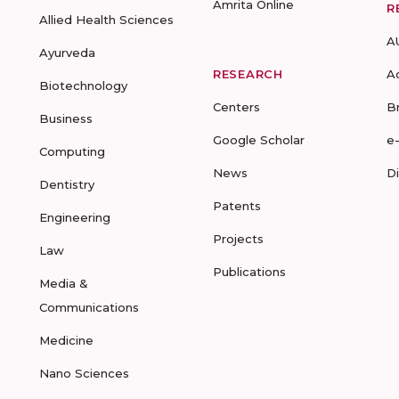
Amrita Online
R
Allied Health Sciences
A
Ayurveda
RESEARCH
A
Biotechnology
Centers
B
Business
Google Scholar
e
Computing
News
D
Dentistry
Patents
Engineering
Projects
Law
Publications
Media &
Communications
Medicine
Nano Sciences