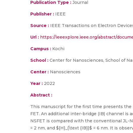
Publication Type :
Journal
Publisher :
IEEE
Source :
IEEE Transactions on Electron Device
Url :
https://ieeexplore.ieee.org/abstract/docu
Campus :
Kochi
School :
Center for Nanosciences, School of N
Center :
Nanosciences
Year :
2022
Abstract :
This manuscript for the first time presents th
FET. An additional inter-bridge (IB) channel is
NSFET is compared with the conventional JL-NSFET
= 2 nm, and ${H}_{\text {IB}}$ = 6 nm. It is obs