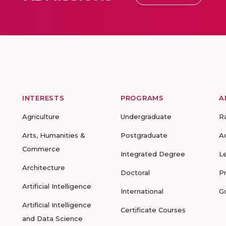
INTERESTS
PROGRAMS
A
Agriculture
Undergraduate
R
Arts, Humanities &
Postgraduate
A
Commerce
Integrated Degree
L
Architecture
Doctoral
P
Artificial Intelligence
International
G
Artificial Intelligence
Certificate Courses
and Data Science