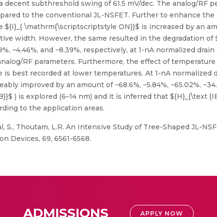
 decent subthreshold swing of 61.5 mV/dec. The analog/RF p
pared to the conventional JL-NSFET. Further to enhance the 
e ${I}_{ \mathrm{\scriptscriptstyle ON}}$ is increased by an 
ctive width. However, the same resulted in the degradation of ${
39%, ~4.46%, and ~8.39%, respectively, at 1-nA normalized drain
analog/RF parameters. Furthermore, the effect of temperature
is best recorded at lower temperatures. At 1-nA normalized drai
ticeably improved by an amount of ~68.6%, ~5.84%, ~65.02%, ~34
B}}$ ) is explored (6–14 nm) and it is inferred that ${H}_{\text 
ding to the application areas.
yal, S., Thoutam, L.R. An Intensive Study of Tree-Shaped JL-NS
on Devices, 69, 6561-6568.
ADMISSIONS
APPLY NOW