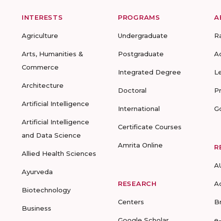
INTERESTS
PROGRAMS
A
Agriculture
Undergraduate
R
Arts, Humanities &
Postgraduate
A
Commerce
Integrated Degree
L
Architecture
Doctoral
P
Artificial Intelligence
International
G
Artificial Intelligence
Certificate Courses
and Data Science
Amrita Online
R
Allied Health Sciences
A
Ayurveda
RESEARCH
A
Biotechnology
Centers
B
Business
Google Scholar
e