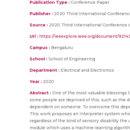
Publication Type :
Conference Paper
Publisher :
2020 Third International Conferenc
Source :
2020 Third International Conference on
Url :
https://ieeexplore.ieee.org/document/9214
Campus :
Bengaluru
School :
School of Engineering
Department :
Electrical and Electronics
Year :
2020
Abstract :
One of the most valuable blessings to
some people are deprived of this, such as the
dependent on someone. To overcome this depend
This work proposes an Interpreter system wh
regardless of the kind of sensory disability t
module which uses a machine-learning algorithm