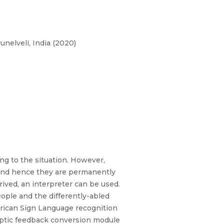
nelveli, India (2020)
ing to the situation. However,
 and hence they are permanently
ved, an interpreter can be used.
le and the differently-abled
erican Sign Language recognition
haptic feedback conversion module