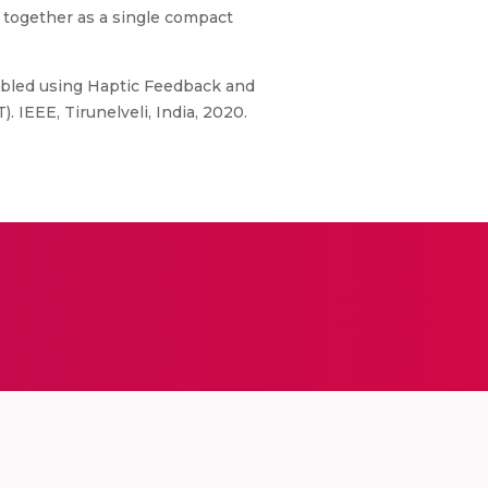
 together as a single compact
y Abled using Haptic Feedback and
IEEE, Tirunelveli, India, 2020.