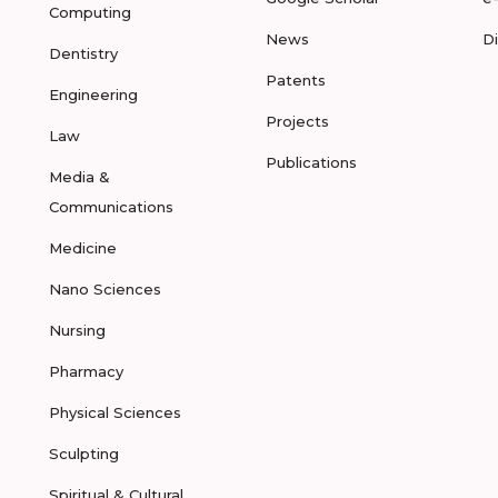
Computing
News
D
Dentistry
Patents
Engineering
Projects
Law
Publications
Media &
Communications
Medicine
Nano Sciences
Nursing
Pharmacy
Physical Sciences
Sculpting
Spiritual & Cultural