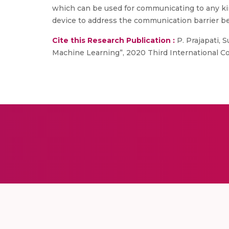
which can be used for communicating to any kin
device to address the communication barrier b
Cite this Research Publication :
P. Prajapati, 
Machine Learning”, 2020 Third International Co