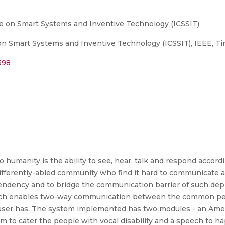
e on Smart Systems and Inventive Technology (ICSSIT)
 Smart Systems and Inventive Technology (ICSSIT), IEEE, Tiru
398
 humanity is the ability to see, hear, talk and respond accord
 differently-abled community who find it hard to communicate
ency and to bridge the communication barrier of such depri
ich enables two-way communication between the common peop
he user has. The system implemented has two modules - an Am
 to cater the people with vocal disability and a speech to 