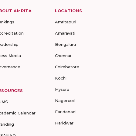
BOUT AMRITA
LOCATIONS
ankings
Amritapuri
ccreditation
Amaravati
eadership
Bengaluru
ress Media
Chennai
overnance
Coimbatore
Kochi
Mysuru
ESOURCES
Nagercoil
UMS
Faridabad
cademic Calendar
Haridwar
randing
-SANAD