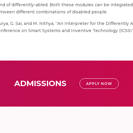
d of differently-abled. Both these modules can be integrated
etween different combinations of disabled people.
Surya, G. Sai, and M. Nithya, “An Interpreter for the Differentl
nference on Smart Systems and Inventive Technology (ICSSIT). 
ADMISSIONS
APPLY NOW