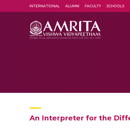
INTERNATIONAL
ALUMNI
FACULTY
SCHOOLS
Amrita Vishwa Vidyapeetham's Amritapuri campus located in the pleasing village of Vallikavu is 
An Interpreter for the Di