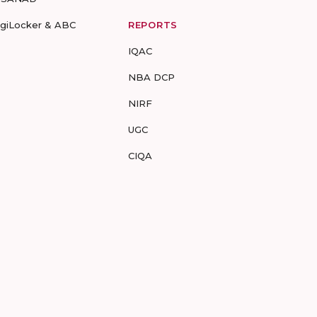
igiLocker & ABC
REPORTS
IQAC
NBA DCP
NIRF
UGC
CIQA