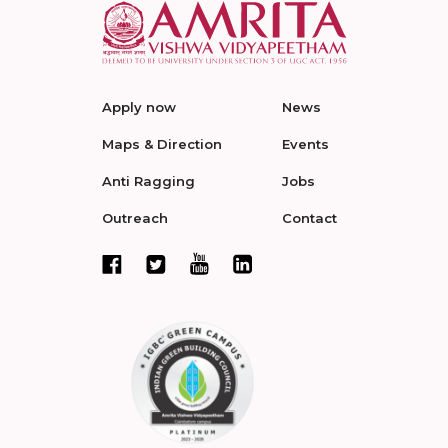
Apply now
News
Maps & Direction
Events
Anti Ragging
Jobs
Outreach
Contact